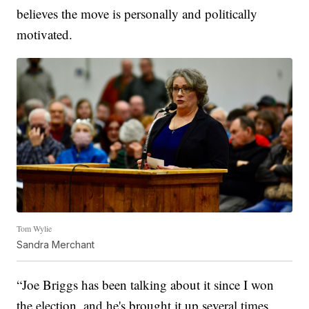
believes the move is personally and politically
motivated.
Tom Wylie
Sandra Merchant
“Joe Briggs has been talking about it since I won
the election, and he's brought it up several times.