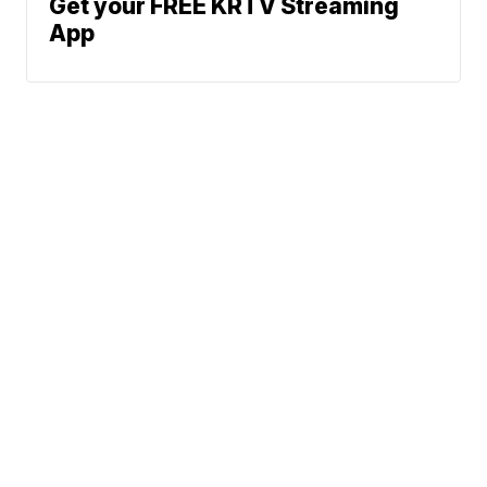
Get your FREE KRTV Streaming
App