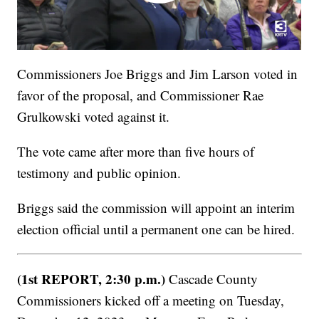
Commissioners Joe Briggs and Jim Larson voted in
favor of the proposal, and Commissioner Rae
Grulkowski voted against it.
The vote came after more than five hours of
testimony and public opinion.
Briggs said the commission will appoint an interim
election official until a permanent one can be hired.
(1st REPORT, 2:30 p.m.)
Cascade County
Commissioners kicked off a meeting on Tuesday,