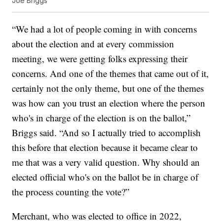
Joe Briggs
“We had a lot of people coming in with concerns
about the election and at every commission
meeting, we were getting folks expressing their
concerns. And one of the themes that came out of it,
certainly not the only theme, but one of the themes
was how can you trust an election where the person
who's in charge of the election is on the ballot,”
Briggs said. “And so I actually tried to accomplish
this before that election because it became clear to
me that was a very valid question. Why should an
elected official who's on the ballot be in charge of
the process counting the vote?”
Merchant, who was elected to office in 2022,