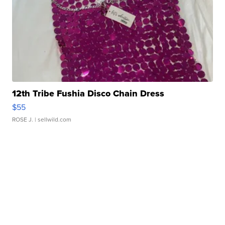
12th Tribe Fushia Disco Chain Dress
$55
ROSE J.
| sellwild.com