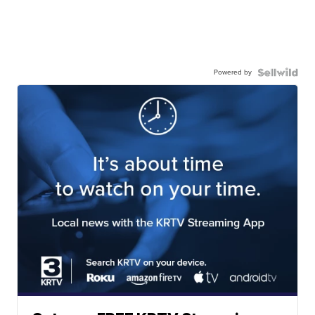
Powered by