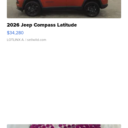
2026 Jeep Compass Latitude
$34,280
LOTLINX A.
| sellwild.com