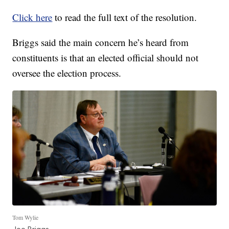
Click here
to read the full text of the resolution.
Briggs said the main concern he’s heard from
constituents is that an elected official should not
oversee the election process.
Tom Wylie