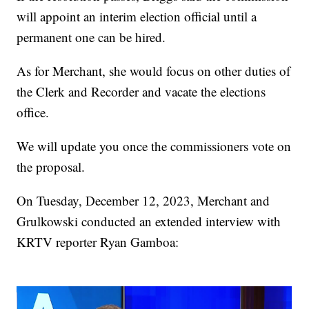
will appoint an interim election official until a
permanent one can be hired.
As for Merchant, she would focus on other duties of
the Clerk and Recorder and vacate the elections
office.
We will update you once the commissioners vote on
the proposal.
On Tuesday, December 12, 2023, Merchant and
Grulkowski conducted an extended interview with
KRTV reporter Ryan Gamboa: