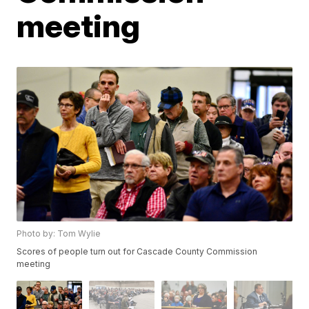
meeting
Photo by: Tom Wylie
Scores of people turn out for Cascade County Commission
meeting