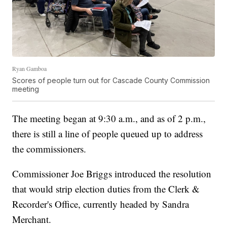
Ryan Gamboa
Scores of people turn out for Cascade County Commission
meeting
The meeting began at 9:30 a.m., and as of 2 p.m.,
there is still a line of people queued up to address
the commissioners.
Commissioner Joe Briggs introduced the resolution
that would strip election duties from the Clerk &
Recorder's Office, currently headed by Sandra
Merchant.