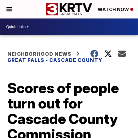
WATCH NOW
NEIGHBORHOOD NEWS
GREAT FALLS - CASCADE COUNTY
Scores of people
turn out for
Cascade County
Commission