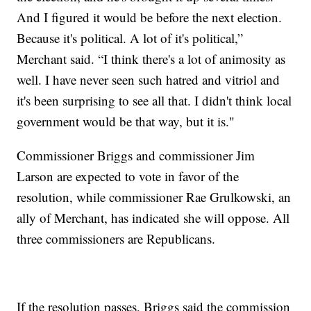
And I figured it would be before the next election.
Because it's political. A lot of it's political,”
Merchant said. “I think there's a lot of animosity as
well. I have never seen such hatred and vitriol and
it's been surprising to see all that. I didn't think local
government would be that way, but it is."
Commissioner Briggs and commissioner Jim
Larson are expected to vote in favor of the
resolution, while commissioner Rae Grulkowski, an
ally of Merchant, has indicated she will oppose. All
three commissioners are Republicans.
If the resolution passes, Briggs said the commission