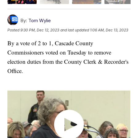
By:
Tom Wylie
Posted
9:30 PM, Dec 12, 2023
and last updated
1:06 AM, Dec 13, 2023
By a vote of 2 to 1, Cascade County
Commissioners voted on Tuesday to remove
election duties from the County Clerk & Recorder's
Office.