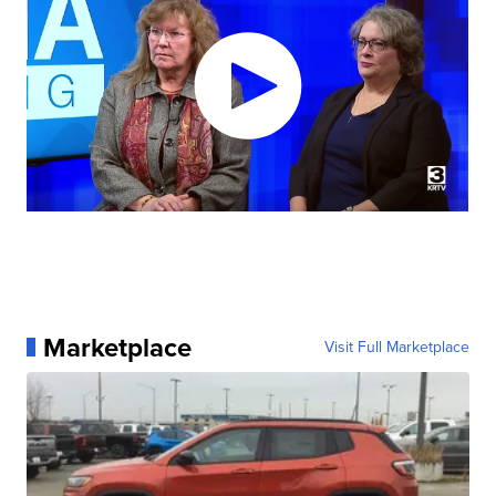
Marketplace
Visit Full Marketplace