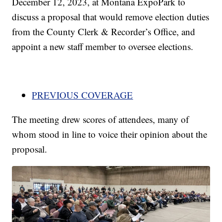
December 12, 2023, at Montana ExpoPark to
discuss a proposal that would remove election duties
from the County Clerk & Recorder’s Office, and
appoint a new staff member to oversee elections.
PREVIOUS COVERAGE
The meeting drew scores of attendees, many of
whom stood in line to voice their opinion about the
proposal.