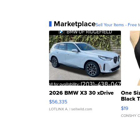
Marketplace
Sell Your Items - Free t
2026 BMW X3 30 xDrive
One Si
Black 
$56,335
Asymmet
$19
LOTLINX A.
| sellwild.com
CONSHY C