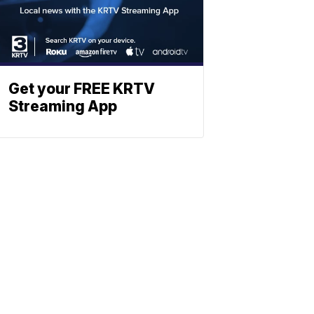
Get your FREE KRTV
Streaming App