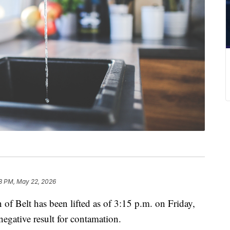
8 PM, May 22, 2026
 of Belt has been lifted as of 3:15 p.m. on Friday,
egative result for contamation.