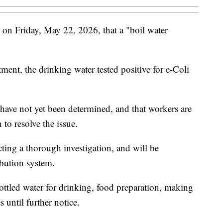
 on Friday, May 22, 2026, that a "boil water
ent, the drinking water tested positive for e-Coli
have not yet been determined, and that workers are
 to resolve the issue.
ting a thorough investigation, and will be
ibution system.
ottled water for drinking, food preparation, making
 until further notice.