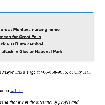
ders at Montana nursing home
mean for Great Falls
 ride at Butte carnival
 attack in Glacier National Park
ll Mayor Travis Page at 406-868-9636, or City Hall
ation
website
:
eria that live in the intestines of people and