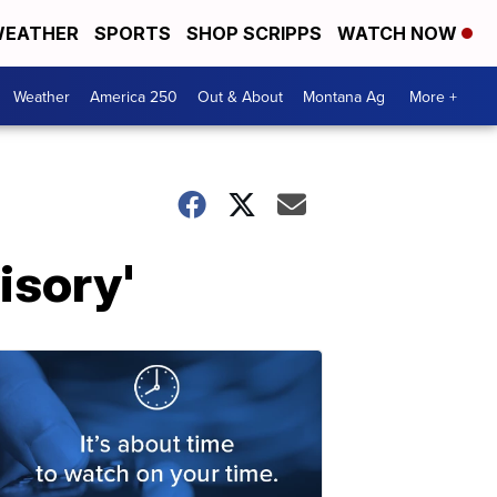
EATHER
SPORTS
SHOP SCRIPPS
WATCH NOW
Weather
America 250
Out & About
Montana Ag
More +
isory'