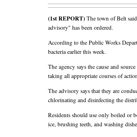
(1st REPORT)
The town of Belt said
advisory" has been ordered.
According to the Public Works Departm
bacteria earlier this week.
The agency says the cause and source 
taking all appropriate courses of action
The advisory says that they are conduc
chlorinating and disinfecting the distr
Residents should use only boiled or b
ice, brushing teeth, and washing dishes