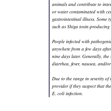
animals and contribute to intes
or water contaminated with cert
gastrointestinal illness. Some t
such as Shiga toxin-producing E
People infected with pathogenic
anywhere from a few days afte
nine days later. Generally, th
diarrhea, fever, nausea, and/or
Due to the range in severity of 
provider if they suspect that t
E. coli infection.