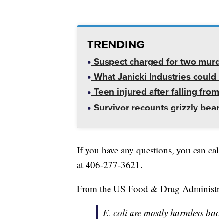
TRENDING
Suspect charged for two mur
What Janicki Industries could 
Teen injured after falling from
Survivor recounts grizzly bear
If you have any questions, you can ca
at 406-277-3621.
From the US Food & Drug Administr
E. coli are mostly harmless bact