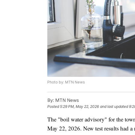
Photo by: MTN News
By:
MTN News
Posted
5:29 PM, May 22, 2026
and last updated
9:2
The "boil water advisory" for the town
May 22, 2026. New test results had a n