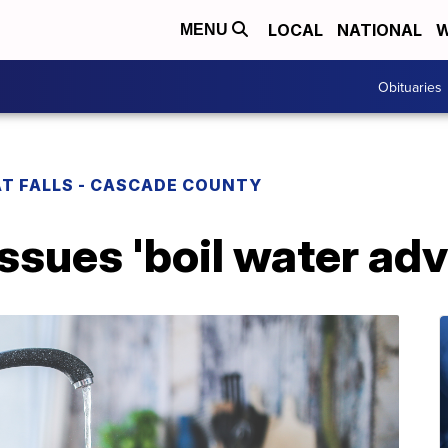
LOCAL
NATIONAL
W
MENU
Obituaries
T FALLS - CASCADE COUNTY
issues 'boil water adv