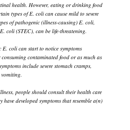
tinal health. However, eating or drinking food
ain types of E. coli can cause mild to severe
ypes of pathogenic (illness-causing) E. coli,
. coli (STEC), can be life-threatening.
 E. coli can start to notice symptoms
r consuming contaminated food or as much as
e symptoms include severe stomach cramps,
 vomiting.
illness, people should consult their health care
hey have developed symptoms that resemble a(n)