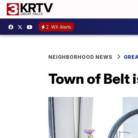
2
WX Alerts
NEIGHBORHOOD NEWS
GREA
Town of Belt 