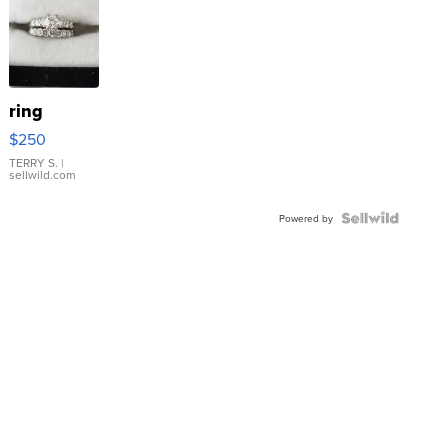
ring
$250
TERRY S.
|
sellwild.com
Powered by