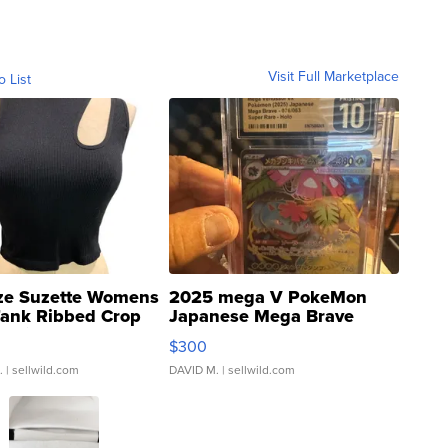
Visit Full Marketplace
o List
ze Suzette Womens
2025 mega V PokeMon
Tank Ribbed Crop
Japanese Mega Brave
rical ...
076/063 Super Rare H...
$300
.
| sellwild.com
DAVID M.
| sellwild.com