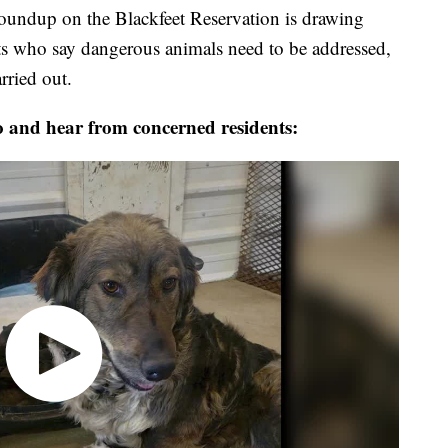
roundup on the Blackfeet Reservation is drawing
ts who say dangerous animals need to be addressed,
rried out.
o and hear from concerned residents: