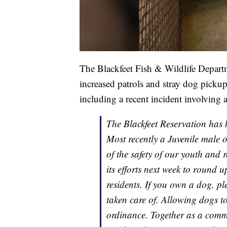
The Blackfeet Fish & Wildlife Depar
increased patrols and stray dog pickups
including a recent incident involving 
The Blackfeet Reservation has 
Most recently a Juvenile male 
of the safety of our youth and 
its efforts next week to round u
residents. If you own a dog, p
taken care of. Allowing dogs to
ordinance. Together as a commu