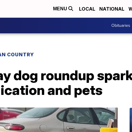
LOCAL
NATIONAL
W
MENU
Obituaries
IAN COUNTRY
ray dog roundup spar
cation and pets