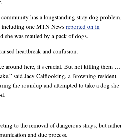
.
e community has a longstanding stray dog problem,
acks, including one MTN News
reported on in
d she was mauled by a pack of dogs.
s caused heartbreak and confusion.
e around here, it’s crucial. But not killing them …
 take,” said Jacy Calflooking, a Browning resident
uring the roundup and attempted to take a dog she
od.
ecting to the removal of dangerous strays, but rather
mmunication and due process.