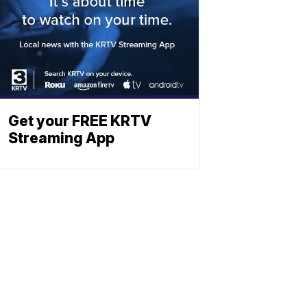
Get your FREE KRTV
Streaming App