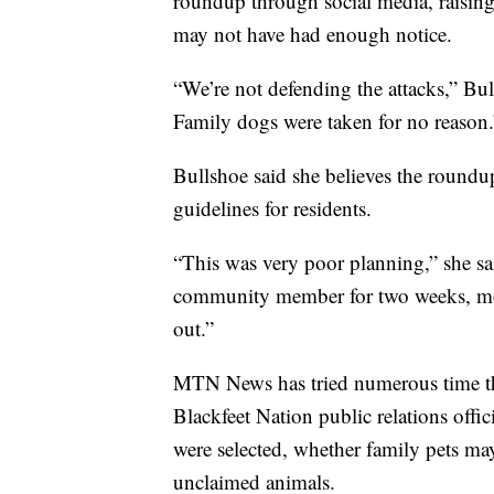
roundup through social media, raising
may not have had enough notice.
“We’re not defending the attacks,” Bu
Family dogs were taken for no reason.
Bullshoe said she believes the roundu
guidelines for residents.
“This was very poor planning,” she sa
community member for two weeks, mor
out.”
MTN News has tried numerous time thi
Blackfeet Nation public relations offi
were selected, whether family pets m
unclaimed animals.