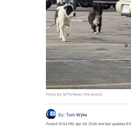
Photo by: MTN News (file photo)
By:
Tom Wylie
Posted
10:54 PM, Apr 09, 2026
and last updated
6: