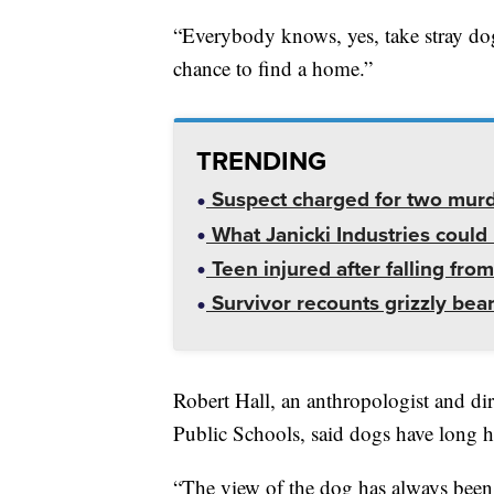
“Everybody knows, yes, take stray dogs
chance to find a home.”
TRENDING
Suspect charged for two mur
What Janicki Industries could 
Teen injured after falling from
Survivor recounts grizzly bear
Robert Hall, an anthropologist and di
Public Schools, said dogs have long he
“The view of the dog has always been 