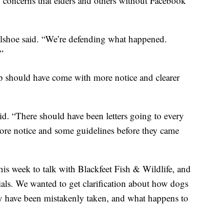
 concerns that elders and others without Facebook
llshoe said. “We’re defending what happened.
”
p should have come with more notice and clearer
id. “There should have been letters going to every
e notice and some guidelines before they came
s week to talk with Blackfeet Fish & Wildlife, and
cials. We wanted to get clarification about how dogs
ay have been mistakenly taken, and what happens to