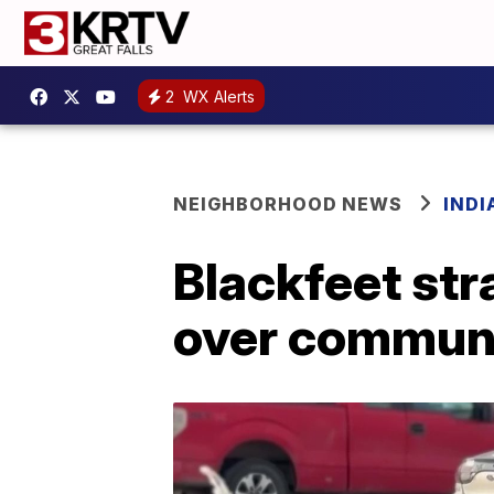
2
WX Alerts
NEIGHBORHOOD NEWS
IND
Blackfeet st
over communi