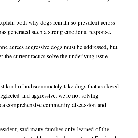
 explain both why dogs remain so prevalent across
as generated such a strong emotional response.
yone agrees aggressive dogs must be addressed, but
 the current tactics solve the underlying issue.
ust kind of indiscriminately take dogs that are loved
eglected and aggressive, we’re not solving
is a comprehensive community discussion and
sident, said many families only learned of the