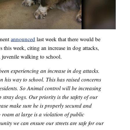
tment
announced
last week that there would be
 this week, citing an increase in dog attacks,
a juvenile walking to school.
been experiencing an increase in dog attacks.
on his way to school. This has raised concerns
residents. So Animal control will be increasing
p stray dogs. Our priority is the safety of our
lease make sure he is properly secured and
 roam at large is a violation of public
nity we can ensure our streets are safe for our