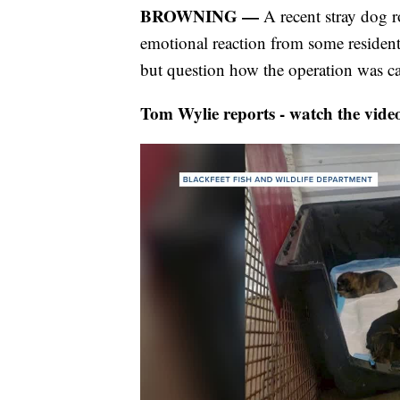
BROWNING —
A recent stray dog 
emotional reaction from some residen
but question how the operation was ca
Tom Wylie reports - watch the vide