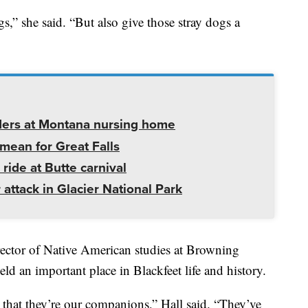
,” she said. “But also give those stray dogs a
ders at Montana nursing home
mean for Great Falls
 ride at Butte carnival
 attack in Glacier National Park
rector of Native American studies at Browning
ld an important place in Blackfeet life and history.
that they’re our companions,” Hall said. “They’ve