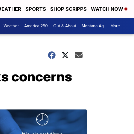
EATHER
SPORTS
SHOP SCRIPPS
WATCH NOW
Weather
America 250
Out & About
Montana Ag
More +
ks concerns