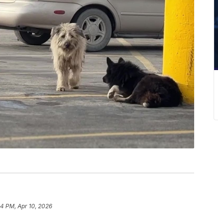
54 PM, Apr 10, 2026