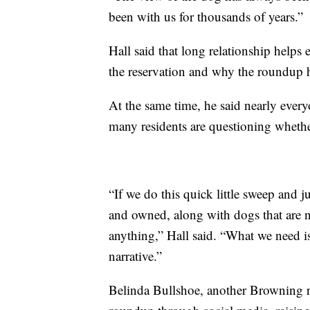
been with us for thousands of years.”
Hall said that long relationship helps
the reservation and why the roundup h
At the same time, he said nearly ever
many residents are questioning whether
“If we do this quick little sweep and j
and owned, along with dogs that are n
anything,” Hall said. “What we need 
narrative.”
Belinda Bullshoe, another Browning re