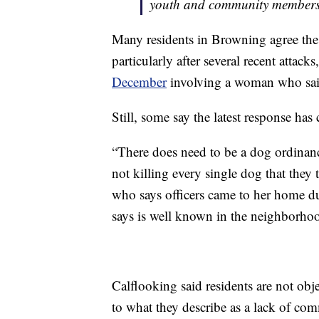
youth and community members
Many residents in Browning agree th
particularly after several recent att
December
involving a woman who sai
Still, some say the latest response ha
“There does need to be a dog ordinanc
not killing every single dog that they
who says officers came to her home d
says is well known in the neighborho
Calflooking said residents are not obj
to what they describe as a lack of co