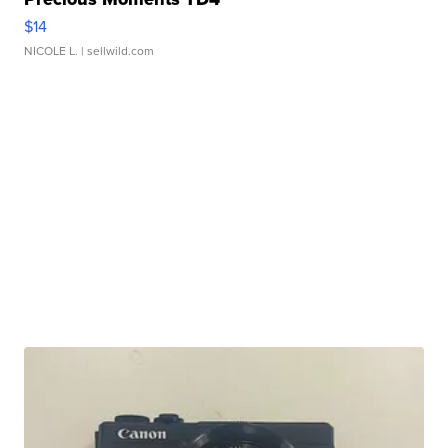
$14
NICOLE L.
| sellwild.com