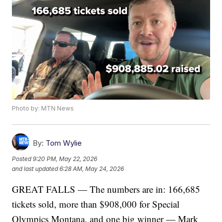
Photo by: MTN News
By:
Tom Wylie
Posted
9:20 PM, May 22, 2026
and last updated
6:28 AM, May 24, 2026
GREAT FALLS — The numbers are in: 166,685
tickets sold, more than $908,000 for Special
Olympics Montana, and one big winner — Mark