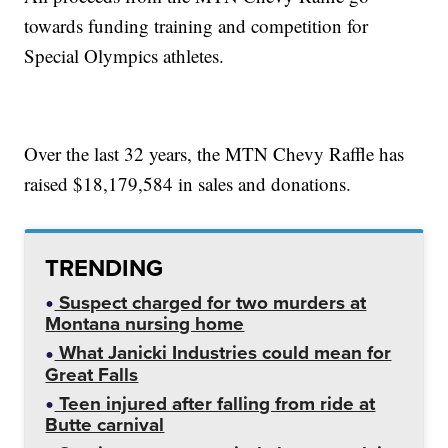
towards funding training and competition for
Special Olympics athletes.
Over the last 32 years, the MTN Chevy Raffle has
raised $18,179,584 in sales and donations.
TRENDING
Suspect charged for two murders at
Montana nursing home
What Janicki Industries could mean for
Great Falls
Teen injured after falling from ride at
Butte carnival