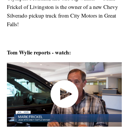
Frickel of Livingston is the owner of a new Chevy
Silverado pickup truck from City Motors in Great
Falls!
Tom Wylie reports - watch: