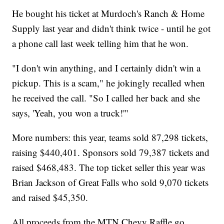
He bought his ticket at Murdoch's Ranch & Home
Supply last year and didn't think twice - until he got
a phone call last week telling him that he won.
"I don't win anything, and I certainly didn't win a
pickup. This is a scam," he jokingly recalled when
he received the call. "So I called her back and she
says, 'Yeah, you won a truck!'"
More numbers: this year, teams sold 87,298 tickets,
raising $440,401. Sponsors sold 79,387 tickets and
raised $468,483. The top ticket seller this year was
Brian Jackson of Great Falls who sold 9,070 tickets
and raised $45,350.
All proceeds from the MTN Chevy Raffle go