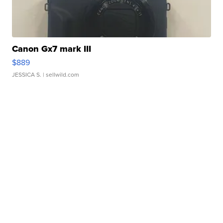
Canon Gx7 mark III
$889
JESSICA S.
| sellwild.com