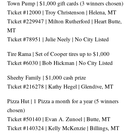
Town Pump | $1,000 gift cards (3 winners chosen)
Ticket #12000 | Troy Christenson | Helena, MT
Ticket #229947 | Milton Rutherford | Heart Butte,
MT
Ticket #78951 | Julie Neely | No City Listed
Tire Rama | Set of Cooper tires up to $1,000
Ticket #6030 | Bob Hickman | No City Listed
Sheehy Family | $1,000 cash prize
Ticket #216278 | Kathy Hegel | Glendive, MT
Pizza Hut | 1 Pizza a month for a year (5 winners
chosen)
Ticket #50140 | Evan A. Zunoel | Butte, MT
Ticket #140324 | Kelly McKenzie | Billings, MT