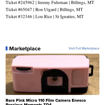
Ticket #245962 | Jeremy Fuhrman | Billings, MT
Ticket #65047 | Ron Utgard | Billings, MT
Ticket #32346 | Lou Rice | St Ignatius, MT
Marketplace
Visit Full Marketplace
Rare Pink Micro 110 Film Camera Enesco
Precious Moments TD4