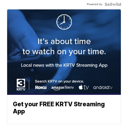
Powered by
Get your FREE KRTV Streaming
App