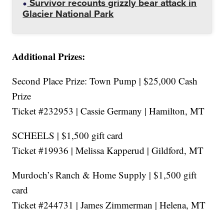
Survivor recounts grizzly bear attack in
Glacier National Park
Additional Prizes:
Second Place Prize: Town Pump | $25,000 Cash
Prize
Ticket #232953 | Cassie Germany | Hamilton, MT
SCHEELS | $1,500 gift card
Ticket #19936 | Melissa Kapperud | Gildford, MT
Murdoch’s Ranch & Home Supply | $1,500 gift
card
Ticket #244731 | James Zimmerman | Helena, MT