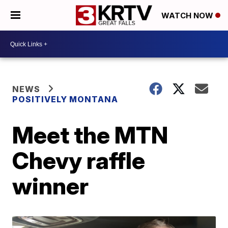
WATCH NOW
NEWS
POSITIVELY MONTANA
Meet the MTN
Chevy raffle
winner