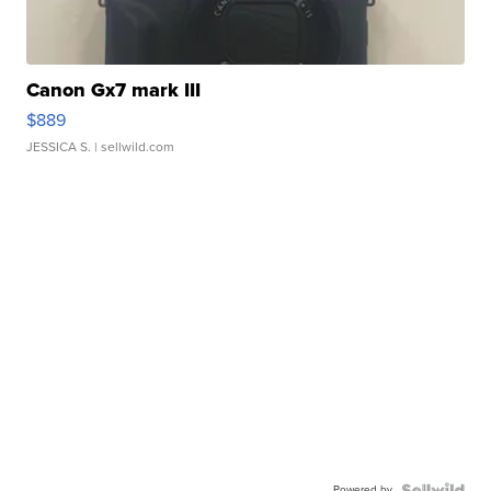
Canon Gx7 mark III
$889
JESSICA S.
| sellwild.com
Powered by