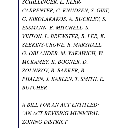
SCHILLINGER, E. KERR-
CARPENTER, C. KNUDSEN, S. GIST,
G. NIKOLAKAKOS, A. BUCKLEY, S.
ESSMANN, B. MITCHELL, S.
VINTON, L. BREWSTER, B. LER, K.
SEEKINS-CROWE, R. MARSHALL,
G. OBLANDER, M. YAKAWICH, W.
MCKAMEY, K. BOGNER, D.
ZOLNIKOV, B. BARKER, B.
PHALEN, J. KARLEN, T. SMITH, E.
BUTCHER
A BILL FOR AN ACT ENTITLED:
"AN ACT REVISING MUNICIPAL
ZONING DISTRICT