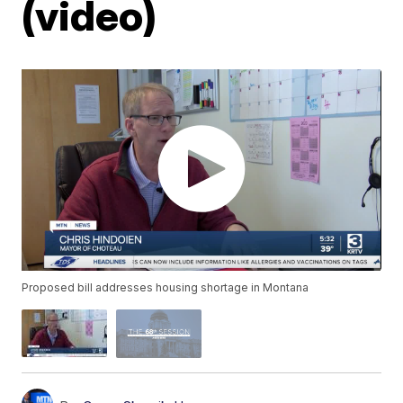
(video)
Proposed bill addresses housing shortage in Montana