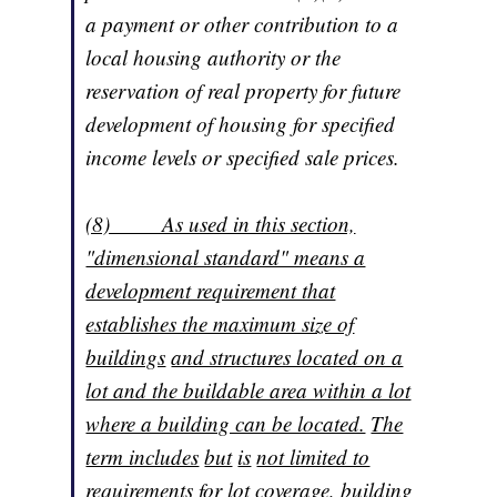
a payment or other contribution to a
local housing authority or the
reservation of real property for future
development of housing for specified
income levels or specified sale prices.
(8) As used in this section,
"dimensional standard" means a
development requirement that
establishes the maximum size of
buildings
and structures located on a
lot and the buildable area within a lot
where a building can be located.
The
term includes
but
is
not limited to
requirements for lot coverage, building