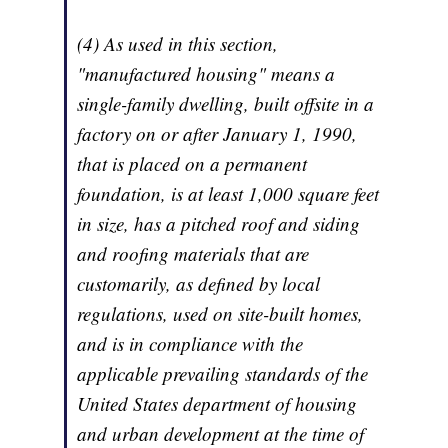
(4) As used in this section,
"manufactured housing" means a
single-family dwelling, built offsite in a
factory on or after January 1, 1990,
that is placed on a permanent
foundation, is at least 1,000 square feet
in size, has a pitched roof and siding
and roofing materials that are
customarily, as defined by local
regulations, used on site-built homes,
and is in compliance with the
applicable prevailing standards of the
United States department of housing
and urban development at the time of