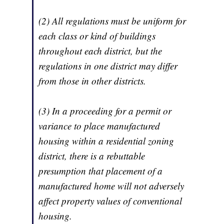
(2) All regulations must be uniform for
each class or kind of buildings
throughout each district, but the
regulations in one district may differ
from those in other districts.
(3) In a proceeding for a permit or
variance to place manufactured
housing within a residential zoning
district, there is a rebuttable
presumption that placement of a
manufactured home will not adversely
affect property values of conventional
housing.