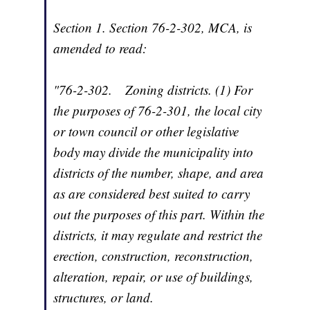
Section 1.
Section 76-2-302, MCA, is
amended to read:
"
76-2-302
.
Zoning districts.
(1) For
the purposes of 76-2-301, the local city
or town council or other legislative
body may divide the municipality into
districts of the number, shape, and area
as are considered best suited to carry
out the purposes of this part. Within the
districts, it may regulate and restrict the
erection, construction, reconstruction,
alteration, repair, or use of buildings,
structures, or land.