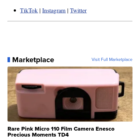
TikTok
|
Instagram
|
Twitter
Marketplace
Visit Full Marketplace
Rare Pink Micro 110 Film Camera Enesco
Precious Moments TD4