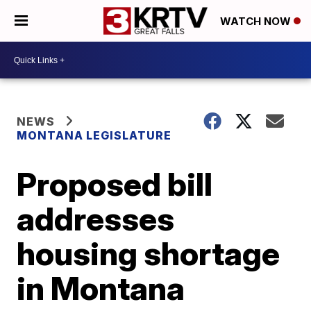
WATCH NOW
NEWS
MONTANA LEGISLATURE
Proposed bill
addresses
housing shortage
in Montana