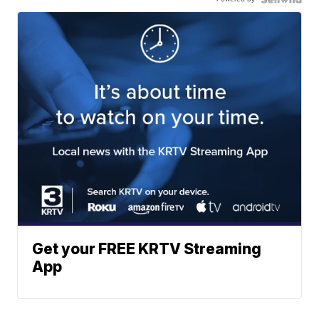
Get your FREE KRTV Streaming
App