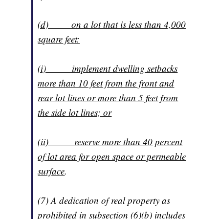
(d) on a lot that is less than 4,000
square feet:
(i) implement dwelling setbacks
more than 10 feet from the front and
rear lot lines or more than 5 feet from
the side lot lines; or
(ii) reserve more than 40
percent
of lot area for open space or permeable
surface
.
(7) A dedication of real property as
prohibited in subsection (6)(b) includes