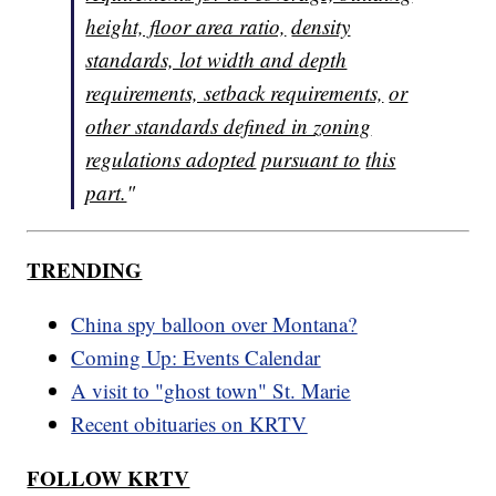
height, floor area ratio,
density
standards, lot width and depth
requirements, setback requirements,
or
other standards defined in zoning
regulations adopted
pursuant to
this
part.
"
TRENDING
China spy balloon over Montana?
Coming Up: Events Calendar
A visit to "ghost town" St. Marie
Recent obituaries on KRTV
FOLLOW KRTV