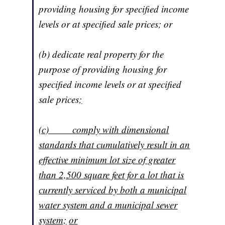
providing housing for specified income
levels or at specified sale prices; or
(b) dedicate real property for the
purpose of providing housing for
specified income levels or at specified
sale prices
;
(c) comply with dimensional
standards that cumulatively result in an
effective minimum lot size of greater
than 2,500 square feet for a lot that is
currently serviced by both a municipal
water system and a municipal sewer
system;
or