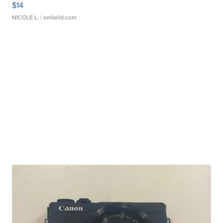
$14
NICOLE L.
| sellwild.com