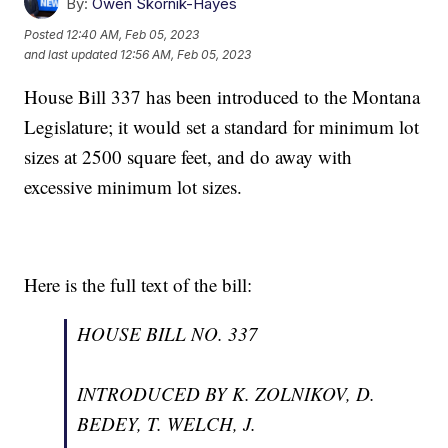
By:
Owen Skornik-Hayes
Posted
12:40 AM, Feb 05, 2023
and last updated
12:56 AM, Feb 05, 2023
House Bill 337 has been introduced to the Montana
Legislature; it would set a standard for minimum lot
sizes at 2500 square feet, and do away with
excessive minimum lot sizes.
Here is the full text of the bill:
HOUSE BILL NO. 337
INTRODUCED BY K. ZOLNIKOV, D.
BEDEY, T. WELCH, J.