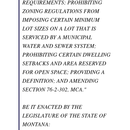
REQUIREMENTS; PROHIBITING
ZONING REGULATIONS FROM
IMPOSING CERTAIN MINIMUM
LOT SIZES ON A LOT THAT IS
SERVICED BY A MUNICIPAL
WATER AND SEWER SYSTEM;
PROHIBITING CERTAIN DWELLING
SETBACKS AND AREA RESERVED
FOR OPEN SPACE; PROVIDING A
DEFINITION; AND AMENDING
SECTION 76-2-302, MCA."
BE IT ENACTED BY THE
LEGISLATURE OF THE STATE OF
MONTANA: