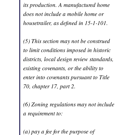
its production. A manufactured home
does not include a mobile home or
housetrailer, as defined in 15-1-101.
(5) This section may not be construed
to limit conditions imposed in historic
districts, local design review standards,
existing covenants, or the ability to
enter into covenants pursuant to Title
70, chapter 17, part 2.
(6) Zoning regulations may not include
a requirement to:
(a) pay a fee for the purpose of