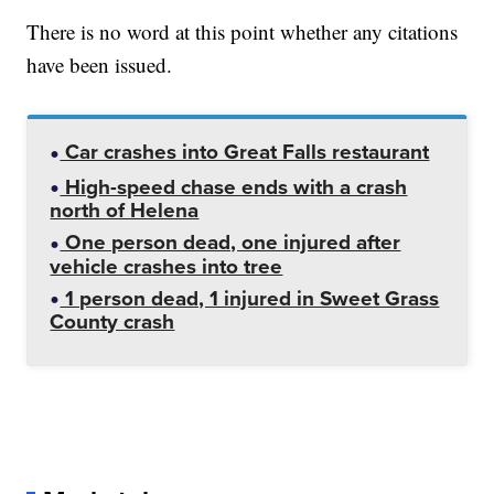
There is no word at this point whether any citations
have been issued.
Car crashes into Great Falls restaurant
High-speed chase ends with a crash
north of Helena
One person dead, one injured after
vehicle crashes into tree
1 person dead, 1 injured in Sweet Grass
County crash