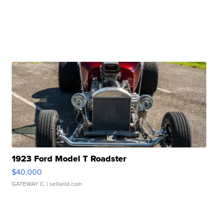
1923 Ford Model T Roadster
$40,000
GATEWAY C.
| sellwild.com