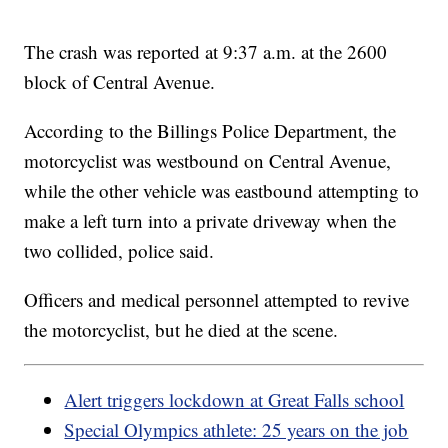
The crash was reported at 9:37 a.m. at the 2600
block of Central Avenue.
According to the Billings Police Department, the
motorcyclist was westbound on Central Avenue,
while the other vehicle was eastbound attempting to
make a left turn into a private driveway when the
two collided, police said.
Officers and medical personnel attempted to revive
the motorcyclist, but he died at the scene.
Alert triggers lockdown at Great Falls school
Special Olympics athlete: 25 years on the job