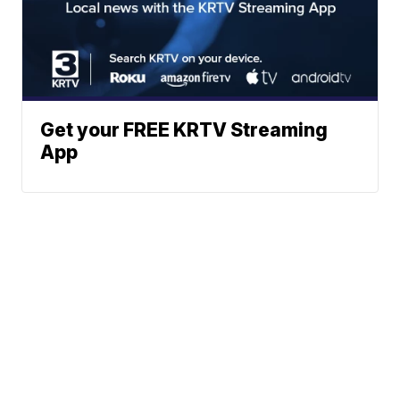
Get your FREE KRTV Streaming
App