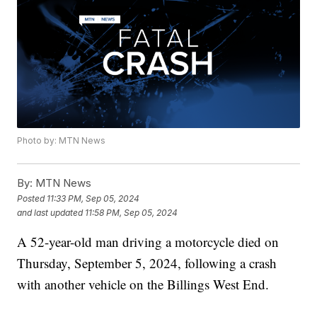
Photo by: MTN News
By:
MTN News
Posted
11:33 PM, Sep 05, 2024
and last updated
11:58 PM, Sep 05, 2024
A 52-year-old man driving a motorcycle died on
Thursday, September 5, 2024, following a crash
with another vehicle on the Billings West End.