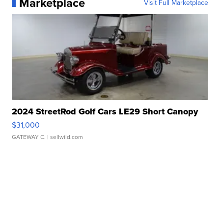
Marketplace
Visit Full Marketplace
2024 StreetRod Golf Cars LE29 Short Canopy
$31,000
GATEWAY C.
| sellwild.com