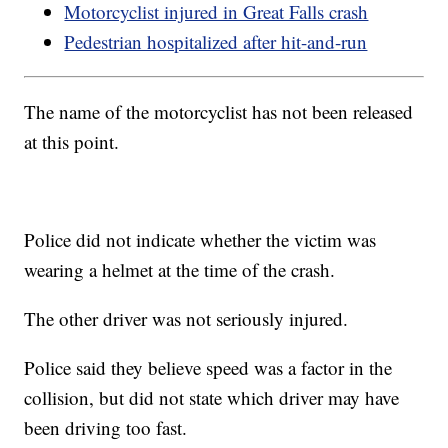
Motorcyclist injured in Great Falls crash
Pedestrian hospitalized after hit-and-run
The name of the motorcyclist has not been released
at this point.
Police did not indicate whether the victim was
wearing a helmet at the time of the crash.
The other driver was not seriously injured.
Police said they believe speed was a factor in the
collision, but did not state which driver may have
been driving too fast.