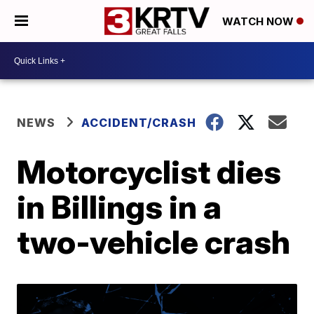
WATCH NOW
NEWS
ACCIDENT/CRASH
Motorcyclist dies
in Billings in a
two-vehicle crash