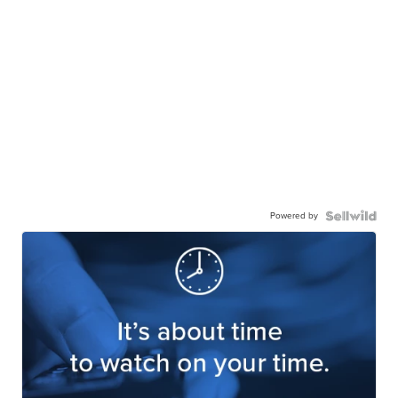
Powered by