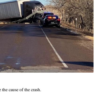
the cause of the crash.