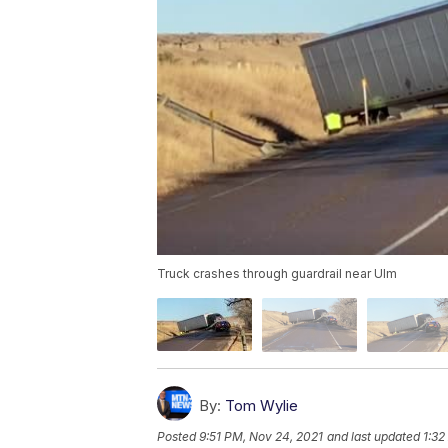
Truck crashes through guardrail near Ulm
By:
Tom Wylie
Posted
9:51 PM, Nov 24, 2021
and last updated
1:32