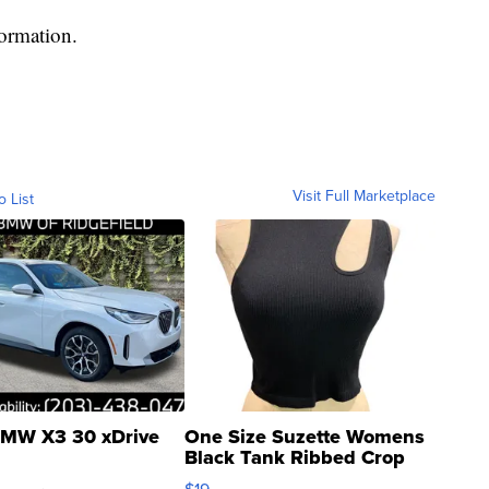
formation.
Visit Full Marketplace
o List
MW X3 30 xDrive
One Size Suzette Womens
Black Tank Ribbed Crop
Asymmetrical ...