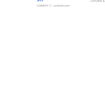
$49
LOTLINX A
CONSHY C.
| sellwild.com