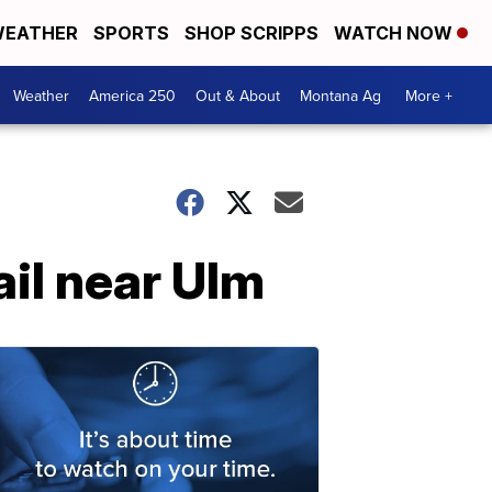
EATHER
SPORTS
SHOP SCRIPPS
WATCH NOW
Weather
America 250
Out & About
Montana Ag
More +
ail near Ulm