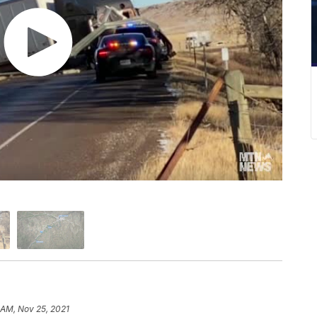
 AM, Nov 25, 2021