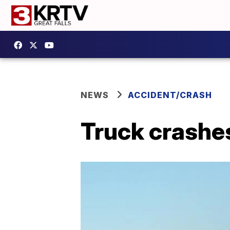
NEWS
ACCIDENT/CRASH
Truck crashes