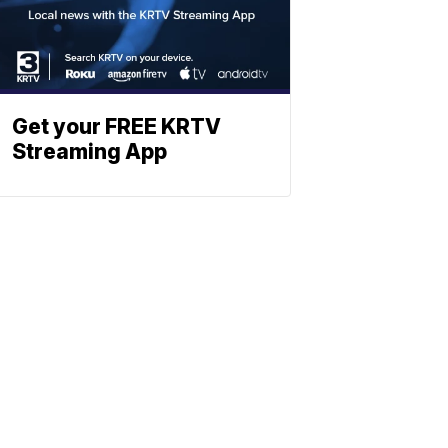
Get your FREE KRTV
Streaming App