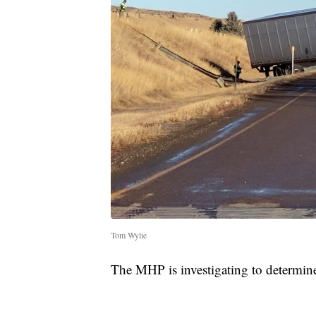
Tom Wylie
The MHP is investigating to determine 