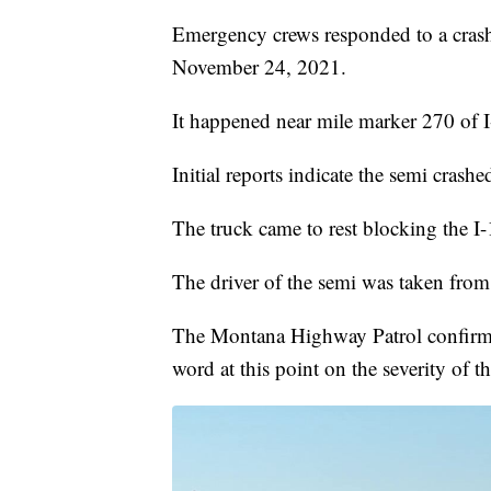
Emergency crews responded to a cras
November 24, 2021.
It happened near mile marker 270 of I
Initial reports indicate the semi cras
The truck came to rest blocking the 
The driver of the semi was taken from
The Montana Highway Patrol confirmed 
word at this point on the severity of the