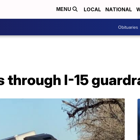
LOCAL
NATIONAL
W
MENU
Obituaries
 through I-15 guardr