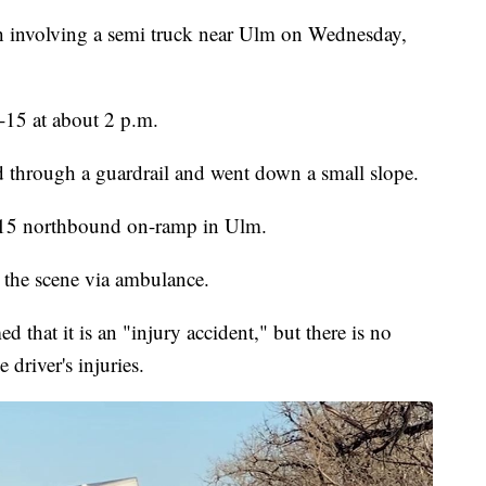
h involving a semi truck near Ulm on Wednesday,
-15 at about 2 p.m.
hed through a guardrail and went down a small slope.
I-15 northbound on-ramp in Ulm.
 the scene via ambulance.
that it is an "injury accident," but there is no
 driver's injuries.