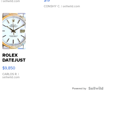
$19
.
| sellwild.com
CONSHY C.
| sellwild.com
ROLEX
DATEJUST
16233
$9,850
WHITE
DIAL
CARLOS R.
|
sellwild.com
FLUTED
BEZEL
TWO-
Powered by
TONE
JUBILE...