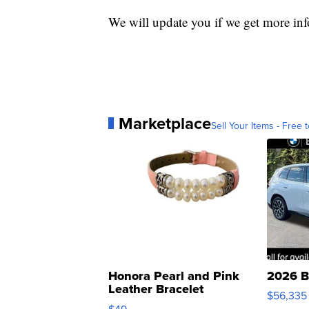
We will update you if we get more in
Marketplace
Sell Your Items - Free t
Honora Pearl and Pink
2026 B
Leather Bracelet
$56,335
Adjustable Buckle Clo...