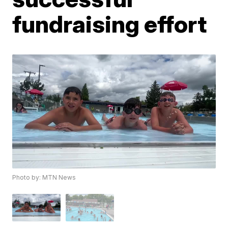
fundraising effort
Photo by: MTN News