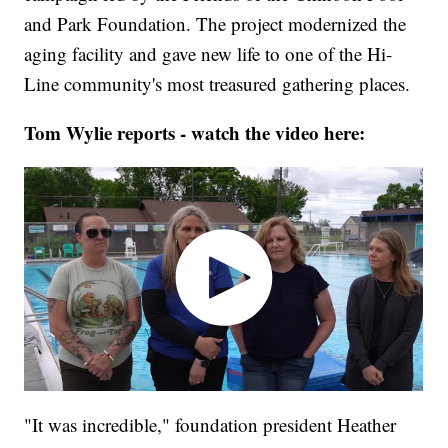
and Park Foundation. The project modernized the
aging facility and gave new life to one of the Hi-
Line community's most treasured gathering places.
Tom Wylie reports - watch the video here:
"It was incredible," foundation president Heather