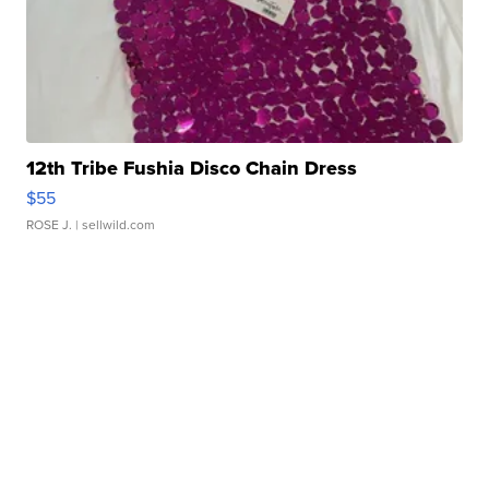
12th Tribe Fushia Disco Chain Dress
$55
ROSE J.
| sellwild.com