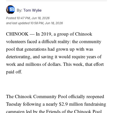
By:
Tom Wylie
Posted
10:47 PM, Jun 18, 2026
and last updated
10:58 PM, Jun 18, 2026
CHINOOK — In 2019, a group of Chinook
volunteers faced a difficult reality: the community
pool that generations had grown up with was
deteriorating, and saving it would require years of
work and millions of dollars. This week, that effort
paid off.
The Chinook Community Pool officially reopened
Tuesday following a nearly $2.9 million fundraising
campaign led by the Friends of the Chinook Pool