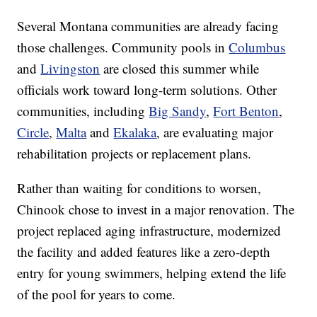
Several Montana communities are already facing
those challenges. Community pools in
Columbus
and
Livingston
are closed this summer while
officials work toward long-term solutions. Other
communities, including
Big Sandy
,
Fort Benton
,
Circle
,
Malta
and
Ekalaka
, are evaluating major
rehabilitation projects or replacement plans.
Rather than waiting for conditions to worsen,
Chinook chose to invest in a major renovation. The
project replaced aging infrastructure, modernized
the facility and added features like a zero-depth
entry for young swimmers, helping extend the life
of the pool for years to come.