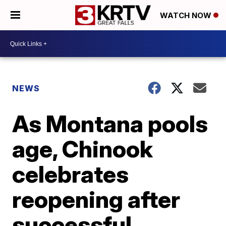
WATCH NOW
NEWS
As Montana pools
age, Chinook
celebrates
reopening after
successful