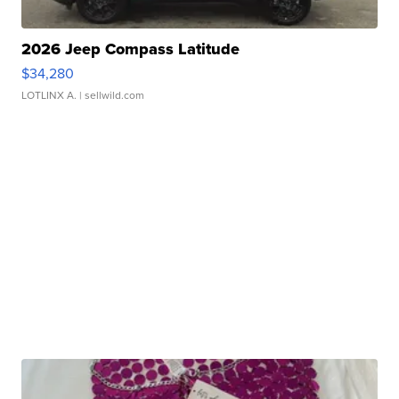
2026 Jeep Compass Latitude
$34,280
LOTLINX A.
| sellwild.com