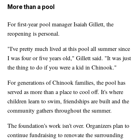
More than a pool
For first-year pool manager Isaiah Gillett, the
reopening is personal.
"I've pretty much lived at this pool all summer since
I was four or five years old," Gillett said. "It was just
the thing to do if you were a kid in Chinook."
For generations of Chinook families, the pool has
served as more than a place to cool off. It's where
children learn to swim, friendships are built and the
community gathers throughout the summer.
The foundation's work isn't over. Organizers plan to
continue fundraising to renovate the surrounding