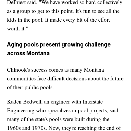
DePriest said. "We have worked so hard collectively
as a group to get to this point. It's fun to see all the
kids in the pool. It made every bit of the effort
worth it."
Aging pools present growing challenge
across Montana
Chinook's success comes as many Montana
communities face difficult decisions about the future
of their public pools.
Kaden Bedwell, an engineer with Interstate
Engineering who specializes in pool projects, said
many of the state's pools were built during the
1960s and 1970s. Now, they're reaching the end of