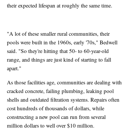
their expected lifespan at roughly the same time.
"A lot of these smaller rural communities, their
pools were built in the 1960s, early '70s," Bedwell
said. "So they're hitting that 50- to 60-year-old
range, and things are just kind of starting to fall
apart."
As those facilities age, communities are dealing with
cracked concrete, failing plumbing, leaking pool
shells and outdated filtration systems. Repairs often
cost hundreds of thousands of dollars, while
constructing a new pool can run from several
million dollars to well over $10 million.