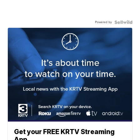
Powered by
Get your FREE KRTV Streaming
App