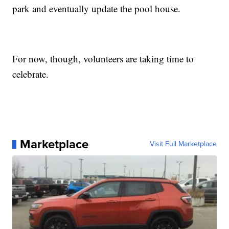
park and eventually update the pool house.
For now, though, volunteers are taking time to
celebrate.
Marketplace
Visit Full Marketplace