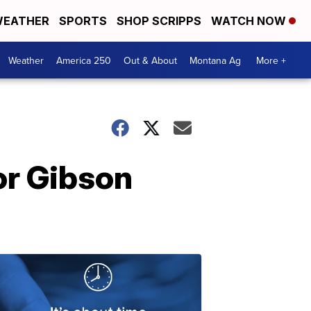
EATHER
SPORTS
SHOP SCRIPPS
WATCH NOW
Weather
America 250
Out & About
Montana Ag
More +
or Gibson