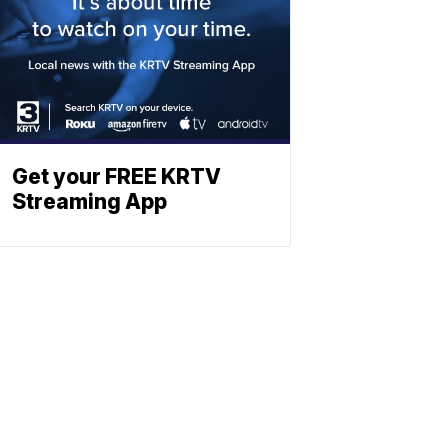
Get your FREE KRTV
Streaming App