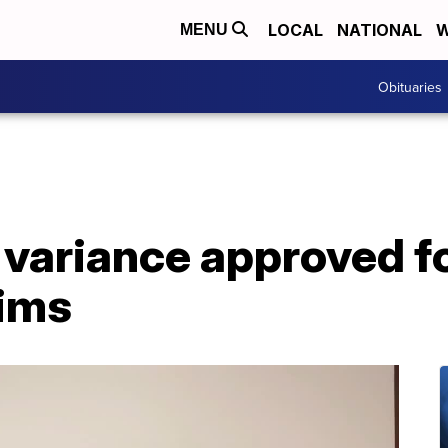
LOCAL
NATIONAL
W
MENU
Obituaries
 variance approved f
tims