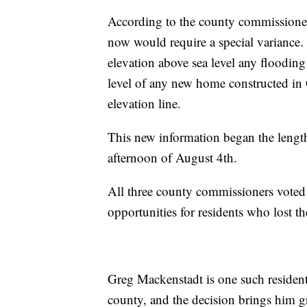
According to the county commissioner
now would require a special variance. 
elevation above sea level any flooding
level of any new home constructed in 
elevation line.
This new information began the length
afternoon of August 4th.
All three county commissioners voted 
opportunities for residents who lost 
Greg Mackenstadt is one such residen
county, and the decision brings him gre