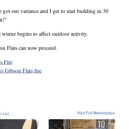
e got our variance and I get to start building in 30
n!”
 winter begins to affect outdoor activity.
son Flats can now proceed.
s Fire
to Gibson Flats fire
Visit Full Marketplace
o List