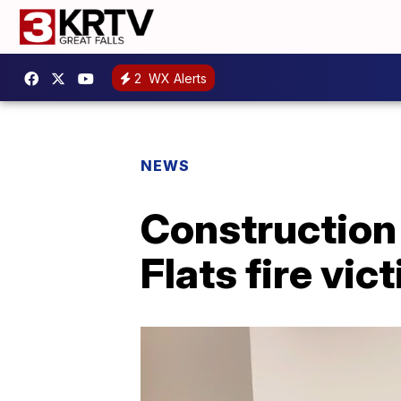
2
WX Alerts
NEWS
Construction
Flats fire vic