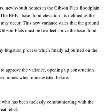
s, newly-built homes in the Gibson Flats floodplain
The BFE - base flood elevation - is defined as the
 may occur. This new variance states that the ground
Gibson Flats must be two-feet above the base flood
y litigation process which finally adjourned on the
to approve the variance, opening up construction
their homes when none existed before.
t who has been tirelessly communicating with the
at relief.