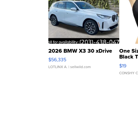
2026 BMW X3 30 xDrive
One Si
Black 
$56,335
Asymmet
$19
LOTLINX A.
| sellwild.com
CONSHY C