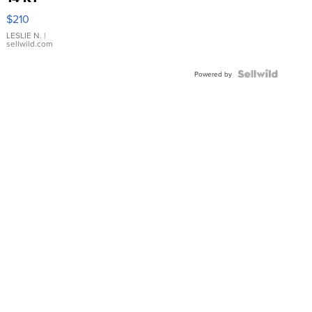
Yellow
$210
Gold Ring
with Pear
LESLIE N.
|
sellwild.com
Shaped
Blue
Topaz ...
Powered by