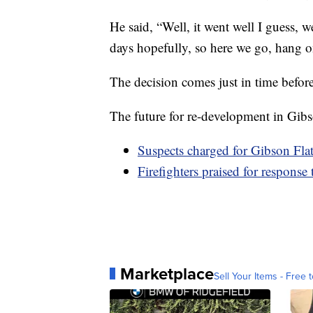
He said, “Well, it went well I guess, w
days hopefully, so here we go, hang o
The decision comes just in time before
The future for re-development in Gib
Suspects charged for Gibson Flat
Firefighters praised for response 
Marketplace
Sell Your Items - Free t