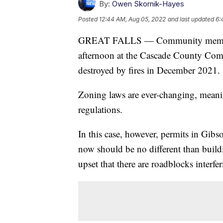
By:
Owen Skornik-Hayes
Posted
12:44 AM, Aug 05, 2022
and last updated
6:
GREAT FALLS — Community members
afternoon at the Cascade County Comm
destroyed by fires in December 2021.
Zoning laws are ever-changing, meanin
regulations.
In this case, however, permits in Gib
now should be no different than buildi
upset that there are roadblocks interfer