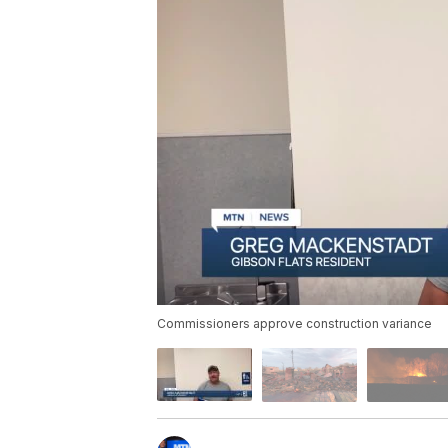
Commissioners approve construction variance