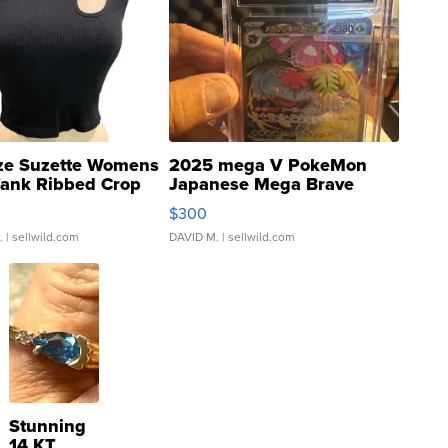
ze Suzette Womens
2025 mega V PokeMon
Tank Ribbed Crop
Japanese Mega Brave
rical ...
076/063 Super Rare H...
$300
.
| sellwild.com
DAVID M.
| sellwild.com
Stunning
14 KT