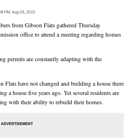
48 PM, Aug 05, 2022
 from Gibson Flats gathered Thursday
ission office to attend a meeting regarding homes
g permits are constantly adapting with the
son Flats have not changed and building a house there
ng a house five years ago. Yet several residents are
ing with their ability to rebuild their homes.