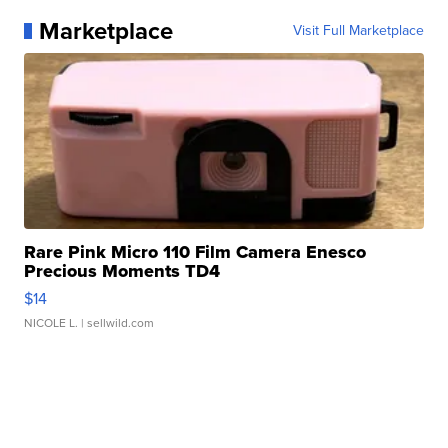
Marketplace
Visit Full Marketplace
Rare Pink Micro 110 Film Camera Enesco
Precious Moments TD4
$14
NICOLE L.
| sellwild.com