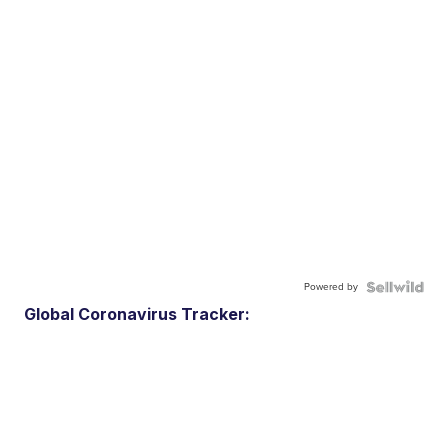
Powered by
Global Coronavirus Tracker: