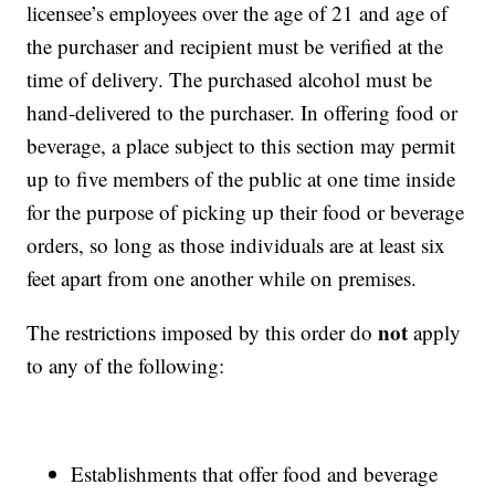
licensee’s employees over the age of 21 and age of
the purchaser and recipient must be verified at the
time of delivery. The purchased alcohol must be
hand-delivered to the purchaser. In offering food or
beverage, a place subject to this section may permit
up to five members of the public at one time inside
for the purpose of picking up their food or beverage
orders, so long as those individuals are at least six
feet apart from one another while on premises.
not
The restrictions imposed by this order do
apply
to any of the following:
Establishments that offer food and beverage