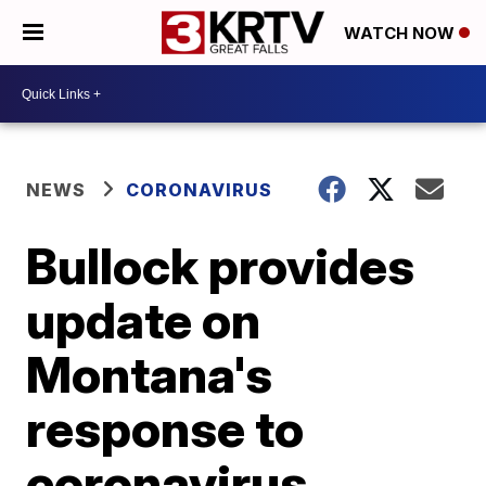
WATCH NOW
NEWS
CORONAVIRUS
Bullock provides
update on
Montana's
response to
coronavirus