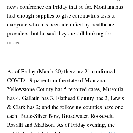
news conference on Friday that so far, Montana has
had enough supplies to give coronavirus tests to
everyone who has been identified by healthcare
providers, but he said they are still looking for
more.
As of Friday (March 20) there are 21 confirmed
COVID-19 patients in the state of Montana.
Yellowstone County has 5 reported cases, Missoula
has 4, Gallatin has 3, Flathead County has 2, Lewis
& Clark has 2; and the following counties have one
each: Butte-Silver Bow, Broadwater, Roosevelt,
Ravalli and Madison. As of Friday evening, the