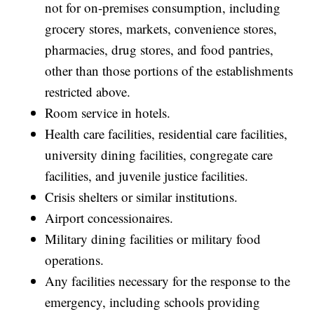
not for on-premises consumption, including
grocery stores, markets, convenience stores,
pharmacies, drug stores, and food pantries,
other than those portions of the establishments
restricted above.
Room service in hotels.
Health care facilities, residential care facilities,
university dining facilities, congregate care
facilities, and juvenile justice facilities.
Crisis shelters or similar institutions.
Airport concessionaires.
Military dining facilities or military food
operations.
Any facilities necessary for the response to the
emergency, including schools providing