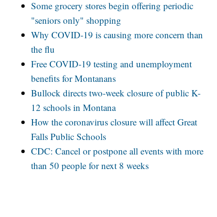
Some grocery stores begin offering periodic
"seniors only" shopping
Why COVID-19 is causing more concern than
the flu
Free COVID-19 testing and unemployment
benefits for Montanans
Bullock directs two-week closure of public K-
12 schools in Montana
How the coronavirus closure will affect Great
Falls Public Schools
CDC: Cancel or postpone all events with more
than 50 people for next 8 weeks