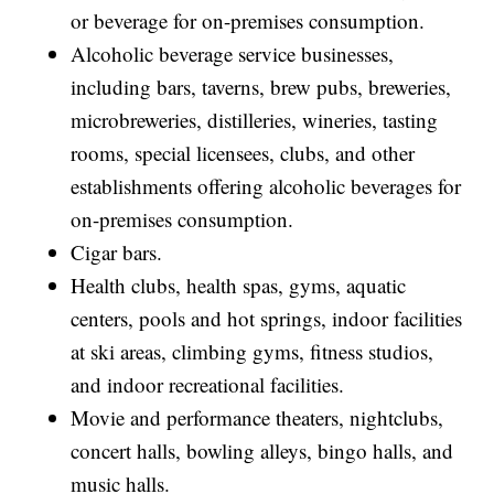
or beverage for on-premises consumption.
Alcoholic beverage service businesses,
including bars, taverns, brew pubs, breweries,
microbreweries, distilleries, wineries, tasting
rooms, special licensees, clubs, and other
establishments offering alcoholic beverages for
on-premises consumption.
Cigar bars.
Health clubs, health spas, gyms, aquatic
centers, pools and hot springs, indoor facilities
at ski areas, climbing gyms, fitness studios,
and indoor recreational facilities.
Movie and performance theaters, nightclubs,
concert halls, bowling alleys, bingo halls, and
music halls.