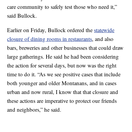
care community to safely test those who need it,”
said Bullock.
Earlier on Friday, Bullock ordered the
statewide
closure of dining rooms in restaurants
, and also
bars, breweries and other businesses that could draw
large gatherings. He said he had been considering
the action for several days, but now was the right
time to do it. “As we see positive cases that include
both younger and older Montanans, and in cases
urban and now rural, I know that that closure and
these actions are imperative to protect our friends
and neighbors,” he said.