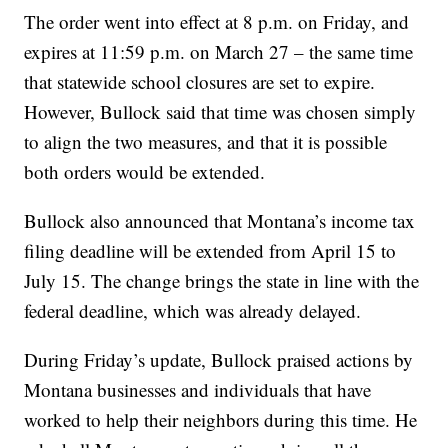
The order went into effect at 8 p.m. on Friday, and
expires at 11:59 p.m. on March 27 – the same time
that statewide school closures are set to expire.
However, Bullock said that time was chosen simply
to align the two measures, and that it is possible
both orders would be extended.
Bullock also announced that Montana’s income tax
filing deadline will be extended from April 15 to
July 15. The change brings the state in line with the
federal deadline, which was already delayed.
During Friday’s update, Bullock praised actions by
Montana businesses and individuals that have
worked to help their neighbors during this time. He