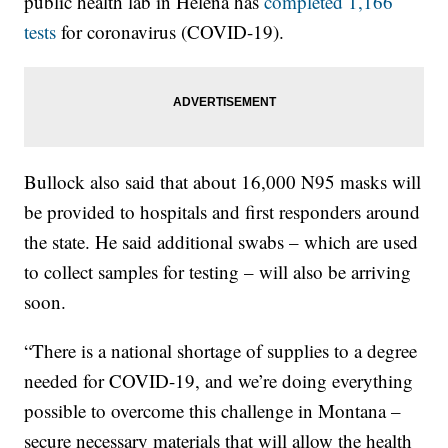
public health lab in Helena has
completed 1,166
tests
for coronavirus (COVID-19).
Bullock also said that about 16,000 N95 masks will
be provided to hospitals and first responders around
the state. He said additional swabs – which are used
to collect samples for testing – will also be arriving
soon.
“There is a national shortage of supplies to a degree
needed for COVID-19, and we’re doing everything
possible to overcome this challenge in Montana –
secure necessary materials that will allow the health