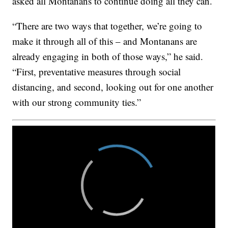
asked all Montanans to continue doing all they can.
“There are two ways that together, we’re going to
make it through all of this – and Montanans are
already engaging in both of those ways,” he said.
“First, preventative measures through social
distancing, and second, looking out for one another
with our strong community ties.”