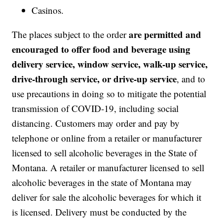
Casinos.
are permitted and
The places subject to the order
encouraged to offer food and beverage using
delivery service, window service, walk-up service,
drive-through service, or drive-up service
, and to
use precautions in doing so to mitigate the potential
transmission of COVID-19, including social
distancing. Customers may order and pay by
telephone or online from a retailer or manufacturer
licensed to sell alcoholic beverages in the State of
Montana. A retailer or manufacturer licensed to sell
alcoholic beverages in the state of Montana may
deliver for sale the alcoholic beverages for which it
is licensed. Delivery must be conducted by the