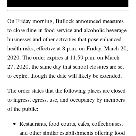
On Friday morning, Bullock announced measures
to close dine-in food service and alcoholic beverage
businesses and other activities that pose enhanced
health risks, effective at 8 p.m. on Friday, March 20,
2020. The order expires at 11:59 p.m. on March
27, 2020, the same day that school closures are set
to expire, though the date will likely be extended.
The order states that the following places are closed
to ingress, egress, use, and occupancy by members
of the public:
Restaurants, food courts, cafes, coffeehouses,
and other similar establishments offering food