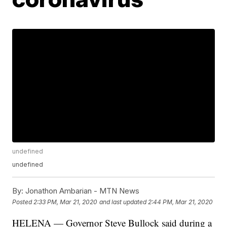
undefined
undefined
By:
Jonathon Ambarian - MTN News
Posted
2:33 PM, Mar 21, 2020
and last updated
2:44 PM, Mar 21, 2020
HELENA — Governor Steve Bullock said during a