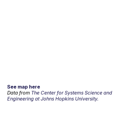
See map here
Data from
The Center for Systems Science and
Engineering at Johns Hopkins University.