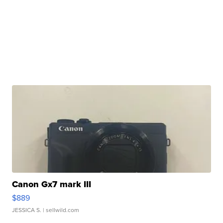
Canon Gx7 mark III
$889
JESSICA S.
| sellwild.com