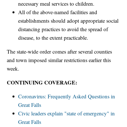
necessary meal services to children.
All of the above-named facilities and
establishments should adopt appropriate social
distancing practices to avoid the spread of
disease, to the extent practicable.
The state-wide order comes after several counties
and town imposed similar restrictions earlier this
week.
CONTINUING COVERAGE:
Coronavirus: Frequently Asked Questions in
Great Falls
Civic leaders explain "state of emergency" in
Great Falls