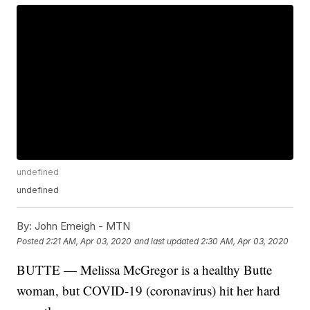
undefined
undefined
By:
John Emeigh - MTN
Posted
2:21 AM, Apr 03, 2020
and last updated
2:30 AM, Apr 03, 2020
BUTTE — Melissa McGregor is a healthy Butte
woman, but COVID-19 (coronavirus) hit her hard