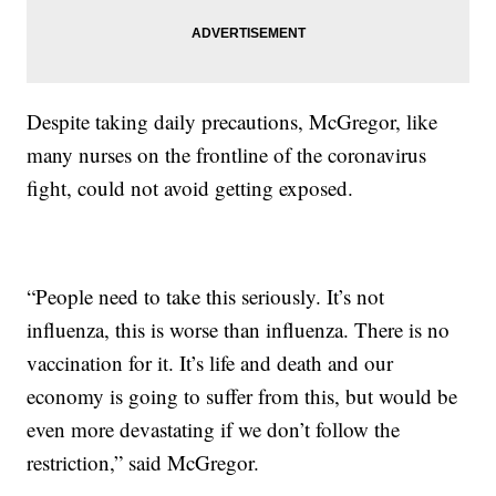
Despite taking daily precautions, McGregor, like
many nurses on the frontline of the coronavirus
fight, could not avoid getting exposed.
“People need to take this seriously. It’s not
influenza, this is worse than influenza. There is no
vaccination for it. It’s life and death and our
economy is going to suffer from this, but would be
even more devastating if we don’t follow the
restriction,” said McGregor.