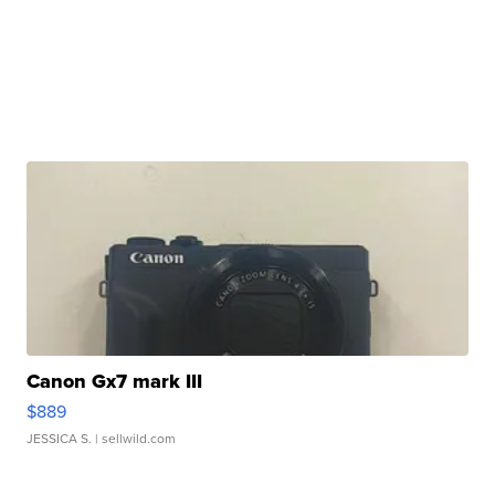
Canon Gx7 mark III
$889
JESSICA S.
| sellwild.com