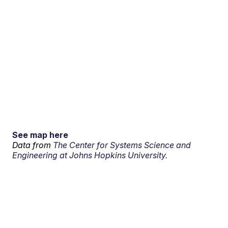
See map here
Data from
The Center for Systems Science and
Engineering at Johns Hopkins University.