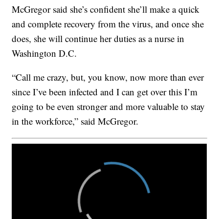
McGregor said she’s confident she’ll make a quick
and complete recovery from the virus, and once she
does, she will continue her duties as a nurse in
Washington D.C.
“Call me crazy, but, you know, now more than ever
since I’ve been infected and I can get over this I’m
going to be even stronger and more valuable to stay
in the workforce,” said McGregor.