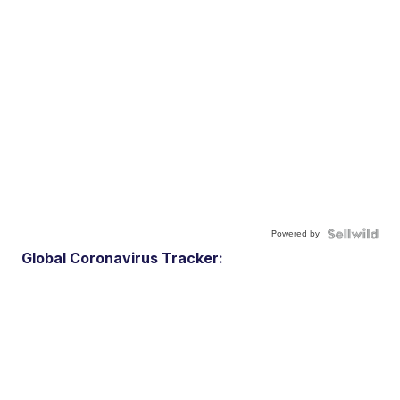
Powered by
Global Coronavirus Tracker: