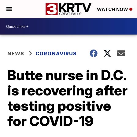
WATCH NOW
NEWS
CORONAVIRUS
Butte nurse in D.C.
is recovering after
testing positive
for COVID-19