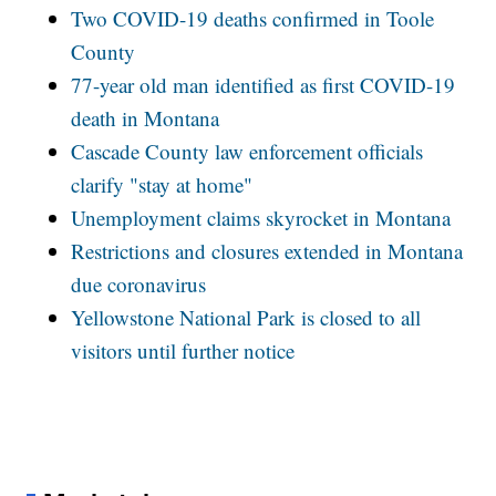
Two COVID-19 deaths confirmed in Toole
County
77-year old man identified as first COVID-19
death in Montana
Cascade County law enforcement officials
clarify "stay at home"
Unemployment claims skyrocket in Montana
Restrictions and closures extended in Montana
due coronavirus
Yellowstone National Park is closed to all
visitors until further notice