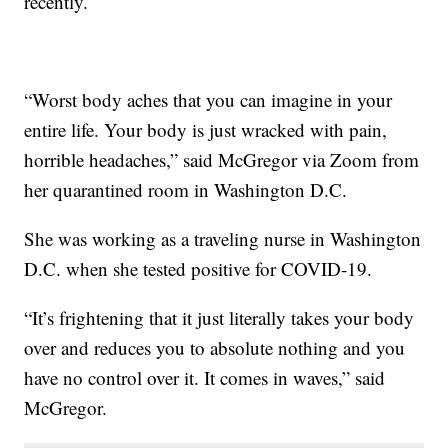
recently.
“Worst body aches that you can imagine in your
entire life. Your body is just wracked with pain,
horrible headaches,” said McGregor via Zoom from
her quarantined room in Washington D.C.
She was working as a traveling nurse in Washington
D.C. when she tested positive for COVID-19.
“It’s frightening that it just literally takes your body
over and reduces you to absolute nothing and you
have no control over it. It comes in waves,” said
McGregor.