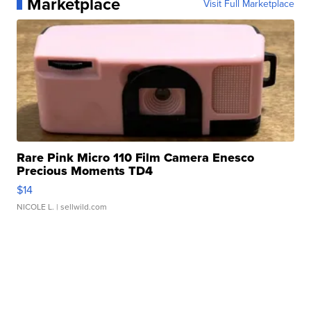
Marketplace
Visit Full Marketplace
Rare Pink Micro 110 Film Camera Enesco
Precious Moments TD4
$14
NICOLE L.
| sellwild.com