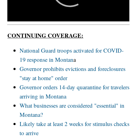
CONTINUING COVERAGE:
National Guard troops activated for COVID-
19 response in Montan
a
Governor prohibits evictions and foreclosures
"stay at home" order
Governor orders 14-day quarantine for travelers
arriving in Montana
What businesses are considered "essential" in
Montana?
Likely take at least 2 weeks for stimulus checks
to arrive