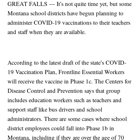
GREAT FALLS — It’s not quite time yet, but some
Montana school districts have begun planning to
administer COVID-19 vaccinations to their teachers
and staff when they are available.
According to the latest draft of the state’s COVID-
19 Vaccination Plan, Frontline Essential Workers
will receive the vaccine in Phase 1c. The Centers for
Disease Control and Prevention says that group
includes education workers such as teachers and
support staff like bus drivers and school
administrators. There are some cases where school
district employees could fall into Phase 1b in
Montana, including if they are over the age of 70