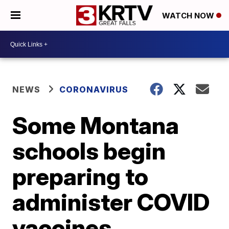
WATCH NOW
NEWS
CORONAVIRUS
Some Montana
schools begin
preparing to
administer COVID
vaccines