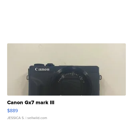
Canon Gx7 mark III
$889
JESSICA S.
| sellwild.com