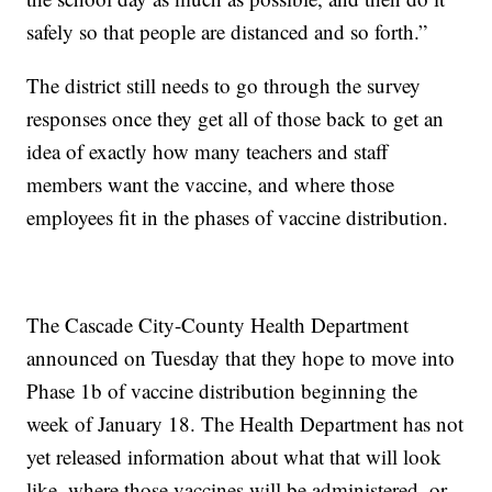
safely so that people are distanced and so forth.”
The district still needs to go through the survey
responses once they get all of those back to get an
idea of exactly how many teachers and staff
members want the vaccine, and where those
employees fit in the phases of vaccine distribution.
The Cascade City-County Health Department
announced on Tuesday that they hope to move into
Phase 1b of vaccine distribution beginning the
week of January 18. The Health Department has not
yet released information about what that will look
like, where those vaccines will be administered, or