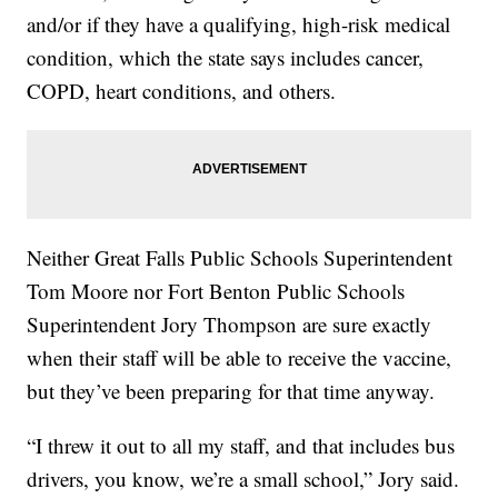
and/or if they have a qualifying, high-risk medical
condition, which the state says includes cancer,
COPD, heart conditions, and others.
Neither Great Falls Public Schools Superintendent
Tom Moore nor Fort Benton Public Schools
Superintendent Jory Thompson are sure exactly
when their staff will be able to receive the vaccine,
but they’ve been preparing for that time anyway.
“I threw it out to all my staff, and that includes bus
drivers, you know, we’re a small school,” Jory said.