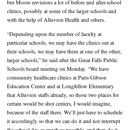
but Moore envisions a lot of before and after-school
clinics, possibly at some of the larger schools and
with the help of Alluvion Health and others.
“Depending upon the number of faculty at
particular schools, we may have the clinics out at
their schools, we may have them at one of the other,
larger schools,” he said after the Great Falls Public
Schools board meeting on Monday. “We have
community healthcare clinics at Paris Gibson
Education Center and at Longfellow Elementary
that Alluvion staffs already, so those two places for
certain would be shot centers, I would imagine,
because of the staff there. We’ll just have to schedule
it accordingly so that we can do it and not interrupt
the school day as much as possible, and then do it