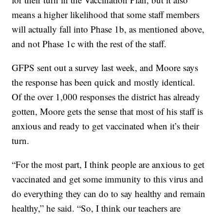
means a higher likelihood that some staff members
will actually fall into Phase 1b, as mentioned above,
and not Phase 1c with the rest of the staff.
GFPS sent out a survey last week, and Moore says
the response has been quick and mostly identical.
Of the over 1,000 responses the district has already
gotten, Moore gets the sense that most of his staff is
anxious and ready to get vaccinated when it’s their
turn.
“For the most part, I think people are anxious to get
vaccinated and get some immunity to this virus and
do everything they can do to say healthy and remain
healthy,” he said. “So, I think our teachers are