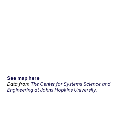
See map here
Data from
The Center for Systems Science and
Engineering at Johns Hopkins University.