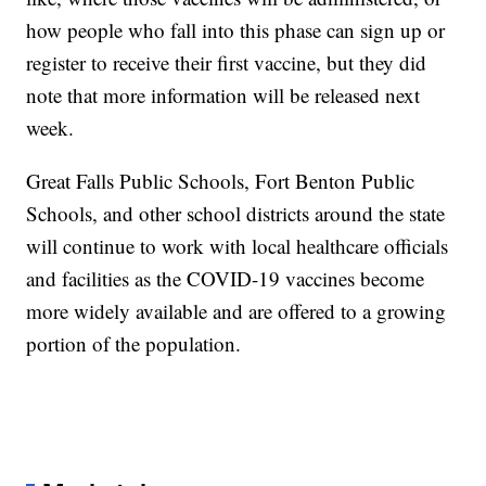
how people who fall into this phase can sign up or
register to receive their first vaccine, but they did
note that more information will be released next
week.
Great Falls Public Schools, Fort Benton Public
Schools, and other school districts around the state
will continue to work with local healthcare officials
and facilities as the COVID-19 vaccines become
more widely available and are offered to a growing
portion of the population.