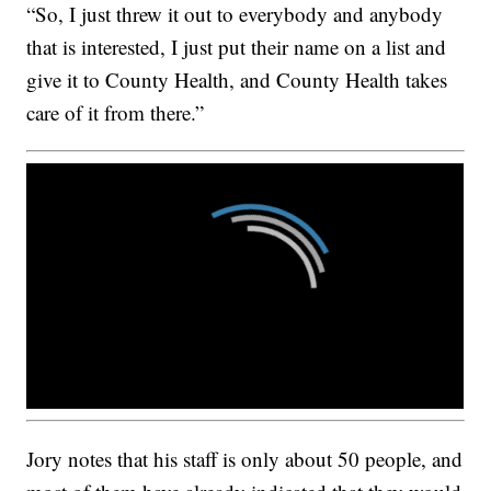
“So, I just threw it out to everybody and anybody
that is interested, I just put their name on a list and
give it to County Health, and County Health takes
care of it from there.”
Jory notes that his staff is only about 50 people, and