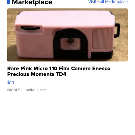
Marketplace
Visit Full Marketplace
Rare Pink Micro 110 Film Camera Enesco
Precious Moments TD4
$14
NICOLE L.
| sellwild.com