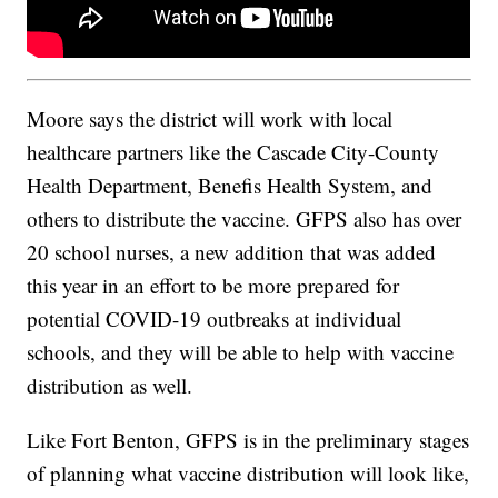
Moore says the district will work with local
healthcare partners like the Cascade City-County
Health Department, Benefis Health System, and
others to distribute the vaccine. GFPS also has over
20 school nurses, a new addition that was added
this year in an effort to be more prepared for
potential COVID-19 outbreaks at individual
schools, and they will be able to help with vaccine
distribution as well.
Like Fort Benton, GFPS is in the preliminary stages
of planning what vaccine distribution will look like,