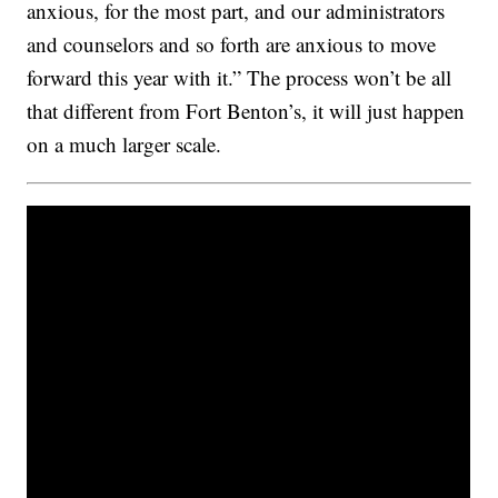
anxious, for the most part, and our administrators
and counselors and so forth are anxious to move
forward this year with it.” The process won’t be all
that different from Fort Benton’s, it will just happen
on a much larger scale.