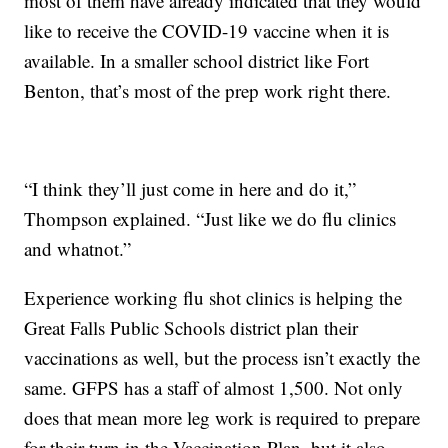
most of them have already indicated that they would
like to receive the COVID-19 vaccine when it is
available. In a smaller school district like Fort
Benton, that’s most of the prep work right there.
“I think they’ll just come in here and do it,”
Thompson explained. “Just like we do flu clinics
and whatnot.”
Experience working flu shot clinics is helping the
Great Falls Public Schools district plan their
vaccinations as well, but the process isn’t exactly the
same. GFPS has a staff of almost 1,500. Not only
does that mean more leg work is required to prepare
for their turn in the Vaccination Plan, but it also