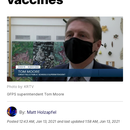
Photo by: KRTV
GFPS superintendent Tom Moore
By:
Matt Holzapfel
Posted
12:43 AM, Jan 13, 2021
and last updated
1:58 AM, Jan 13, 2021