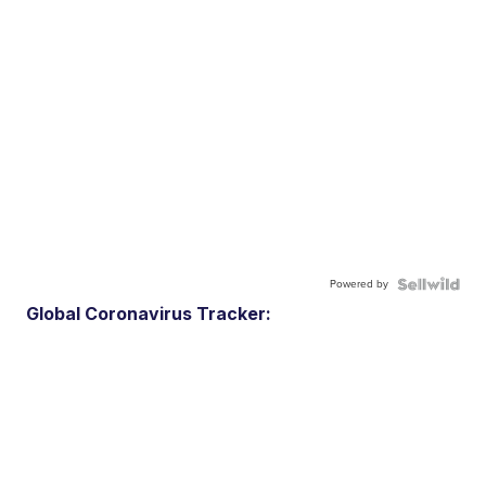
Powered by
Global Coronavirus Tracker: