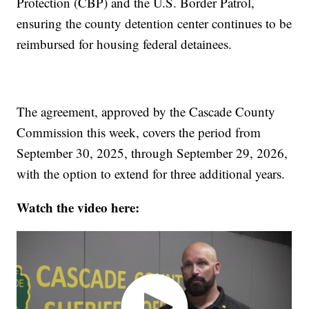
Protection (CBP) and the U.S. Border Patrol,
ensuring the county detention center continues to be
reimbursed for housing federal detainees.
The agreement, approved by the Cascade County
Commission this week, covers the period from
September 30, 2025, through September 29, 2026,
with the option to extend for three additional years.
Watch the video here: