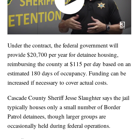
Under the contract, the federal government will
provide $20,700 per year for detainee housing,
reimbursing the county at $115 per day based on an
estimated 180 days of occupancy. Funding can be
increased if necessary to cover actual costs.
Cascade County Sheriff Jesse Slaughter says the jail
typically houses only a small number of Border
Patrol detainees, though larger groups are
occasionally held during federal operations.