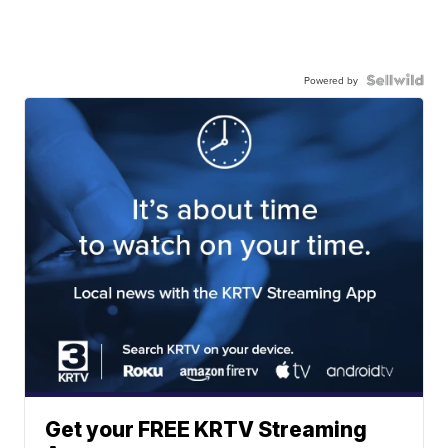
Powered by
Get your FREE KRTV Streaming