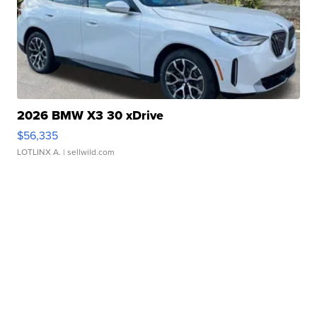
2026 BMW X3 30 xDrive
$56,335
LOTLINX A.
| sellwild.com