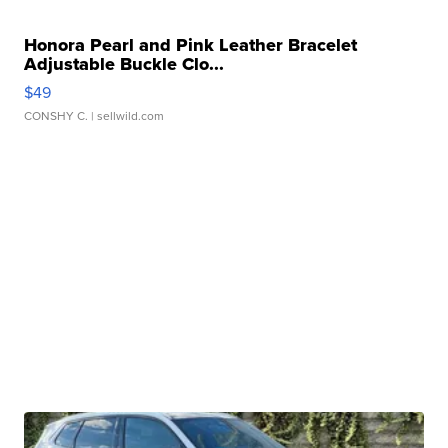
Honora Pearl and Pink Leather Bracelet
Adjustable Buckle Clo...
$49
CONSHY C.
| sellwild.com