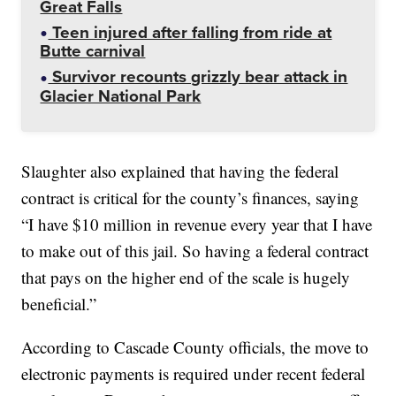
Great Falls
Teen injured after falling from ride at
Butte carnival
Survivor recounts grizzly bear attack in
Glacier National Park
Slaughter also explained that having the federal
contract is critical for the county’s finances, saying
“I have $10 million in revenue every year that I have
to make out of this jail. So having a federal contract
that pays on the higher end of the scale is hugely
beneficial.”
According to Cascade County officials, the move to
electronic payments is required under recent federal