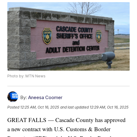
Photo by: MTN News
By:
Aneesa Coomer
Posted
12:25 AM, Oct 16, 2025
and last updated
12:29 AM, Oct 16, 2025
GREAT FALLS — Cascade County has approved
a new contract with U.S. Customs & Border