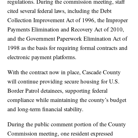
regulations. During the commission meeting, staff
cited several federal laws, including the Debt
Collection Improvement Act of 1996, the Improper
Payments Elimination and Recovery Act of 2010,
and the Government Paperwork Elimination Act of
1998 as the basis for requiring formal contracts and
electronic payment platforms.
With the contract now in place, Cascade County
will continue providing secure housing for U.S.
Border Patrol detainees, supporting federal
compliance while maintaining the county’s budget
and long-term financial stability.
During the public comment portion of the County
Commission meeting, one resident expressed