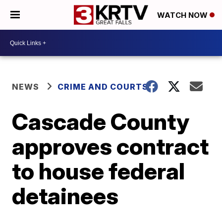
WATCH NOW
NEWS
CRIME AND COURTS
Cascade County
approves contract
to house federal
detainees