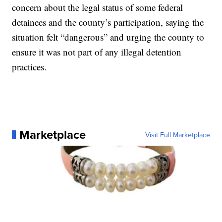
concern about the legal status of some federal
detainees and the county’s participation, saying the
situation felt “dangerous” and urging the county to
ensure it was not part of any illegal detention
practices.
Marketplace
Visit Full Marketplace