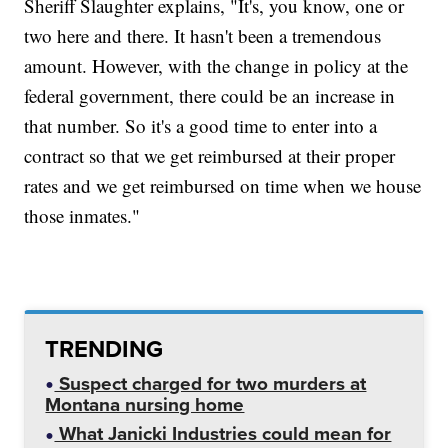
Sheriff Slaughter explains, "It's, you know, one or
two here and there. It hasn't been a tremendous
amount. However, with the change in policy at the
federal government, there could be an increase in
that number. So it's a good time to enter into a
contract so that we get reimbursed at their proper
rates and we get reimbursed on time when we house
those inmates."
TRENDING
Suspect charged for two murders at
Montana nursing home
What Janicki Industries could mean for