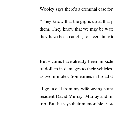
Wooley says there’s a criminal case for
“They know that the gig is up at that
them. They know that we may be watch
they have been caught, to a certain ext
But victims have already been impacte
of dollars in damages to their vehicles a
as two minutes. Sometimes in broad da
“I got a call from my wife saying some
resident David Murray. Murray and his 
trip. But he says their memorable East