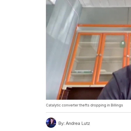
Catalytic converter thefts dropping in Billings
By:
Andrea Lutz