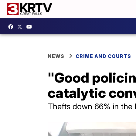
NEWS
CRIME AND COURTS
"Good policin
catalytic con
Thefts down 66% in the 