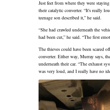
Just feet from where they were staying
their catalytic converter. “It's really l
teenage son described it,” he said.
“She had crawled underneath the vehicl
had been cut,” he said. “The first emot
The thieves could have been scared of
converter. Either way, Murray says, th
underneath their car. “The exhaust sys
was very loud, and I really have no id