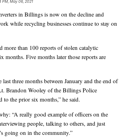
4 PM, May 06, 2021
onverters in Billings is now on the decline and
 work while recycling businesses continue to stay on
ed more than 100 reports of stolen catalytic
six months. Five months later those reports are
he last three months between January and the end of
Lt. Brandon Wooley of the Billings Police
 to the prior six months,” he said.
 why: “A really good example of officers on the
nterviewing people, talking to others, and just
's going on in the community.”