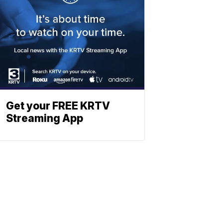
Get your FREE KRTV
Streaming App