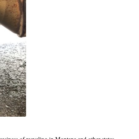
 business of recycling in Montana and other states.