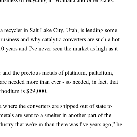
a recycler in Salt Lake City, Utah, is lending some
 business and why catalytic converters are such a hot
0 years and I've never seen the market as high as it
er and the precious metals of platinum, palladium,
re needed more than ever - so needed, in fact, that
f rhodium is $29,000.
where the converters are shipped out of state to
tals are sent to a smelter in another part of the
ustry that we're in than there was five years ago,” he