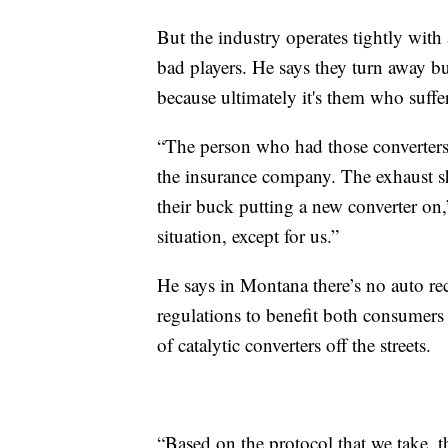
But the industry operates tightly with
bad players. He says they turn away busi
because ultimately it's them who suffer
“The person who had those converters 
the insurance company. The exhaust 
their buck putting a new converter on
situation, except for us.”
He says in Montana there’s no auto re
regulations to benefit both consumers 
of catalytic converters off the streets.
“Based on the protocol that we take, t