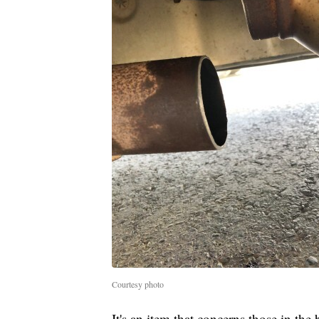
Courtesy photo
It's an item that concerns those in the