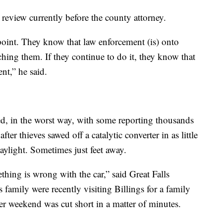
 review currently before the county attorney.
 point. They know that law enforcement (is) onto
ing them. If they continue to do it, they know that
ent,” he said.
d, in the worst way, with some reporting thousands
fter thieves sawed off a catalytic converter in as little
ylight. Sometimes just feet away.
thing is wrong with the car,” said Great Falls
family were recently visiting Billings for a family
er weekend was cut short in a matter of minutes.