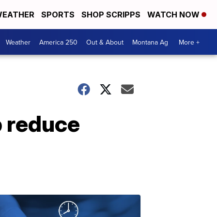
EATHER
SPORTS
SHOP SCRIPPS
WATCH NOW
Weather
America 250
Out & About
Montana Ag
More +
p reduce