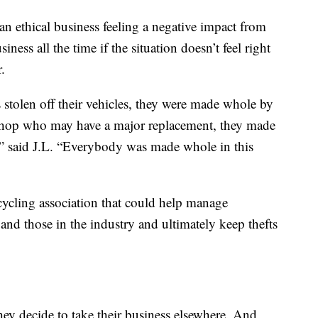
 an ethical business feeling a negative impact from
ness all the time if the situation doesn’t feel right
.
stolen off their vehicles, they were made whole by
shop who may have a major replacement, they made
,” said J.L. “Everybody was made whole in this
cycling association that could help manage
and those in the industry and ultimately keep thefts
hey decide to take their business elsewhere. And