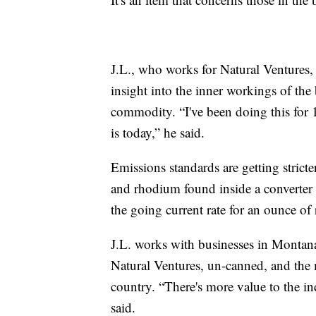
J.L., who works for Natural Ventures, 
insight into the inner workings of the
commodity. “I've been doing this for 1
is today,” he said.
Emissions standards are getting strict
and rhodium found inside a converter a
the going current rate for an ounce o
J.L. works with businesses in Montana 
Natural Ventures, un-canned, and the me
country. “There's more value to the ind
said.