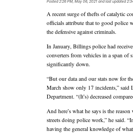
Posted
2:26 PM, May 06, 2021
and last updated
2:3
A recent surge of thefts of catalytic c
officials attribute that to good police
the defensive against criminals.
In January, Billings police had receiv
converters from vehicles in a span of 
significantly down.
“But our data and our stats now for t
March show only 17 incidents,” said 
Department. “(It’s) decreased compared
And here’s what he says is the reason
streets doing police work,” he said. “I
having the general knowledge of what