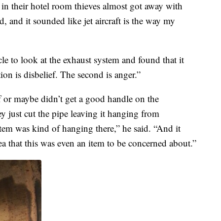
 in their hotel room thieves almost got away with
oud, and it sounded like jet aircraft is the way my
e to look at the exhaust system and found that it
ion is disbelief. The second is anger.”
f or maybe didn’t get a good handle on the
ey just cut the pipe leaving it hanging from
tem was kind of hanging there,” he said. “And it
ea that this was even an item to be concerned about.”