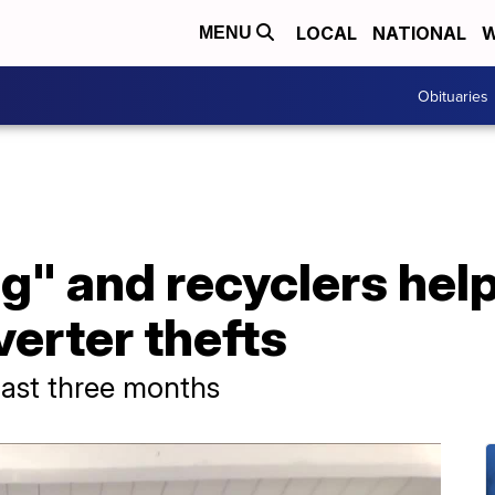
LOCAL
NATIONAL
W
MENU
Obituaries
g" and recyclers hel
verter thefts
last three months