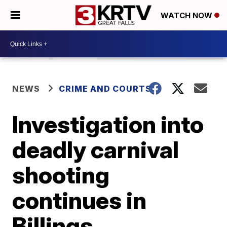
WATCH NOW
NEWS
CRIME AND COURTS
Investigation into
deadly carnival
shooting
continues in
Billings