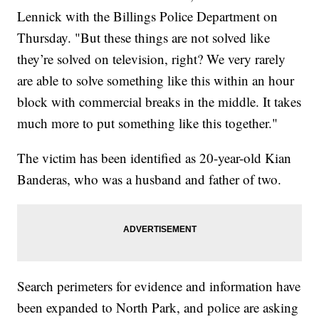
Lennick with the Billings Police Department on
Thursday. "But these things are not solved like
they’re solved on television, right? We very rarely
are able to solve something like this within an hour
block with commercial breaks in the middle. It takes
much more to put something like this together."
The victim has been identified as 20-year-old Kian
Banderas, who was a husband and father of two.
Search perimeters for evidence and information have
been expanded to North Park, and police are asking