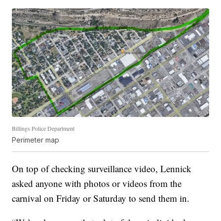
Billings Police Department
Perimeter map
On top of checking surveillance video, Lennick
asked anyone with photos or videos from the
carnival on Friday or Saturday to send them in.