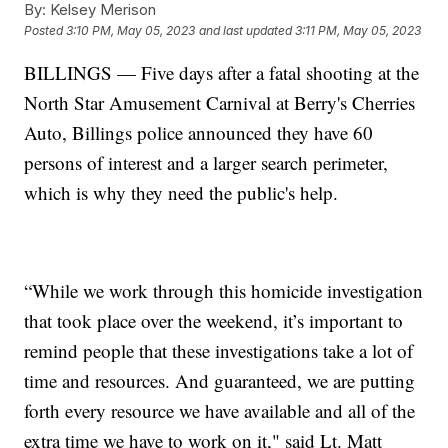
By:
Kelsey Merison
Posted
3:10 PM, May 05, 2023
and last updated
3:11 PM, May 05, 2023
BILLINGS — Five days after a fatal shooting at the
North Star Amusement Carnival at Berry's Cherries
Auto, Billings police announced they have 60
persons of interest and a larger search perimeter,
which is why they need the public's help.
“While we work through this homicide investigation
that took place over the weekend, it’s important to
remind people that these investigations take a lot of
time and resources. And guaranteed, we are putting
forth every resource we have available and all of the
extra time we have to work on it," said Lt. Matt