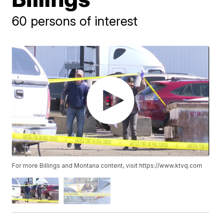
60 persons of interest
For more Billings and Montana content, visit https://www.ktvq.com