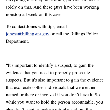
solely on this. And these guys have been working
nonstop all week on this case."
To contact Jones with tips, email
jonesa@billingsmt.gov
or call the Billings Police
Department.
“It’s important to identify a suspect, to gain the
evidence that you need to properly prosecute
suspects. But it’s also important to gain the evidence
that exonerates other individuals that were either
named or there or involved if you don’t have it. So
while you want to hold the person accountable, you
also don’t want to make a mistake and put the