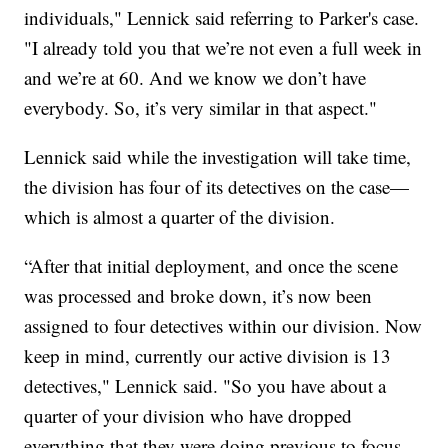
individuals," Lennick said referring to Parker's case.
"I already told you that we’re not even a full week in
and we’re at 60. And we know we don’t have
everybody. So, it’s very similar in that aspect."
Lennick said while the investigation will take time,
the division has four of its detectives on the case—
which is almost a quarter of the division.
“After that initial deployment, and once the scene
was processed and broke down, it’s now been
assigned to four detectives within our division. Now
keep in mind, currently our active division is 13
detectives," Lennick said. "So you have about a
quarter of your division who have dropped
everything that they were doing previous to focus