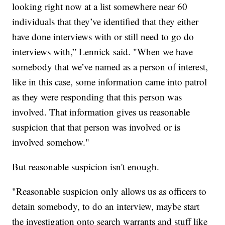
looking right now at a list somewhere near 60
individuals that they’ve identified that they either
have done interviews with or still need to go do
interviews with,” Lennick said. "When we have
somebody that we’ve named as a person of interest,
like in this case, some information came into patrol
as they were responding that this person was
involved. That information gives us reasonable
suspicion that that person was involved or is
involved somehow."
But reasonable suspicion isn't enough.
"Reasonable suspicion only allows us as officers to
detain somebody, to do an interview, maybe start
the investigation onto search warrants and stuff like