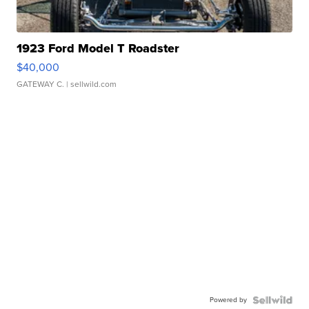
1923 Ford Model T Roadster
$40,000
GATEWAY C.
| sellwild.com
Powered by