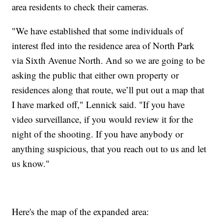
area residents to check their cameras.
"We have established that some individuals of
interest fled into the residence area of North Park
via Sixth Avenue North. And so we are going to be
asking the public that either own property or
residences along that route, we’ll put out a map that
I have marked off," Lennick said. "If you have
video surveillance, if you would review it for the
night of the shooting. If you have anybody or
anything suspicious, that you reach out to us and let
us know."
Here's the map of the expanded area: