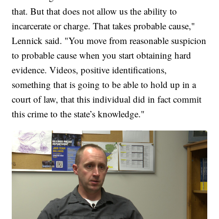
that. But that does not allow us the ability to
incarcerate or charge. That takes probable cause,"
Lennick said. "You move from reasonable suspicion
to probable cause when you start obtaining hard
evidence. Videos, positive identifications,
something that is going to be able to hold up in a
court of law, that this individual did in fact commit
this crime to the state’s knowledge."