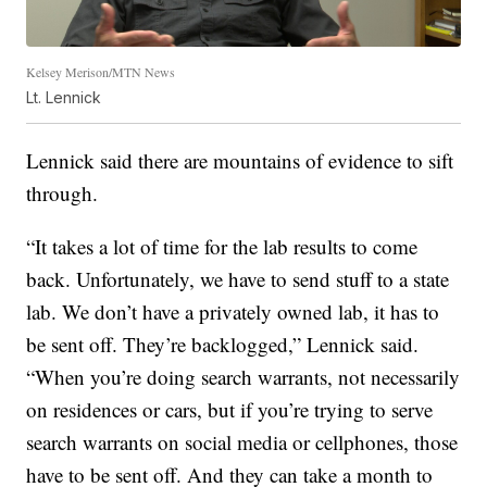
Kelsey Merison/MTN News
Lt. Lennick
Lennick said there are mountains of evidence to sift
through.
“It takes a lot of time for the lab results to come
back. Unfortunately, we have to send stuff to a state
lab. We don’t have a privately owned lab, it has to
be sent off. They’re backlogged,” Lennick said.
“When you’re doing search warrants, not necessarily
on residences or cars, but if you’re trying to serve
search warrants on social media or cellphones, those
have to be sent off. And they can take a month to