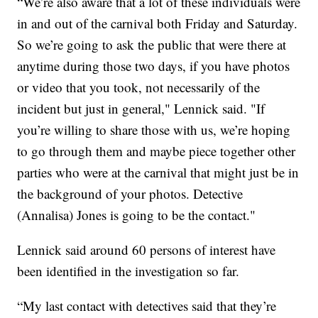
“We’re also aware that a lot of these individuals were
in and out of the carnival both Friday and Saturday.
So we’re going to ask the public that were there at
anytime during those two days, if you have photos
or video that you took, not necessarily of the
incident but just in general," Lennick said. "If
you’re willing to share those with us, we’re hoping
to go through them and maybe piece together other
parties who were at the carnival that might just be in
the background of your photos. Detective
(Annalisa) Jones is going to be the contact."
Lennick said around 60 persons of interest have
been identified in the investigation so far.
“My last contact with detectives said that they’re