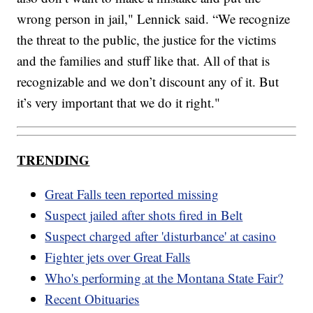
wrong person in jail," Lennick said. “We recognize
the threat to the public, the justice for the victims
and the families and stuff like that. All of that is
recognizable and we don’t discount any of it. But
it’s very important that we do it right."
TRENDING
Great Falls teen reported missing
Suspect jailed after shots fired in Belt
Suspect charged after 'disturbance' at casino
Fighter jets over Great Falls
Who's performing at the Montana State Fair?
Recent Obituaries