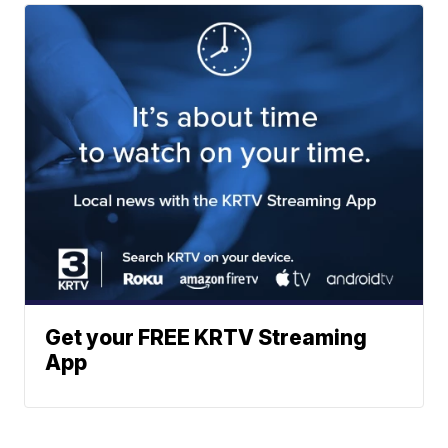
Get your FREE KRTV Streaming
App