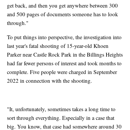
get back, and then you get anywhere between 300
and 500 pages of documents someone has to look
through."
To put things into perspective, the investigation into
last year's fatal shooting of 15-year-old Khoen
Parker near Castle Rock Park in the Billings Heights
had far fewer persons of interest and took months to
complete. Five people were charged in September
2022 in connection with the shooting.
"It, unfortunately, sometimes takes a long time to
sort through everything. Especially in a case that
big. You know, that case had somewhere around 30