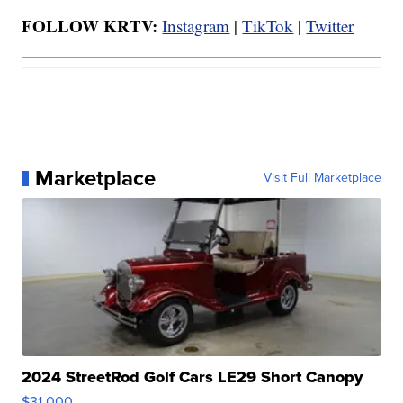
FOLLOW KRTV:
Instagram
|
TikTok
|
Twitter
Marketplace
Visit Full Marketplace
2024 StreetRod Golf Cars LE29 Short Canopy
$31,000