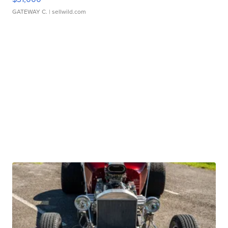
GATEWAY C.
| sellwild.com