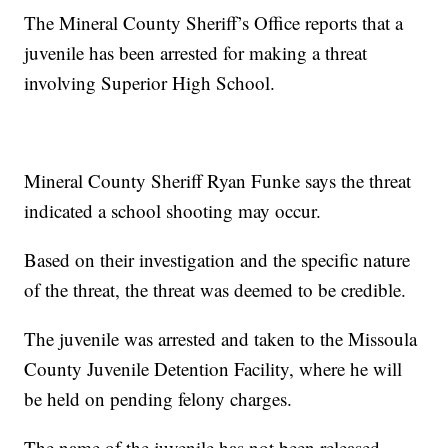
The Mineral County Sheriff’s Office reports that a
juvenile has been arrested for making a threat
involving Superior High School.
Mineral County Sheriff Ryan Funke says the threat
indicated a school shooting may occur.
Based on their investigation and the specific nature
of the threat, the threat was deemed to be credible.
The juvenile was arrested and taken to the Missoula
County Juvenile Detention Facility, where he will
be held on pending felony charges.
The name of the juvenile has not been released.