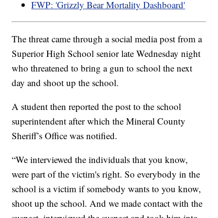
FWP: 'Grizzly Bear Mortality Dashboard'
The threat came through a social media post from a
Superior High School senior late Wednesday night
who threatened to bring a gun to school the next
day and shoot up the school.
A student then reported the post to the school
superintendent after which the Mineral County
Sheriff’s Office was notified.
“We interviewed the individuals that you know,
were part of the victim's right. So everybody in the
school is a victim if somebody wants to you know,
shoot up the school. And we made contact with the
suspect, interviewed the suspect and took him into