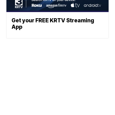
Get your FREE KRTV Streaming
App