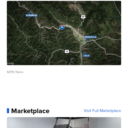
MTN News
Marketplace
Visit Full Marketplace