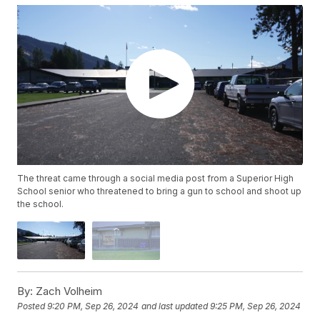
The threat came through a social media post from a Superior High
School senior who threatened to bring a gun to school and shoot up
the school.
By:
Zach Volheim
Posted
9:20 PM, Sep 26, 2024
and last updated
9:25 PM, Sep 26, 2024