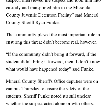
custody and transported him to the Missoula
County Juvenile Detention Facility” said Mineral
County Sheriff Ryan Funke.
The community played the most important role in
ensuring this threat didn’t become real, however.
“If the community didn’t bring it forward, if the
student didn’t bring it forward, then, I don’t know
what would have happened today” said Funke.
Mineral County Sheriff's Office deputies were on
campus Thursday to ensure the safety of the
students. Sheriff Funke noted it's still unclear
whether the suspect acted alone or with others.