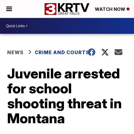
WATCH NOW
NEWS
CRIME AND COURTS
Juvenile arrested
for school
shooting threat in
Montana