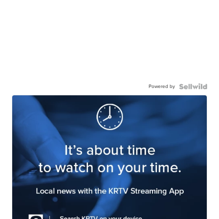
Powered by