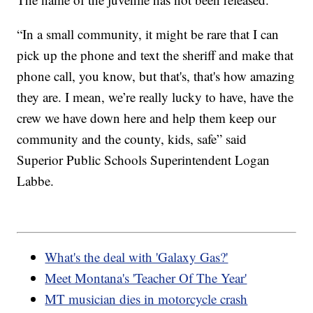
“In a small community, it might be rare that I can
pick up the phone and text the sheriff and make that
phone call, you know, but that's, that's how amazing
they are. I mean, we’re really lucky to have, have the
crew we have down here and help them keep our
community and the county, kids, safe” said
Superior Public Schools Superintendent Logan
Labbe.
What's the deal with 'Galaxy Gas?'
Meet Montana's 'Teacher Of The Year'
MT musician dies in motorcycle crash