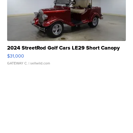
2024 StreetRod Golf Cars LE29 Short Canopy
$31,000
GATEWAY C.
| sellwild.com