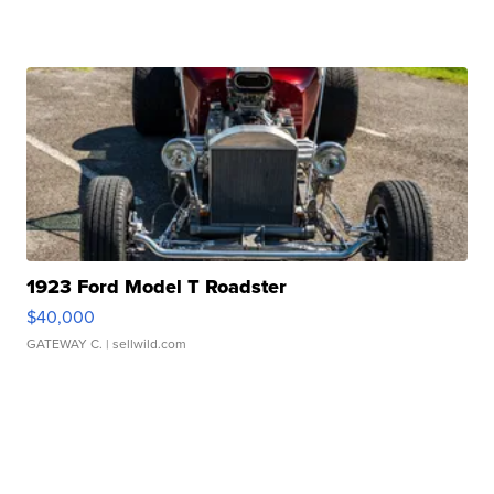
1923 Ford Model T Roadster
$40,000
GATEWAY C.
| sellwild.com