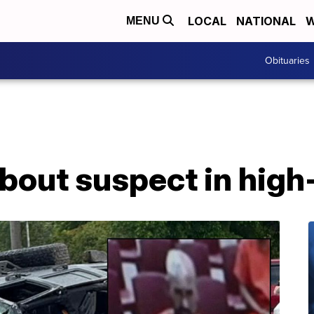
LOCAL
NATIONAL
W
MENU
Obituaries
about suspect in hig