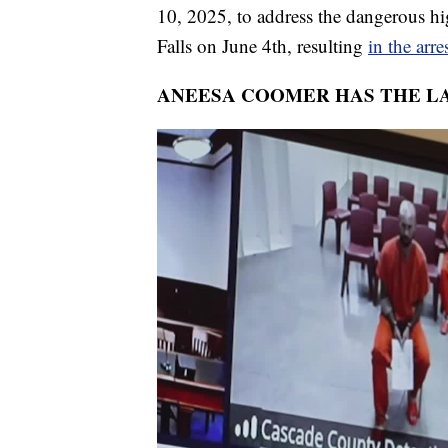
10, 2025, to address the dangerous hig
Falls on June 4th, resulting
in the arre
ANEESA COOMER HAS THE LA