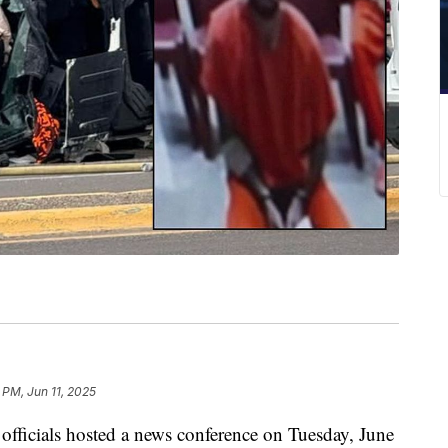
 PM, Jun 11, 2025
cials hosted a news conference on Tuesday, June