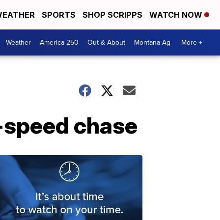
EATHER
SPORTS
SHOP SCRIPPS
WATCH NOW
Weather
America 250
Out & About
Montana Ag
More +
h-speed chase