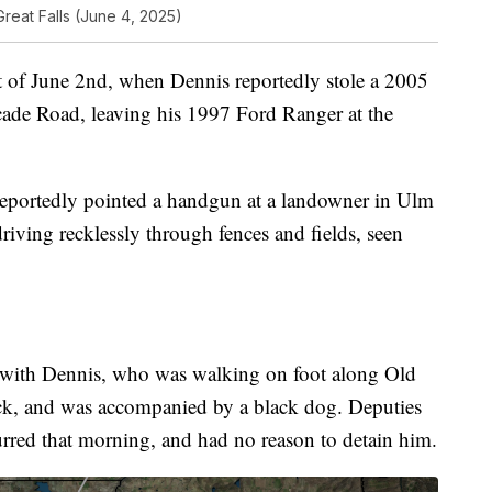
Great Falls (June 4, 2025)
t of June 2nd, when Dennis reportedly stole a 2005
ade Road, leaving his 1997 Ford Ranger at the
eportedly pointed a handgun at a landowner in Ulm
iving recklessly through fences and fields, seen
t with Dennis, who was walking on foot along Old
ack, and was accompanied by a black dog. Deputies
rred that morning, and had no reason to detain him.