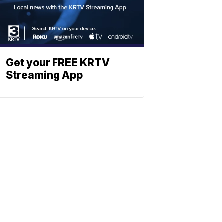
Get your FREE KRTV
Streaming App