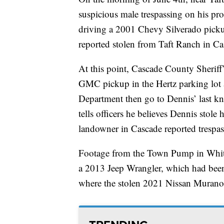
suspicious male trespassing on his pro
driving a 2001 Chevy Silverado pick
reported stolen from Taft Ranch in Ca
At this point, Cascade County Sheriff’
GMC pickup in the Hertz parking lot at
Department then go to Dennis’ last k
tells officers he believes Dennis stole
landowner in Cascade reported trespas
Footage from the Town Pump in Whit
a 2013 Jeep Wrangler, which had been
where the stolen 2021 Nissan Muran