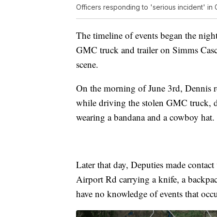
Officers responding to 'serious incident' in 
The timeline of events began the nigh
GMC truck and trailer on Simms Casc
scene.
On the morning of June 3rd, Dennis r
while driving the stolen GMC truck, dr
wearing a bandana and a cowboy hat.
Later that day, Deputies made contac
Airport Rd carrying a knife, a backp
have no knowledge of events that occu