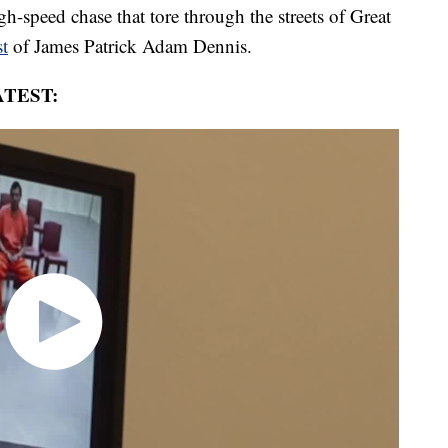
h-speed chase that tore through the streets of Great
st
of James Patrick Adam Dennis.
TEST: