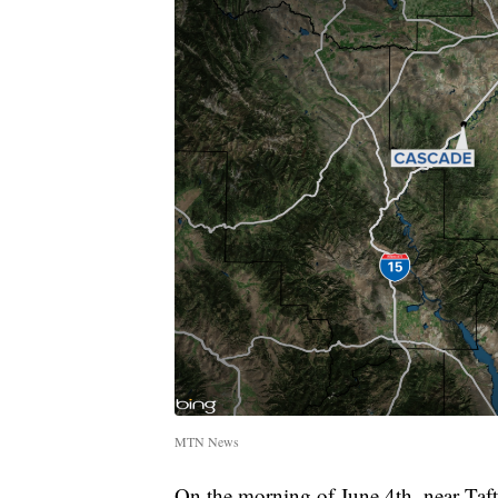
MTN News
On the morning of June 4th, near Taf