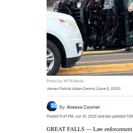
Photo by: MTN News
James Patrick Adam Dennis (June 5, 2025)
By:
Aneesa Coomer
Posted
11:41 PM, Jun 10, 2025
and last updated
1:59
GREAT FALLS — Law enforcement offi