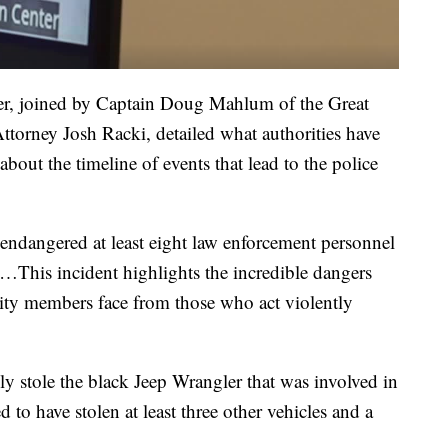
er, joined by Captain Doug Mahlum of the Great
torney Josh Racki, detailed what authorities have
about the timeline of events that lead to the police
 endangered at least eight law enforcement personnel
t…This incident highlights the incredible dangers
ty members face from those who act violently
ly stole the black Jeep Wrangler that was involved in
d to have stolen at least three other vehicles and a