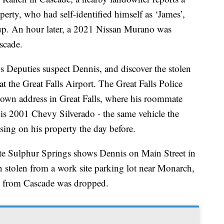
perty, who had self-identified himself as ‘James’,
up. An hour later, a 2021 Nissan Murano was
scade.
s Deputies suspect Dennis, and discover the stolen
 the Great Falls Airport. The Great Falls Police
nown address in Great Falls, where his roommate
 his 2001 Chevy Silverado - the same vehicle the
sing on his property the day before.
e Sulphur Springs shows Dennis on Main Street in
 stolen from a work site parking lot near Monarch,
o from Cascade was dropped.