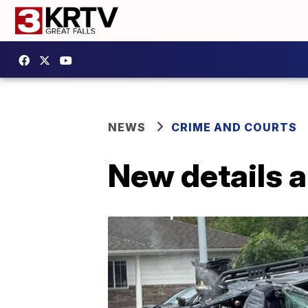
NEWS
CRIME AND COURTS
New details 