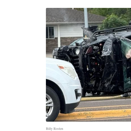
Billy Rosten