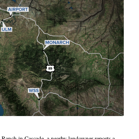
t Ranch in Cascade, a nearby landowner reports a