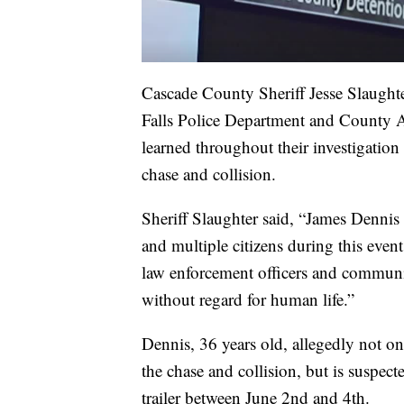
Cascade County Sheriff Jesse Slaught
Falls Police Department and County At
learned throughout their investigation 
chase and collision.
Sheriff Slaughter said, “James Dennis
and multiple citizens during this even
law enforcement officers and communi
without regard for human life.”
Dennis, 36 years old, allegedly not on
the chase and collision, but is suspecte
trailer between June 2nd and 4th.