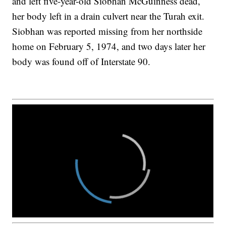
and left five-year-old Siobhan McGuinness dead,
her body left in a drain culvert near the Turah exit.
Siobhan was reported missing from her northside
home on February 5, 1974, and two days later her
body was found off of Interstate 90.