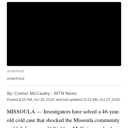
undefined
undefined
By:
Connor McCauley - MTN News
Posted
8:25 PM, Oct 26, 2020
and last updated
12:22 AM, Oct 27, 2020
MISSOULA — Investigators have solved a 46-year-
old cold case that shocked the Missoula community