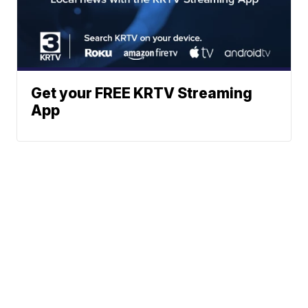
Get your FREE KRTV Streaming
App