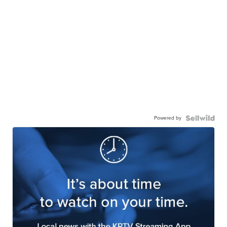
Powered by