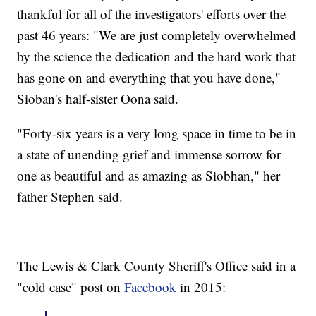
thankful for all of the investigators' efforts over the
past 46 years: "We are just completely overwhelmed
by the science the dedication and the hard work that
has gone on and everything that you have done,"
Sioban's half-sister Oona said.
"Forty-six years is a very long space in time to be in
a state of unending grief and immense sorrow for
one as beautiful and as amazing as Siobhan," her
father Stephen said.
The Lewis & Clark County Sheriff's Office said in a
"cold case" post on
Facebook
in 2015: