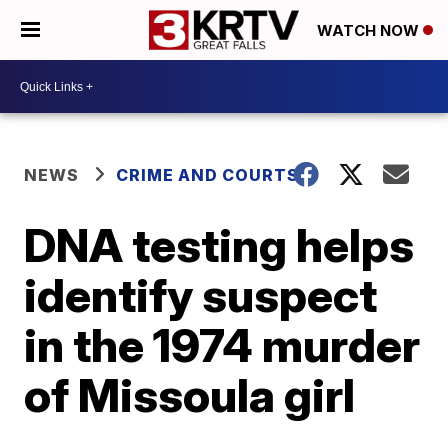
WATCH NOW
NEWS
CRIME AND COURTS
DNA testing helps
identify suspect
in the 1974 murder
of Missoula girl