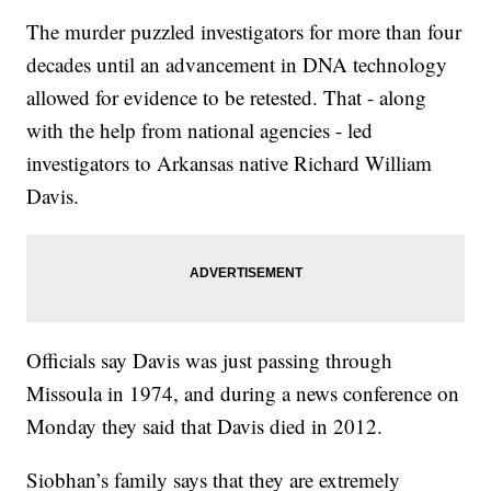
The murder puzzled investigators for more than four
decades until an advancement in DNA technology
allowed for evidence to be retested. That - along
with the help from national agencies - led
investigators to Arkansas native Richard William
Davis.
Officials say Davis was just passing through
Missoula in 1974, and during a news conference on
Monday they said that Davis died in 2012.
Siobhan’s family says that they are extremely