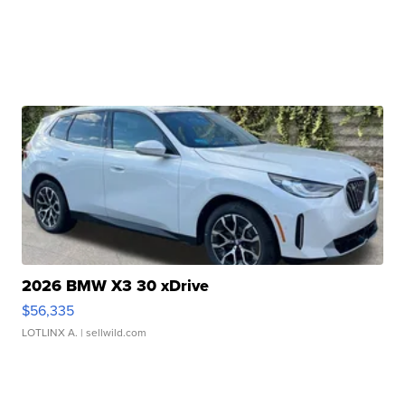
2026 BMW X3 30 xDrive
$56,335
LOTLINX A.
| sellwild.com