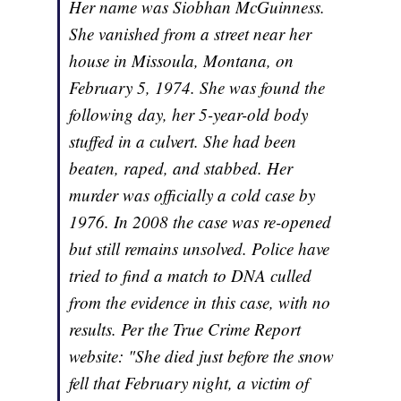
Her name was Siobhan McGuinness.
She vanished from a street near her
house in Missoula, Montana, on
February 5, 1974. She was found the
following day, her 5-year-old body
stuffed in a culvert. She had been
beaten, raped, and stabbed. Her
murder was officially a cold case by
1976. In 2008 the case was re-opened
but still remains unsolved. Police have
tried to find a match to DNA culled
from the evidence in this case, with no
results. Per the True Crime Report
website: "She died just before the snow
fell that February night, a victim of