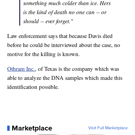
something much colder than ice. Hers
is the kind of death no one can -- or
should -- ever forget."
Law enforcement says that because Davis died
before he could be interviewed about the case, no
motive for the killing is known.
Othram Inc.
, of Texas is the company which was
able to analyze the DNA samples which made this
identification possible.
Marketplace
Visit Full Marketplace