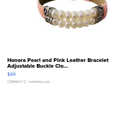
Honora Pearl and Pink Leather Bracelet
Adjustable Buckle Clo...
$49
CONSHY C.
| sellwild.com