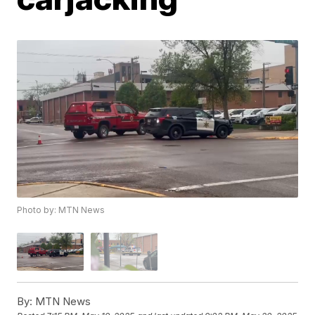
Photo by: MTN News
By:
MTN News