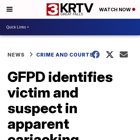
WATCH NOW
NEWS
CRIME AND COURTS
GFPD identifies
victim and
suspect in
apparent
carjacking