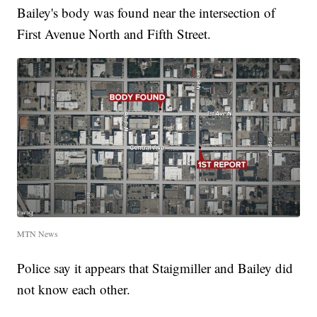
Bailey's body was found near the intersection of
First Avenue North and Fifth Street.
MTN News
Police say it appears that Staigmiller and Bailey did
not know each other.