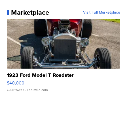
Marketplace
Visit Full Marketplace
1923 Ford Model T Roadster
$40,000
GATEWAY C.
| sellwild.com