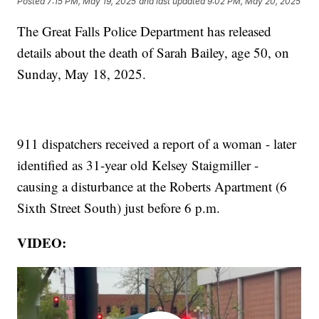
Posted
7:15 PM, May 19, 2025
and last updated
9:02 PM, May 20, 2025
The Great Falls Police Department has released
details about the death of Sarah Bailey, age 50, on
Sunday, May 18, 2025.
911 dispatchers received a report of a woman - later
identified as 31-year old Kelsey Staigmiller -
causing a disturbance at the Roberts Apartment (6
Sixth Street South) just before 6 p.m.
VIDEO: