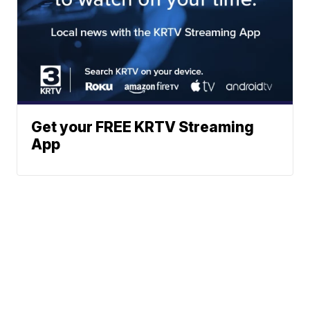
Get your FREE KRTV Streaming
App