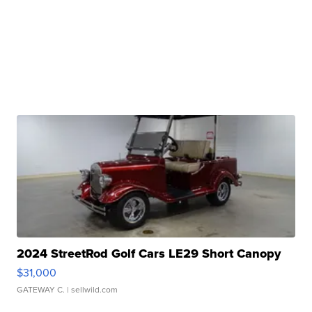
2024 StreetRod Golf Cars LE29 Short Canopy
$31,000
GATEWAY C.
| sellwild.com