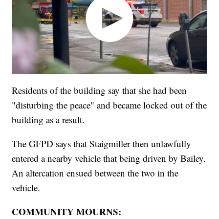
Residents of the building say that she had been
"disturbing the peace" and became locked out of the
building as a result.
The GFPD says that Staigmiller then unlawfully
entered a nearby vehicle that being driven by Bailey.
An altercation ensued between the two in the
vehicle.
COMMUNITY MOURNS: