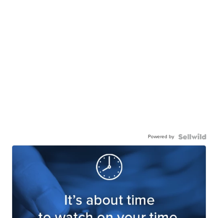
Powered by