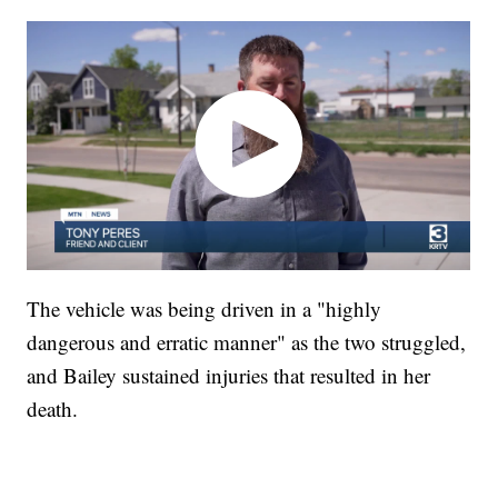
The vehicle was being driven in a "highly
dangerous and erratic manner" as the two struggled,
and Bailey sustained injuries that resulted in her
death.