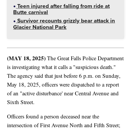
Teen injured after falling from ride at
Butte carnival
Survivor recounts grizzly bear attack in
Glacier National Park
(MAY 18, 2025)
The Great Falls Police Department
is investigating what it calls a "suspicious death."
The agency said that just before 6 p.m. on Sunday,
May 18, 2025, officers were dispatched to a report
of an "active disturbance' near Central Avenue and
Sixth Street.
Officers found a person deceased near the
intersection of First Avenue North and Fifth Street;