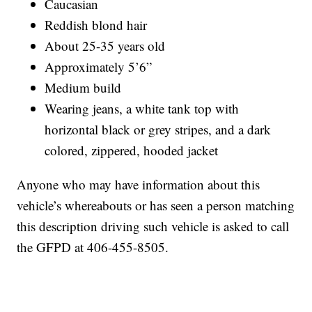
Caucasian
Reddish blond hair
About 25-35 years old
Approximately 5’6”
Medium build
Wearing jeans, a white tank top with
horizontal black or grey stripes, and a dark
colored, zippered, hooded jacket
Anyone who may have information about this
vehicle’s whereabouts or has seen a person matching
this description driving such vehicle is asked to call
the GFPD at 406-455-8505.