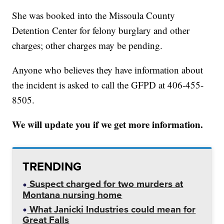
She was booked into the Missoula County
Detention Center for felony burglary and other
charges; other charges may be pending.
Anyone who believes they have information about
the incident is asked to call the GFPD at 406-455-
8505.
We will update you if we get more information.
TRENDING
Suspect charged for two murders at
Montana nursing home
What Janicki Industries could mean for
Great Falls