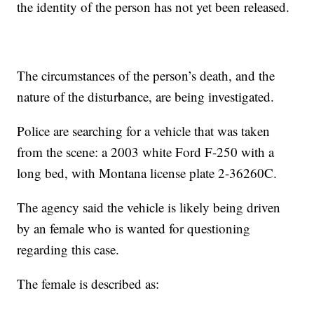
the identity of the person has not yet been released.
The circumstances of the person’s death, and the
nature of the disturbance, are being investigated.
Police are searching for a vehicle that was taken
from the scene: a 2003 white Ford F-250 with a
long bed, with Montana license plate 2-36260C.
The agency said the vehicle is likely being driven
by an female who is wanted for questioning
regarding this case.
The female is described as: