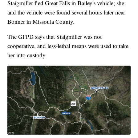
Staigmiller fled Great Falls in Bailey's vehicle; she
and the vehicle were found several hours later near
Bonner in Missoula County.
The GFPD says that Staigmiller was not
cooperative, and less-lethal means were used to take
her into custody.