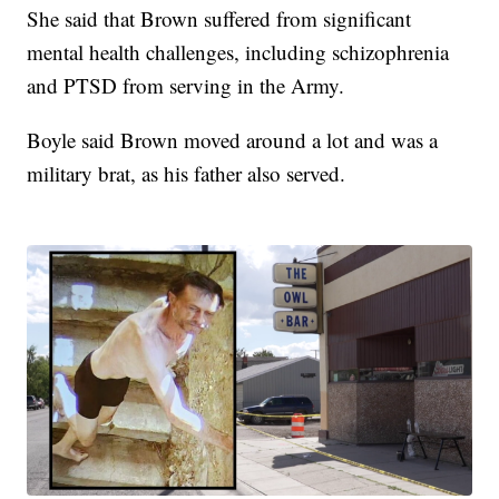
She said that Brown suffered from significant
mental health challenges, including schizophrenia
and PTSD from serving in the Army.
Boyle said Brown moved around a lot and was a
military brat, as his father also served.