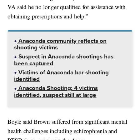
VA said he no longer qualified for assistance with
obtaining prescriptions and help.”
Anaconda community reflects on
shooting victims
Suspect in Anaconda shootings has
been captured
Victims of Anaconda bar shooting
identified
Anaconda Shooting: 4 victims
identified, suspect still at large
Boyle said Brown suffered from significant mental
health challenges including schizophrenia and