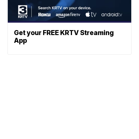
Get your FREE KRTV Streaming
App