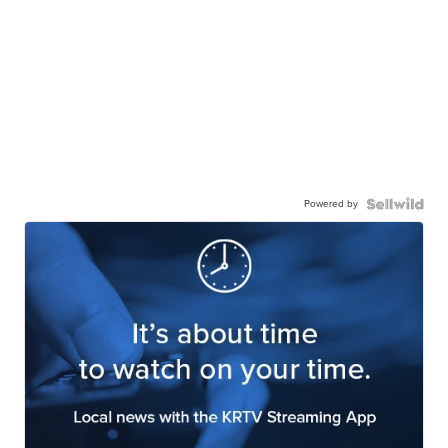
Powered by