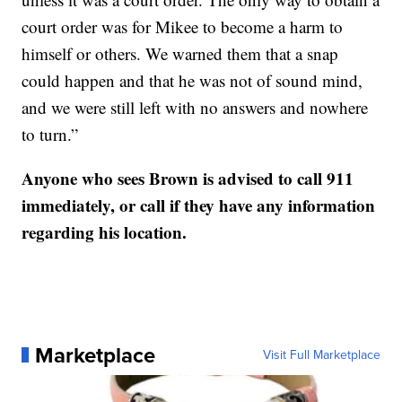
court order was for Mikee to become a harm to
himself or others. We warned them that a snap
could happen and that he was not of sound mind,
and we were still left with no answers and nowhere
to turn.”
Anyone who sees Brown is advised to call 911
immediately, or call if they have any information
regarding his location.
Marketplace
Visit Full Marketplace