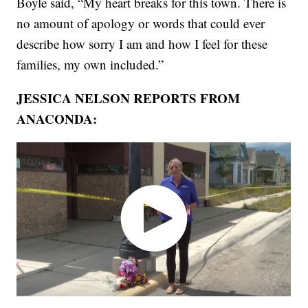
Boyle said, “My heart breaks for this town. There is
no amount of apology or words that could ever
describe how sorry I am and how I feel for these
families, my own included.”
JESSICA NELSON REPORTS FROM
ANACONDA: