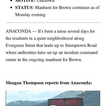
MOTIVE:
Unknown
STATUS
: Manhunt for Brown continues as of
Monday evening
ANACONDA — It’s been a tense several days for
the residents in a quiet neighborhood along
Evergreen Street that leads up to Stumptown Road
where authorities have set up an incident command
center in the ongoing manhunt for Brown.
Meagan Thompson reports from Anaconda: