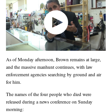
As of Monday afternoon, Brown remains at large,
and the massive manhunt continues, with law
enforcement agencies searching by ground and air
for him.
The names of the four people who died were
released during a news conference on Sunday
morning: