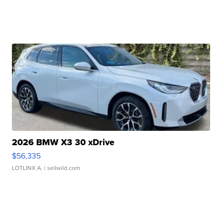
2026 BMW X3 30 xDrive
$56,335
LOTLINX A.
| sellwild.com