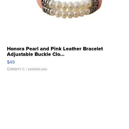
Honora Pearl and Pink Leather Bracelet
Adjustable Buckle Clo...
$49
CONSHY C.
| sellwild.com