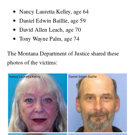
Nancy Lauretta Kelley, age 64
Daniel Edwin Baillie, age 59
David Allen Leach, age 70
Tony Wayne Palm, age 74
The Montana Department of Justice shared these
photos of the victims: