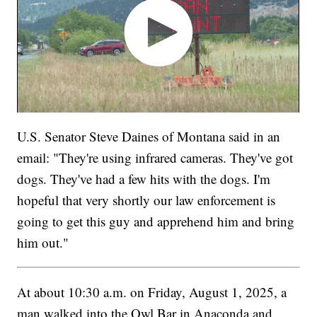
U.S. Senator Steve Daines of Montana said in an
email: "They're using infrared cameras. They've got
dogs. They've had a few hits with the dogs. I'm
hopeful that very shortly our law enforcement is
going to get this guy and apprehend him and bring
him out."
At about 10:30 a.m. on Friday, August 1, 2025, a
man walked into the Owl Bar in Anaconda and