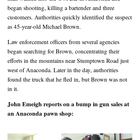
began shooting, killing a bartender and three
customers. Authorities quickly identified the suspect
as 45-year-old Michael Brown.
Law enforcement officers from several agencies
began searching for Brown, concentrating their
efforts in the mountains near Stumptown Road just
west of Anaconda. Later in the day, authorities
found the truck that he fled in, but Brown was not
in it.
John Emeigh reports on a bump in gun sales at
an Anaconda pawn shop: