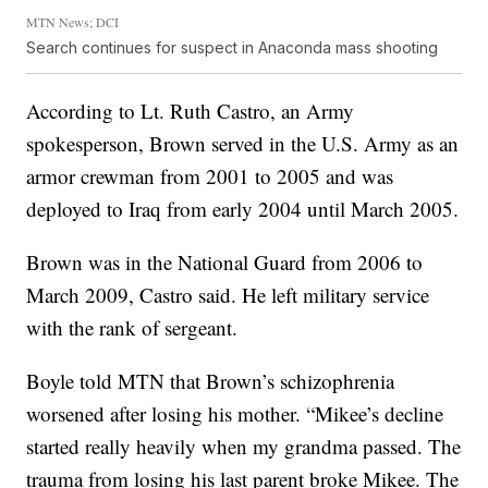
MTN News; DCI
Search continues for suspect in Anaconda mass shooting
According to Lt. Ruth Castro, an Army
spokesperson, Brown served in the U.S. Army as an
armor crewman from 2001 to 2005 and was
deployed to Iraq from early 2004 until March 2005.
Brown was in the National Guard from 2006 to
March 2009, Castro said. He left military service
with the rank of sergeant.
Boyle told MTN that Brown’s schizophrenia
worsened after losing his mother. “Mikee’s decline
started really heavily when my grandma passed. The
trauma from losing his last parent broke Mikee. The