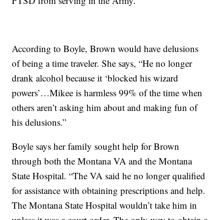
PTSD from serving in the Army.
According to Boyle, Brown would have delusions
of being a time traveler. She says, “He no longer
drank alcohol because it ‘blocked his wizard
powers’…Mikee is harmless 99% of the time when
others aren’t asking him about and making fun of
his delusions.”
Boyle says her family sought help for Brown
through both the Montana VA and the Montana
State Hospital. “The VA said he no longer qualified
for assistance with obtaining prescriptions and help.
The Montana State Hospital wouldn’t take him in
unless it was a court order. The only way to obtain a