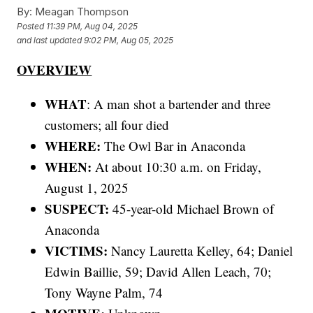
By:
Meagan Thompson
Posted
11:39 PM, Aug 04, 2025
and last updated
9:02 PM, Aug 05, 2025
OVERVIEW
WHAT
: A man shot a bartender and three
customers; all four died
WHERE:
The Owl Bar in Anaconda
WHEN:
At about 10:30 a.m. on Friday,
August 1, 2025
SUSPECT:
45-year-old Michael Brown of
Anaconda
VICTIMS:
Nancy Lauretta Kelley, 64; Daniel
Edwin Baillie, 59; David Allen Leach, 70;
Tony Wayne Palm, 74