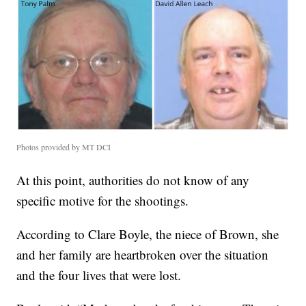
Photos provided by MT DCI
At this point, authorities do not know of any
specific motive for the shootings.
According to Clare Boyle, the niece of Brown, she
and her family are heartbroken over the situation
and the four lives that were lost.