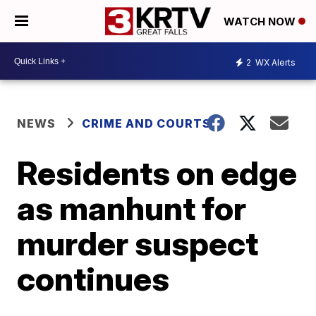
WATCH NOW
2
WX Alerts
NEWS
CRIME AND COURTS
Residents on edge
as manhunt for
murder suspect
continues