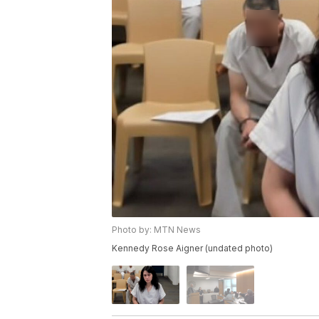
Photo by: MTN News
Kennedy Rose Aigner (undated photo)