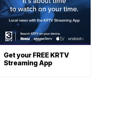
Get your FREE KRTV
Streaming App