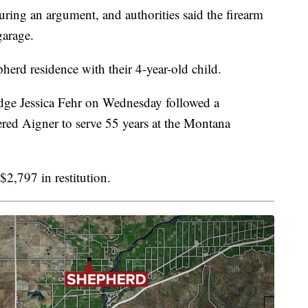
ring an argument, and authorities said the firearm
garage.
herd residence with their 4-year-old child.
dge Jessica Fehr on Wednesday followed a
ed Aigner to serve 55 years at the Montana
$2,797 in restitution.