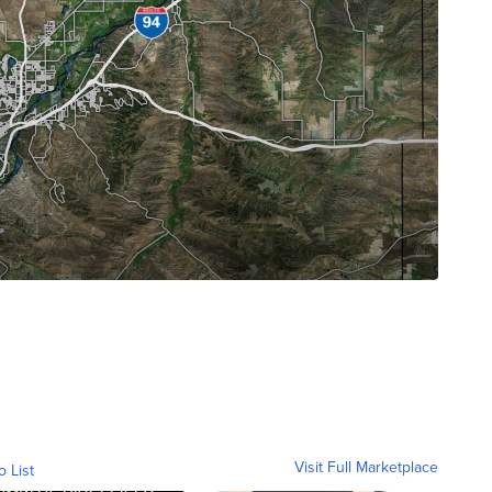
Visit Full Marketplace
o List