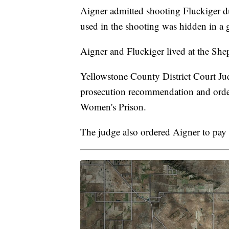
Aigner admitted shooting Fluckiger du
used in the shooting was hidden in a 
Aigner and Fluckiger lived at the Shep
Yellowstone County District Court Ju
prosecution recommendation and order
Women's Prison.
The judge also ordered Aigner to pay 