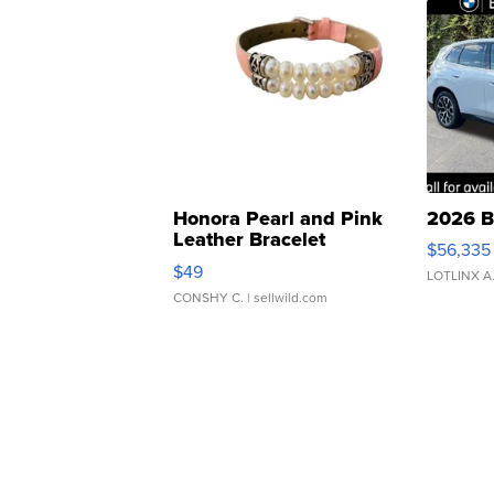
Honora Pearl and Pink
2026 B
Leather Bracelet
$56,335
Adjustable Buckle Clo...
$49
LOTLINX A
CONSHY C.
| sellwild.com