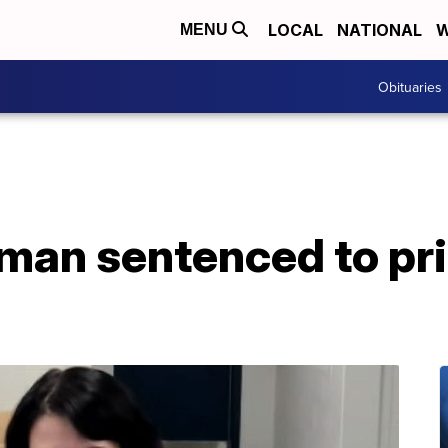
LOCAL
NATIONAL
W
MENU
Obituaries
an sentenced to pri