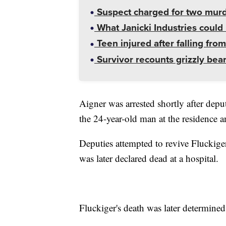
Suspect charged for two mur
What Janicki Industries could 
Teen injured after falling from
Survivor recounts grizzly bear
Aigner was arrested shortly after depu
the 24-year-old man at the residence 
Deputies attempted to revive Fluckige
was later declared dead at a hospital.
Fluckiger's death was later determined