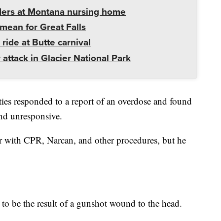
ders at Montana nursing home
mean for Great Falls
 ride at Butte carnival
 attack in Glacier National Park
ties responded to a report of an overdose and found
and unresponsive.
r with CPR, Narcan, and other procedures, but he
 to be the result of a gunshot wound to the head.