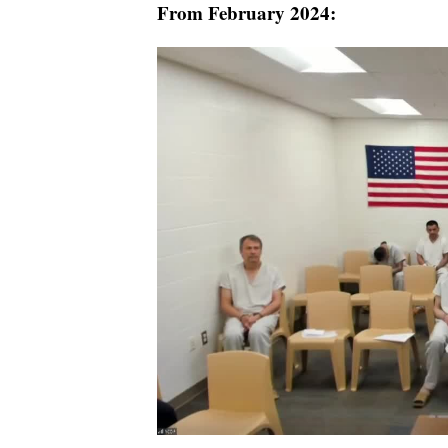
From February 2024: