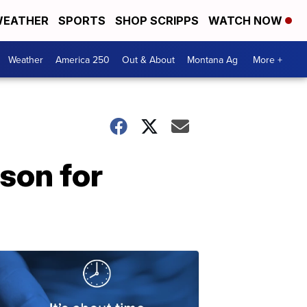
EATHER
SPORTS
SHOP SCRIPPS
WATCH NOW
Weather
America 250
Out & About
Montana Ag
More +
son for