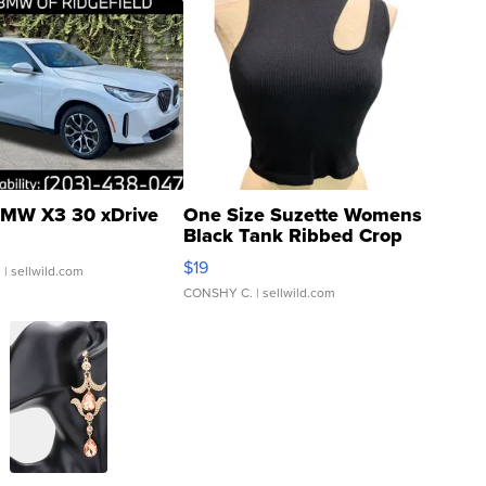
MW X3 30 xDrive
One Size Suzette Womens
Black Tank Ribbed Crop
Asymmetrical ...
$19
.
| sellwild.com
CONSHY C.
| sellwild.com