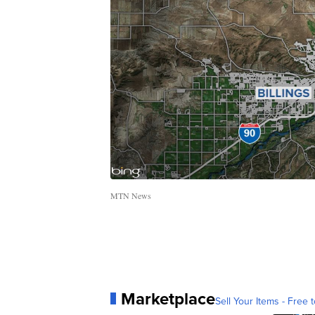
MTN News
Marketplace
Sell Your Items - Free t