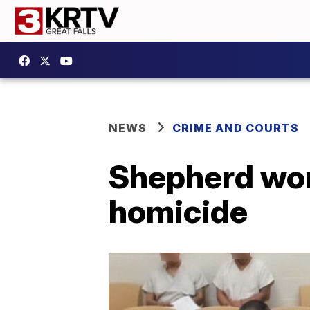
NEWS
CRIME AND COURTS
Shepherd wom
homicide