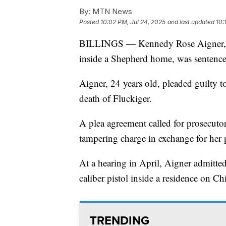
By:
MTN News
Posted
10:02 PM, Jul 24, 2025
and last updated
10:
BILLINGS — Kennedy Rose Aigner, w
inside a Shepherd home, was sentenc
Aigner, 24 years old, pleaded guilty t
death of Fluckiger.
A plea agreement called for prosecuto
tampering charge in exchange for her 
At a hearing in April, Aigner admitted
caliber pistol inside a residence on C
TRENDING