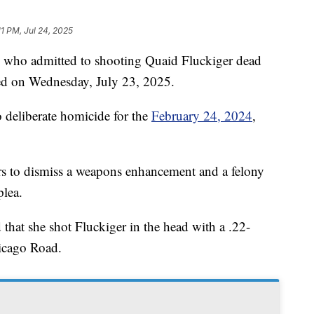
11 PM, Jul 24, 2025
ho admitted to shooting Quaid Fluckiger dead
ed on Wednesday, July 23, 2025.
o deliberate homicide for the
February 24, 2024
,
rs to dismiss a weapons enhancement and a felony
plea.
 that she shot Fluckiger in the head with a .22-
hicago Road.