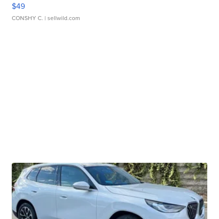
$49
CONSHY C.
| sellwild.com