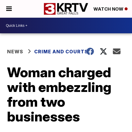
WATCH NOW
NEWS
CRIME AND COURTS
Woman charged
with embezzling
from two
businesses