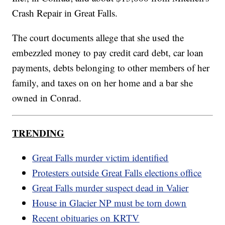
Crash Repair in Great Falls.
The court documents allege that she used the
embezzled money to pay credit card debt, car loan
payments, debts belonging to other members of her
family, and taxes on on her home and a bar she
owned in Conrad.
TRENDING
Great Falls murder victim identified
Protesters outside Great Falls elections office
Great Falls murder suspect dead in Valier
House in Glacier NP must be torn down
Recent obituaries on KRTV