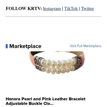
FOLLOW KRTV:
Instagram
|
TikTok
|
Twitter
Marketplace
Visit Full Marketplace
Honora Pearl and Pink Leather Bracelet
Adjustable Buckle Clo...