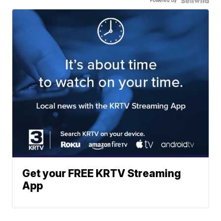
Powered by
Get your FREE KRTV Streaming
App