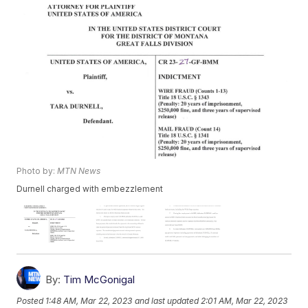
Photo by:
MTN News
Durnell charged with embezzlement
By:
Tim McGonigal
Posted
1:48 AM, Mar 22, 2023
and last updated
2:01 AM, Mar 22, 2023