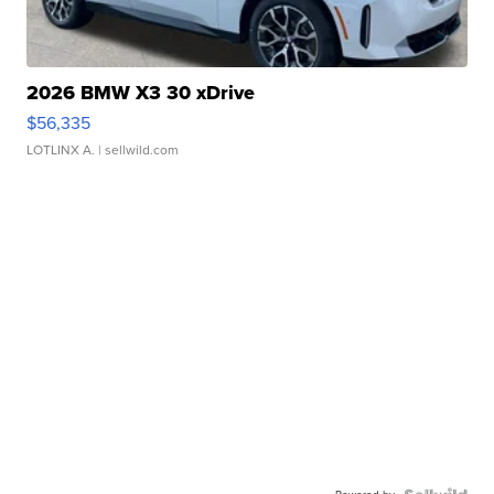
2026 BMW X3 30 xDrive
$56,335
LOTLINX A.
| sellwild.com