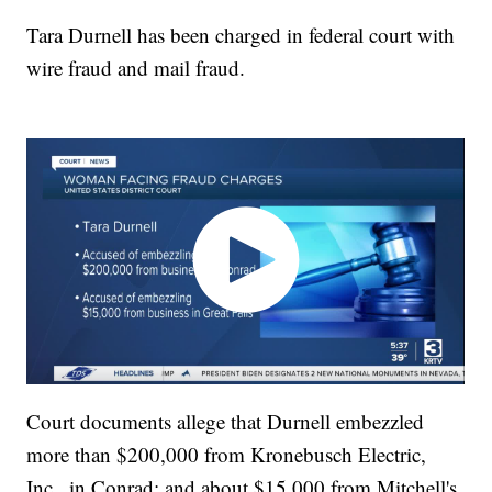
Tara Durnell has been charged in federal court with
wire fraud and mail fraud.
Court documents allege that Durnell embezzled
more than $200,000 from Kronebusch Electric,
Inc., in Conrad; and about $15,000 from Mitchell's