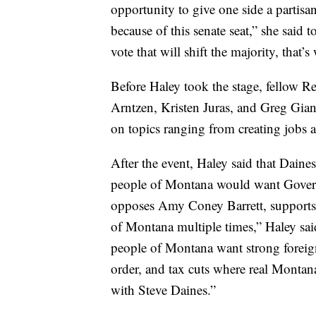
opportunity to give one side a partisa
because of this senate seat,” she said 
vote that will shift the majority, that
Before Haley took the stage, fellow R
Arntzen, Kristen Juras, and Greg Gian
on topics ranging from creating jobs 
After the event, Haley said that Daines 
people of Montana would want Gover
opposes Amy Coney Barrett, supports s
of Montana multiple times,” Haley said.
people of Montana want strong foreig
order, and tax cuts where real Montana 
with Steve Daines.”