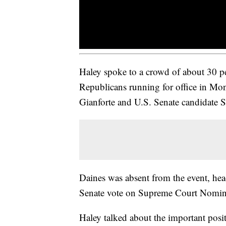
Haley spoke to a crowd of about 30 pe
Republicans running for office in Mon
Gianforte and U.S. Senate candidate S
Daines was absent from the event, he
Senate vote on Supreme Court Nomin
Haley talked about the important posit