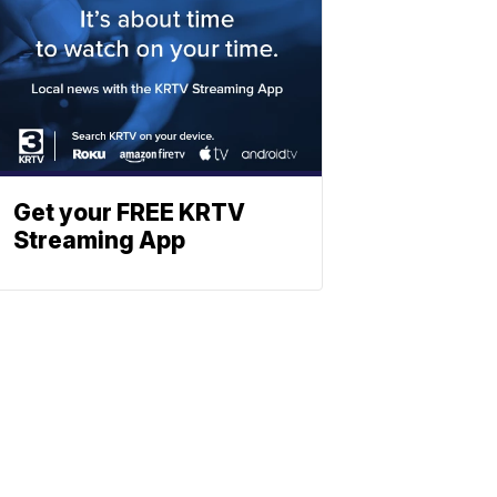
Get your FREE KRTV
Streaming App