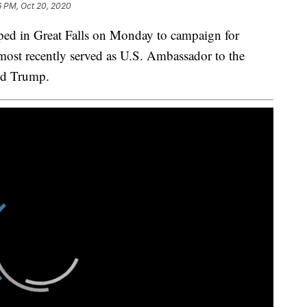
6 PM, Oct 20, 2020
 in Great Falls on Monday to campaign for
most recently served as U.S. Ambassador to the
ld Trump.