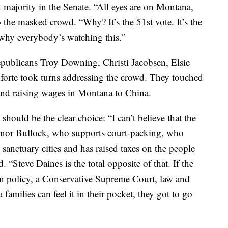
n majority in the Senate. “All eyes are on Montana,
to the masked crowd. “Why? It’s the 51st vote. It’s the
’s why everybody’s watching this.”
epublicans Troy Downing, Christi Jacobsen, Elsie
forte took turns addressing the crowd. They touched
and raising wages in Montana to China.
should be the clear choice: “I can’t believe that the
nor Bullock, who supports court-packing, who
anctuary cities and has raised taxes on the people
 “Steve Daines is the total opposite of that. If the
n policy, a Conservative Supreme Court, law and
families can feel it in their pocket, they got to go