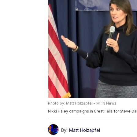
Photo by: Matt Holzapfel - MTN News
Nikki Haley campaigns in Great Falls for Steve Da
By:
Matt Holzapfel