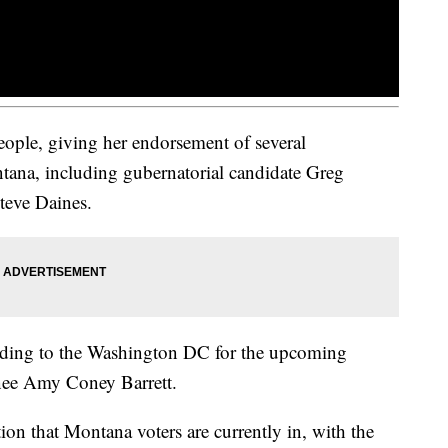
ople, giving her endorsement of several
tana, including gubernatorial candidate Greg
teve Daines.
ading to the Washington DC for the upcoming
ee Amy Coney Barrett.
ion that Montana voters are currently in, with the