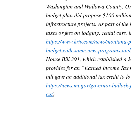
Washington and Wallowa County, Oreg
budget plan did propose $100 million 
infrastructure projects. As part of th
taxes or fees on lodging, rental cars,
https://www.krtv.com/news/montana-po
budget-with-some-new-programs-and-t
House Bill 391, which established a
provides for an “Earned Income Tax Cre
bill gave an additional tax credit to 
https://news.mt.gov/governor-bullock-
cut
)