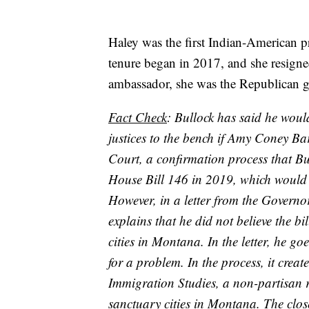
Haley was the first Indian-American p
tenure began in 2017, and she resigne
ambassador, she was the Republican g
Fact Check
: Bullock has said he woul
justices to the bench if Amy Coney Ba
Court, a confirmation process that Bu
House Bill 146 in 2019, which would
However, in a letter from the Governor
explains that he did not believe the b
cities in Montana. In the letter, he g
for a problem. In the process, it crea
Immigration Studies, a non-partisan re
sanctuary cities in Montana. The clos