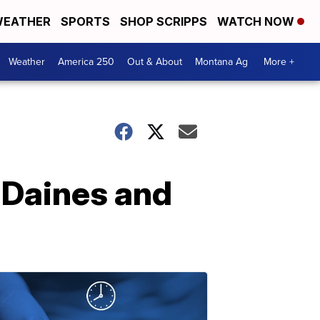
EATHER
SPORTS
SHOP SCRIPPS
WATCH NOW
Weather
America 250
Out & About
Montana Ag
More +
r Daines and