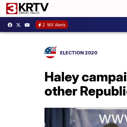
2
WX Alerts
ELECTION 2020
Haley campaig
other Republ