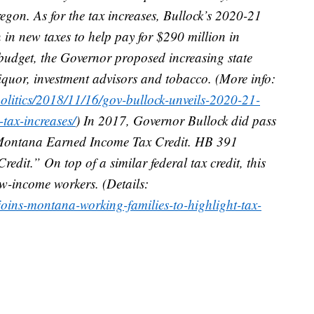
on. As for the tax increases, Bullock’s 2020-21
in new taxes to help pay for $290 million in
e budget, the Governor proposed increasing state
 liquor, investment advisors and tobacco. (More info:
litics/2018/11/16/gov-bullock-unveils-2020-21-
ax-increases/
) In 2017, Governor Bullock did pass
 Montana Earned Income Tax Credit. HB 391
dit.” On top of a similar federal tax credit, this
low-income workers. (Details:
joins-montana-working-families-to-highlight-tax-