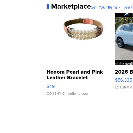
Marketplace
Sell Your Items - Free t
Honora Pearl and Pink
2026 B
Leather Bracelet
$56,335
Adjustable Buckle Clo...
$49
LOTLINX A
CONSHY C.
| sellwild.com