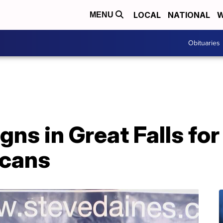
LOCAL
NATIONAL
W
MENU
Obituaries
ns in Great Falls fo
icans