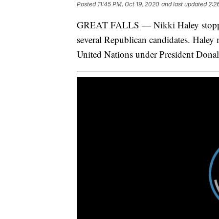
Posted
11:45 PM, Oct 19, 2020
and last updated
2:2
GREAT FALLS — Nikki Haley stopped
several Republican candidates. Haley 
United Nations under President Dona