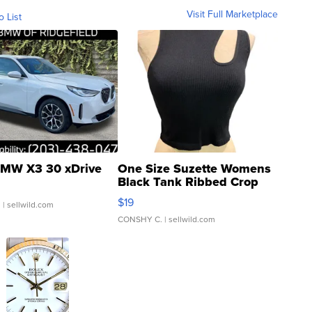
Visit Full Marketplace
o List
MW X3 30 xDrive
One Size Suzette Womens
Black Tank Ribbed Crop
Asymmetrical ...
$19
.
| sellwild.com
CONSHY C.
| sellwild.com