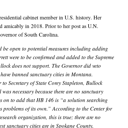
residential cabinet member in U.S. history. Her
d amicably in 2018. Prior to her post as U.N.
overnor of South Carolina.
d be open to potential measures including adding
rrett were to be confirmed and added to the Supreme
llock does not support. The Governor did veto
 have banned sanctuary cities in Montana.
 to Secretary of State Corey Stapleton, Bullock
ill was necessary because there are no sanctuary
oes on to add that HB 146 is “a solution searching
tes problems of its own.” According to the Center for
search organization, this is true; there are no
est sanctuary cities are in Spokane County,