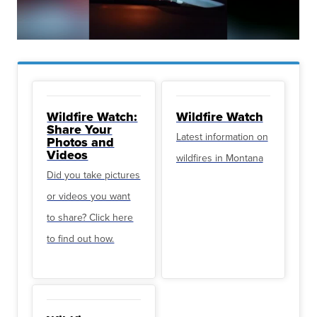
Wildfire Watch:
Wildfire Watch
Share Your
Latest information on
Photos and
Videos
wildfires in Montana
Did you take pictures
or videos you want
to share? Click here
to find out how.