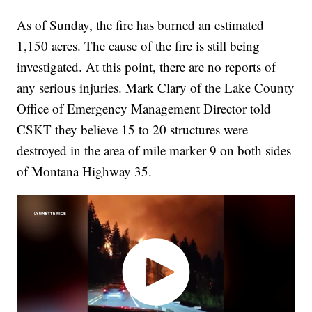
As of Sunday, the fire has burned an estimated
1,150 acres. The cause of the fire is still being
investigated. At this point, there are no reports of
any serious injuries. Mark Clary of the Lake County
Office of Emergency Management Director told
CSKT they believe 15 to 20 structures were
destroyed in the area of mile marker 9 on both sides
of Montana Highway 35.