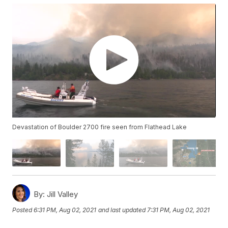
Devastation of Boulder 2700 fire seen from Flathead Lake
By:
Jill Valley
Posted
6:31 PM, Aug 02, 2021
and last updated
7:31 PM, Aug 02, 2021