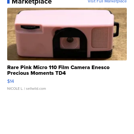
Marketplace
Visit Full Marketplace
Rare Pink Micro 110 Film Camera Enesco
Precious Moments TD4
$14
NICOLE L.
| sellwild.com