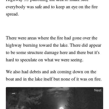
everybody was safe and to keep an eye on the fire
spread.
There were areas where the fire had gone over the
highway burning toward the lake. There did appear
to be some structure damage here and there but it’s
hard to speculate on what we were seeing.
We also had debris and ash coming down on the
boat and in the lake itself but none of it was on fire.