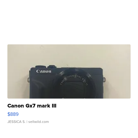
Canon Gx7 mark III
$889
JESSICA S.
| sellwild.com