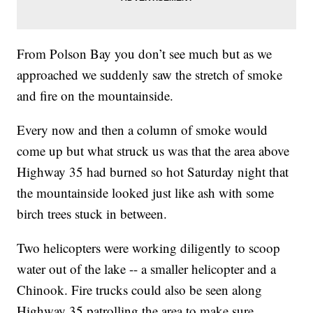
From Polson Bay you don’t see much but as we
approached we suddenly saw the stretch of smoke
and fire on the mountainside.
Every now and then a column of smoke would
come up but what struck us was that the area above
Highway 35 had burned so hot Saturday night that
the mountainside looked just like ash with some
birch trees stuck in between.
Two helicopters were working diligently to scoop
water out of the lake -- a smaller helicopter and a
Chinook. Fire trucks could also be seen along
Highway 35 patrolling the area to make sure