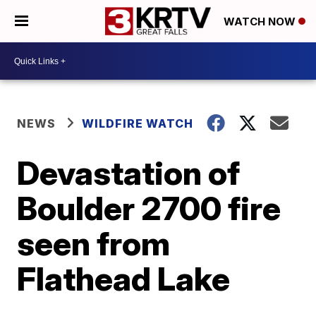
WATCH NOW
NEWS
WILDFIRE WATCH
Devastation of
Boulder 2700 fire
seen from
Flathead Lake