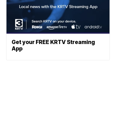
Get your FREE KRTV Streaming
App