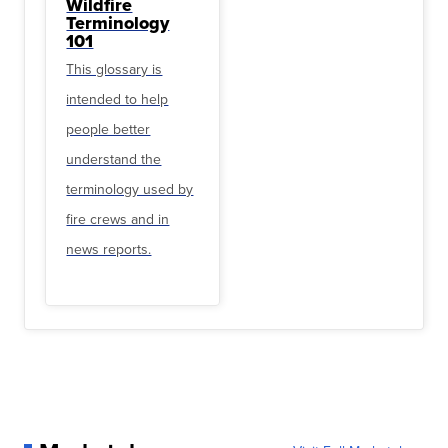
Wildfire
Terminology
101
This glossary is
intended to help
people better
understand the
terminology used by
fire crews and in
news reports.