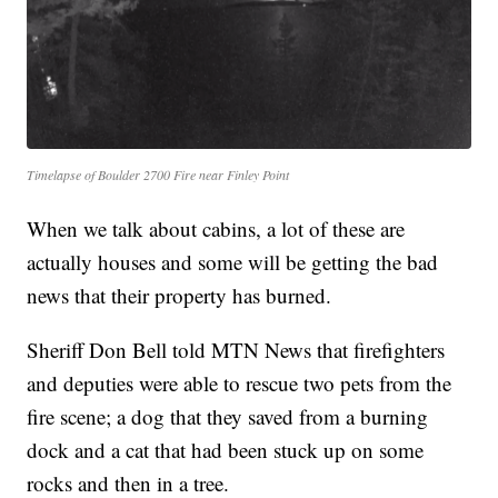
Timelapse of Boulder 2700 Fire near Finley Point
When we talk about cabins, a lot of these are
actually houses and some will be getting the bad
news that their property has burned.
Sheriff Don Bell told MTN News that firefighters
and deputies were able to rescue two pets from the
fire scene; a dog that they saved from a burning
dock and a cat that had been stuck up on some
rocks and then in a tree.