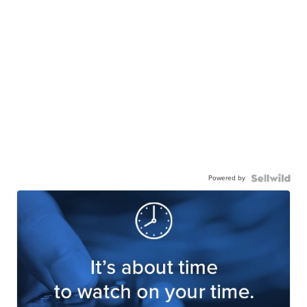
Powered by