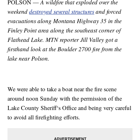
POLSON —
A wildfire that exploded over the
weekend
destroyed several structures
and forced
evacuations along Montana Highway 35 in the
Finley Point area along the southeast corner of
Flathead Lake. MTN reporter Jill Valley got a
firsthand look at the Boulder 2700 fire from the
lake near Polson.
We were able to take a boat near the fire scene
around noon Sunday with the permission of the
Lake County Sheriff‘s Office and being very careful
to avoid all firefighting efforts.