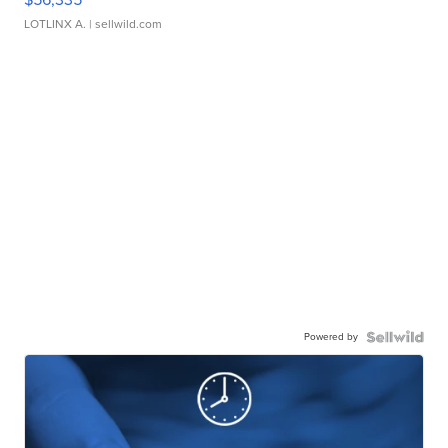
LOTLINX A.
| sellwild.com
Powered by