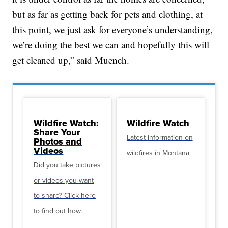
but as far as getting back for pets and clothing, at
this point, we just ask for everyone’s understanding,
we’re doing the best we can and hopefully this will
get cleaned up,” said Muench.
Wildfire Watch:
Wildfire Watch
Share Your
Latest information on
Photos and
Videos
wildfires in Montana
Did you take pictures
or videos you want
to share? Click here
to find out how.