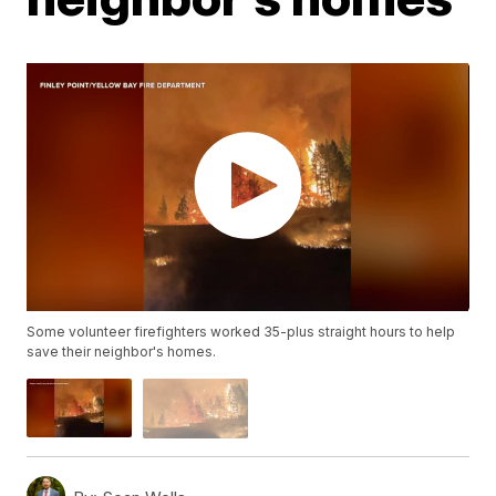
Some volunteer firefighters worked 35-plus straight hours to help
save their neighbor's homes.