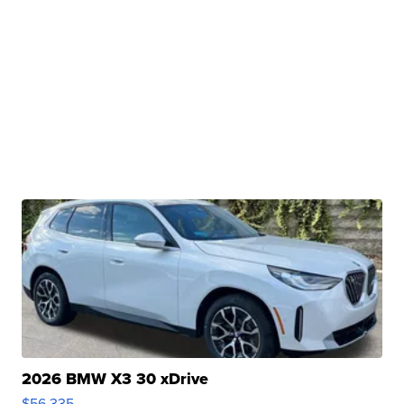
2026 BMW X3 30 xDrive
$56,335