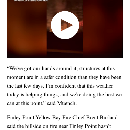
“We’ve got our hands around it, structures at this
moment are in a safer condition than they have been
the last few days, I’m confident that this weather
today is helping things, and we’re doing the best we
can at this point,” said Muench.
Finley Point-Yellow Bay Fire Chief Brent Burland
said the hillside on fire near Finley Point hasn’t