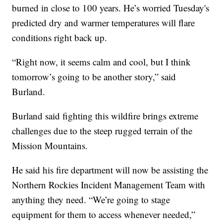
burned in close to 100 years. He’s worried Tuesday's
predicted dry and warmer temperatures will flare
conditions right back up.
“Right now, it seems calm and cool, but I think
tomorrow’s going to be another story,” said
Burland.
Burland said fighting this wildfire brings extreme
challenges due to the steep rugged terrain of the
Mission Mountains.
He said his fire department will now be assisting the
Northern Rockies Incident Management Team with
anything they need. “We’re going to stage
equipment for them to access whenever needed,”