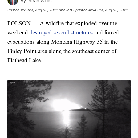
By:
Sean Wells
Posted
1:51 AM, Aug 03, 2021
and last updated
4:54 PM, Aug 03, 2021
POLSON — A wildfire that exploded over the
weekend
destroyed several structures
and forced
evacuations along Montana Highway 35 in the
Finley Point area along the southeast corner of
Flathead Lake.