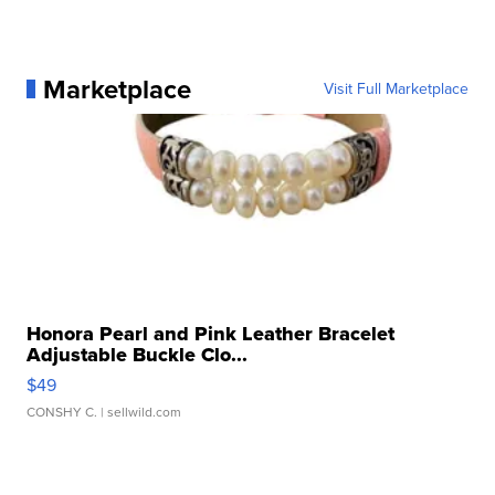
Marketplace
Visit Full Marketplace
Honora Pearl and Pink Leather Bracelet
Adjustable Buckle Clo...
$49
CONSHY C.
| sellwild.com