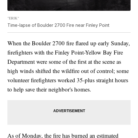
"ERIK"
Time-lapse of Boulder 2700 Fire near Finley Point
When the Boulder 2700 fire flared up early Sunday,
firefighters with the Finley Point-Yellow Bay Fire
Department were some of the first at the scene as
high winds shifted the wildfire out of control; some
volunteer firefighters worked 35-plus straight hours
to help save their neighbor's homes.
As of Monday, the fire has burned an estimated