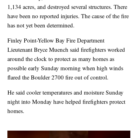
1,134 acres, and destroyed several structures. There
have been no reported injuries. The cause of the fire
has not yet been determined.
Finley Point-Yellow Bay Fire Department
Lieutenant Bryce Muench said firefighters worked
around the clock to protect as many homes as
possible early Sunday morning when high winds
flared the Boulder 2700 fire out of control.
He said cooler temperatures and moisture Sunday
night into Monday have helped firefighters protect
homes.