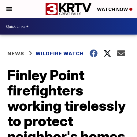
WATCH NOW
NEWS
WILDFIRE WATCH
Finley Point
firefighters
working tirelessly
to protect
neighbor's homes