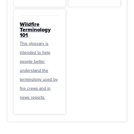
Wildfire
Terminology
101
This glossary is
intended to help
people better
understand the
terminology used by
fire crews and in
news reports.