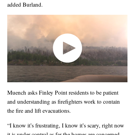
added Burland.
Muench asks Finley Point residents to be patient
and understanding as firefighters work to contain
the fire and lift evacuations.
“I know it’s frustrating, I know it’s scary, right now
it is under control as far the homes are concerned,