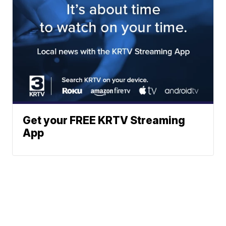
Get your FREE KRTV Streaming
App