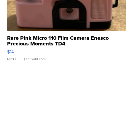
Rare Pink Micro 110 Film Camera Enesco
Precious Moments TD4
$14
NICOLE L.
| sellwild.com