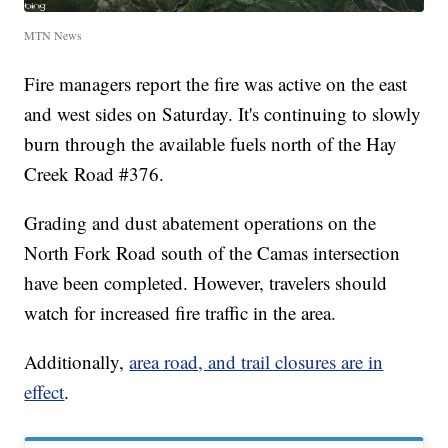
MTN News
Fire managers report the fire was active on the east
and west sides on Saturday. It's continuing to slowly
burn through the available fuels north of the Hay
Creek Road #376.
Grading and dust abatement operations on the
North Fork Road south of the Camas intersection
have been completed. However, travelers should
watch for increased fire traffic in the area.
Additionally,
area road, and trail closures are in
effect
.