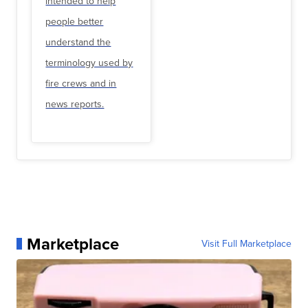
intended to help
people better
understand the
terminology used by
fire crews and in
news reports.
Marketplace
Visit Full Marketplace