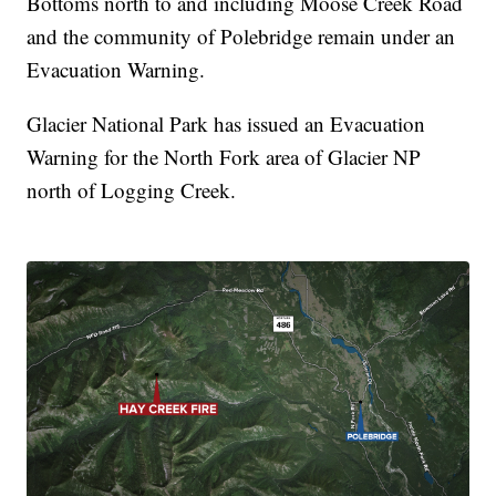
Bottoms north to and including Moose Creek Road
and the community of Polebridge remain under an
Evacuation Warning.
Glacier National Park has issued an Evacuation
Warning for the North Fork area of Glacier NP
north of Logging Creek.