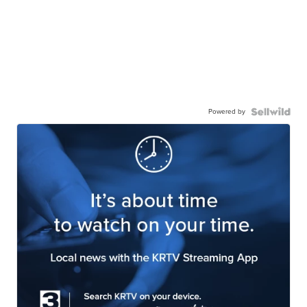
Powered by