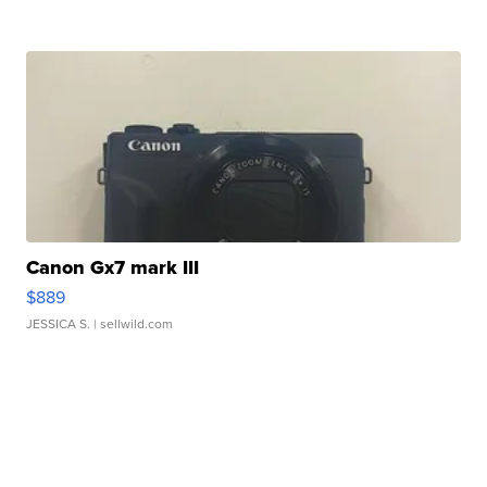
Canon Gx7 mark III
$889
JESSICA S.
| sellwild.com