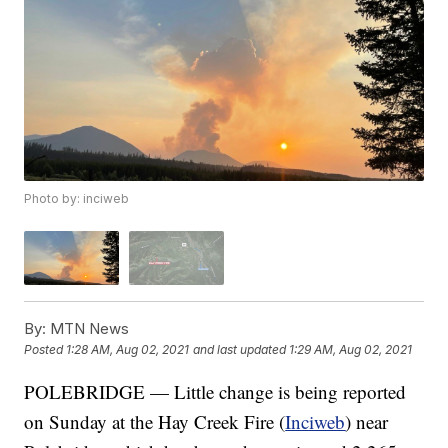
Photo by: inciweb
By:
MTN News
Posted
1:28 AM, Aug 02, 2021
and last updated
1:29 AM, Aug 02, 2021
POLEBRIDGE — Little change is being reported
on Sunday at the Hay Creek Fire (
Inciweb
) near