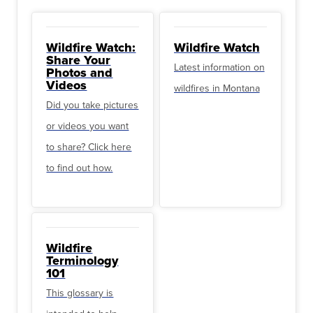
Wildfire Watch:
Wildfire Watch
Share Your
Latest information on
Photos and
Videos
wildfires in Montana
Did you take pictures
or videos you want
to share? Click here
to find out how.
Wildfire
Terminology
101
This glossary is