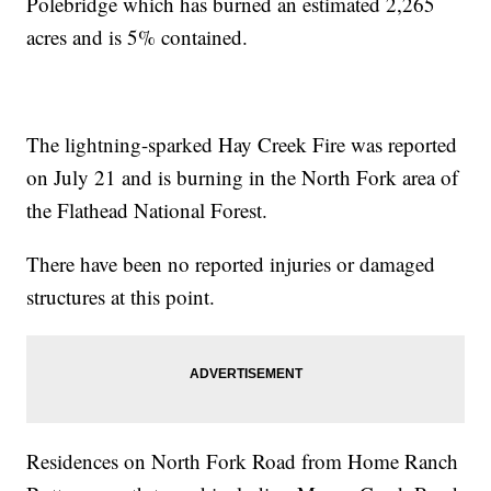
Polebridge which has burned an estimated 2,265
acres and is 5% contained.
The lightning-sparked Hay Creek Fire was reported
on July 21 and is burning in the North Fork area of
the Flathead National Forest.
There have been no reported injuries or damaged
structures at this point.
Residences on North Fork Road from Home Ranch