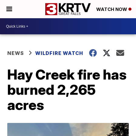
WATCH NOW
NEWS
WILDFIRE WATCH
Hay Creek fire has
burned 2,265
acres