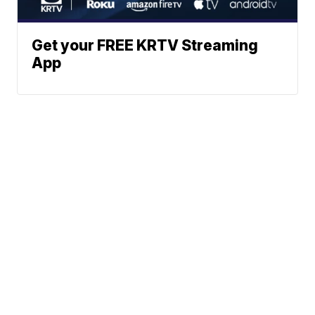
Get your FREE KRTV Streaming
App