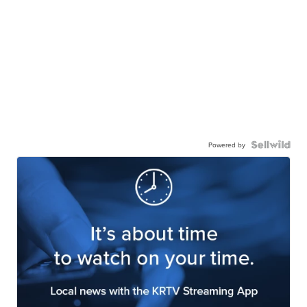
Powered by