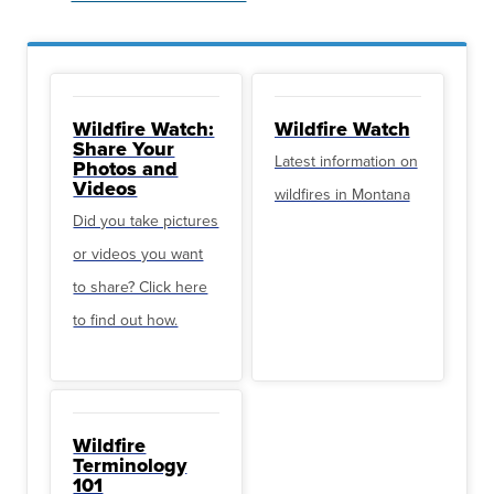
Wildfire Watch:
Wildfire Watch
Share Your
Latest information on
Photos and
Videos
wildfires in Montana
Did you take pictures
or videos you want
to share? Click here
to find out how.
Wildfire
Terminology
101