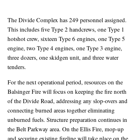
The Divide Complex has 249 personnel assigned.
This includes five Type 2 handcrews, one Type 1
hotshot crew, sixteen Type 6 engines, one Type 5
engine, two Type 4 engines, one Type 3 engine,
three dozers, one skidgen unit, and three water
tenders.
For the next operational period, resources on the
Balsinger Fire will focus on keeping the fire north
of the Divide Road, addressing any slop-overs and
connecting burned areas together eliminating
unburned fuels. Structure preparation continues in
the Belt Parkway area. On the Ellis Fire, mop-up
and securing existing fireline will take place on the