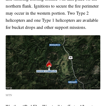
northern flank. Ignitions to secure the fire perimeter
may occur in the western portion. Two Type 2
helicopters and one Type 1 helicopters are available
for bucket drops and other support missions.
MTN