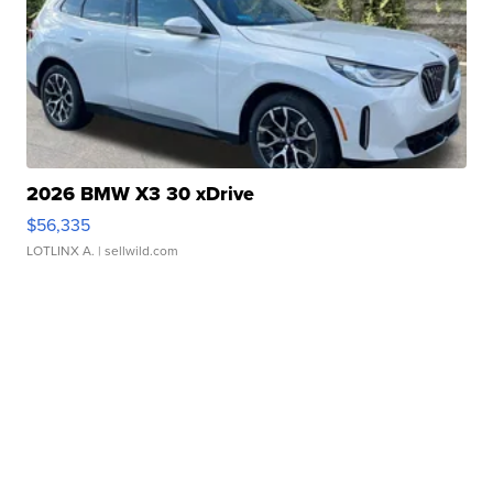
2026 BMW X3 30 xDrive
$56,335
LOTLINX A.
| sellwild.com