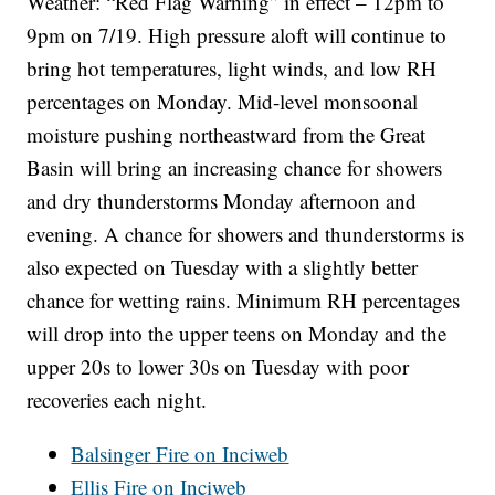
Weather: “Red Flag Warning” in effect – 12pm to
9pm on 7/19. High pressure aloft will continue to
bring hot temperatures, light winds, and low RH
percentages on Monday. Mid-level monsoonal
moisture pushing northeastward from the Great
Basin will bring an increasing chance for showers
and dry thunderstorms Monday afternoon and
evening. A chance for showers and thunderstorms is
also expected on Tuesday with a slightly better
chance for wetting rains. Minimum RH percentages
will drop into the upper teens on Monday and the
upper 20s to lower 30s on Tuesday with poor
recoveries each night.
Balsinger Fire on Inciweb
Ellis Fire on Inciweb