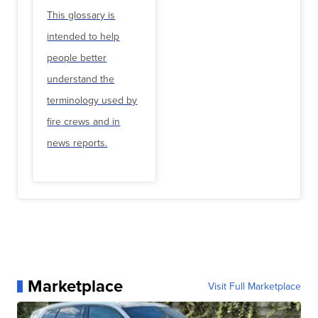
This glossary is
intended to help
people better
understand the
terminology used by
fire crews and in
news reports.
Marketplace
Visit Full Marketplace