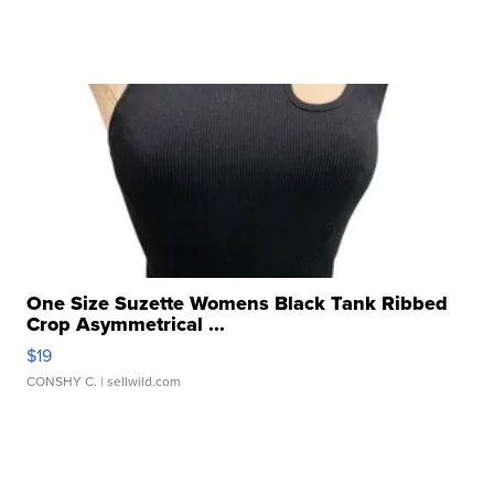
One Size Suzette Womens Black Tank Ribbed
Crop Asymmetrical ...
$19
CONSHY C.
| sellwild.com