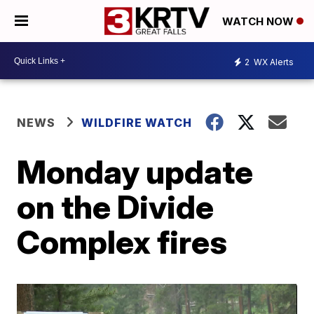
WATCH NOW
2
WX Alerts
NEWS
WILDFIRE WATCH
Monday update
on the Divide
Complex fires