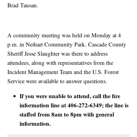
Brad Tausan.
A community meeting was held on Monday at 4
p.m. in Neihart Community Park. Cascade County
Sheriff Jesse Slaughter was there to address
attendees, along with representatives from the
Incident Management Team and the U.S. Forest
Service were available to answer questions.
If you were unable to attend, call the fire
information line at 406-272-6349; the line is
staffed from 8am to 8pm with general
information.