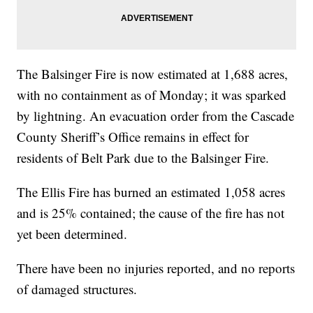
The Balsinger Fire is now estimated at 1,688 acres,
with no containment as of Monday; it was sparked
by lightning. An evacuation order from the Cascade
County Sheriff’s Office remains in effect for
residents of Belt Park due to the Balsinger Fire.
The Ellis Fire has burned an estimated 1,058 acres
and is 25% contained; the cause of the fire has not
yet been determined.
There have been no injuries reported, and no reports
of damaged structures.