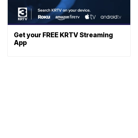
Get your FREE KRTV Streaming
App