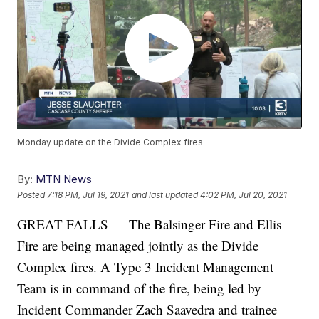
Monday update on the Divide Complex fires
By:
MTN News
Posted
7:18 PM, Jul 19, 2021
and last updated
4:02 PM, Jul 20, 2021
GREAT FALLS — The Balsinger Fire and Ellis
Fire are being managed jointly as the Divide
Complex fires. A Type 3 Incident Management
Team is in command of the fire, being led by
Incident Commander Zach Saavedra and trainee