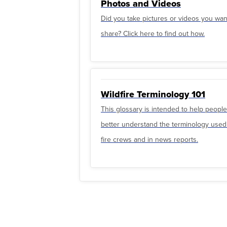
Photos and Videos
Did you take pictures or videos you wan
share? Click here to find out how.
Wildfire Terminology 101
This glossary is intended to help people
better understand the terminology used
fire crews and in news reports.