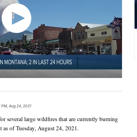
 PM, Aug 24, 2021
everal large wildfires that are currently burning
t as of Tuesday, August 24, 2021.