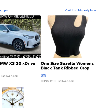
Visit Full Marketplace
o List
MW X3 30 xDrive
One Size Suzette Womens
Black Tank Ribbed Crop
Asymmetrical ...
$19
.
| sellwild.com
CONSHY C.
| sellwild.com