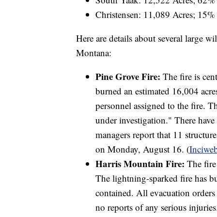
Christensen: 11,089 Acres; 15%
Here are details about several large wil
Montana:
Pine Grove Fire:
The fire is cen
burned an estimated 16,004 acre
personnel assigned to the fire. Th
under investigation." There have 
managers report that 11 structur
on Monday, August 16. (
Inciwe
Harris Mountain Fire:
The fire
The lightning-sparked fire has b
contained. All evacuation orders
no reports of any serious injuries.