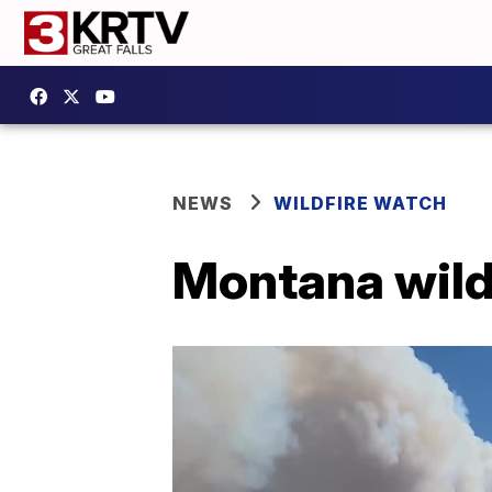
NEWS
WILDFIRE WATCH
Montana wild