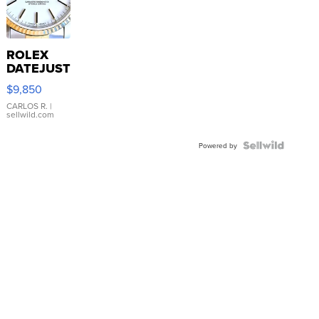
ROLEX
DATEJUST
16233
$9,850
WHITE
DIAL
CARLOS R.
|
sellwild.com
FLUTED
BEZEL
TWO-
Powered by
TONE
JUBILE...