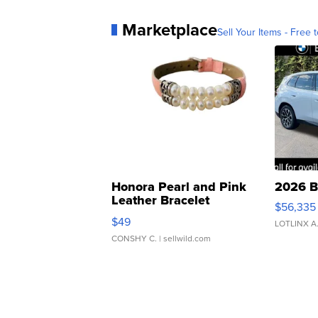
Marketplace
Sell Your Items - Free t
Honora Pearl and Pink
2026 B
Leather Bracelet
$56,335
Adjustable Buckle Clo...
$49
LOTLINX A
CONSHY C.
| sellwild.com