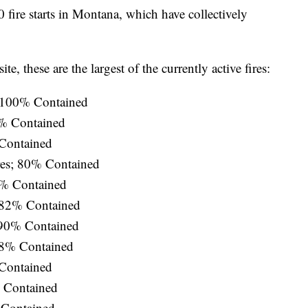
 fire starts in Montana, which have collectively
te, these are the largest of the currently active fires:
; 100% Contained
% Contained
 Contained
es; 80% Contained
0% Contained
 82% Contained
 90% Contained
58% Contained
 Contained
% Contained
 Contained