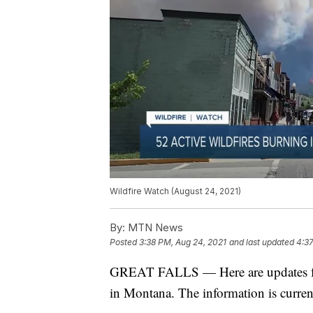
Wildfire Watch (August 24, 2021)
By:
MTN News
Posted
3:38 PM, Aug 24, 2021
and last updated
4:37
GREAT FALLS — Here are updates for s
in Montana. The information is curren