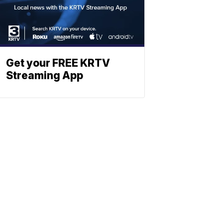
Get your FREE KRTV
Streaming App