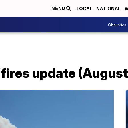
LOCAL
NATIONAL
W
MENU
Obituaries
fires update (August