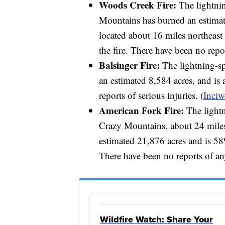
Woods Creek Fire:
The lightni
Mountains has burned an estimate
located about 16 miles northeast
the fire. There have been no repor
Balsinger Fire:
The lightning-sp
an estimated 8,584 acres, and i
reports of serious injuries. (
Inciw
American Fork Fire:
The lightn
Crazy Mountains, about 24 miles
estimated 21,876 acres and is 5
There have been no reports of any
Wildfire Watch: Share Your