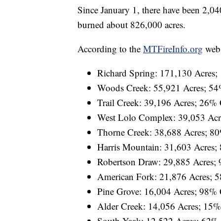
Since January 1, there have been 2,040
burned about 826,000 acres.
According to the
MTFireInfo.org
websi
Richard Spring: 171,130 Acres
Woods Creek: 55,921 Acres; 54
Trail Creek: 39,196 Acres; 26%
West Lolo Complex: 39,053 Acr
Thorne Creek: 38,688 Acres; 8
Harris Mountain: 31,603 Acres;
Robertson Draw: 29,885 Acres;
American Fork: 21,876 Acres; 
Pine Grove: 16,004 Acres; 98%
Alder Creek: 14,056 Acres; 15
South Yaak: 12,522 Acres; 62%