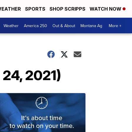
EATHER
SPORTS
SHOP SCRIPPS
WATCH NOW
Weather
America 250
Out & About
Montana Ag
More +
 24, 2021)