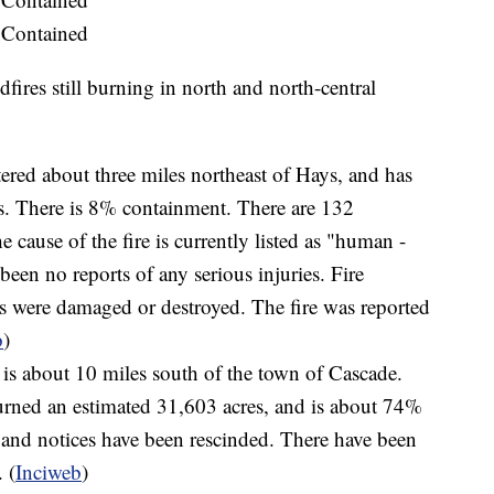
 Contained
dfires still burning in north and north-central
tered about three miles northeast of Hays, and has
s. There is 8% containment. There are 132
e cause of the fire is currently listed as "human -
been no reports of any serious injuries. Fire
es were damaged or destroyed. The fire was reported
b
)
 is about 10 miles south of the town of Cascade.
urned an estimated 31,603 acres, and is about 74%
 and notices have been rescinded. There have been
 (
Inciweb
)