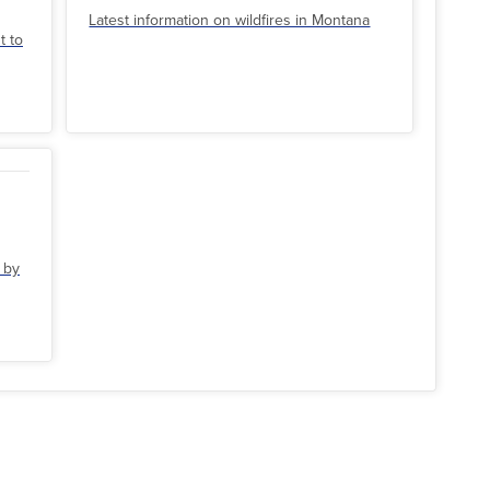
Latest information on wildfires in Montana
t to
 by