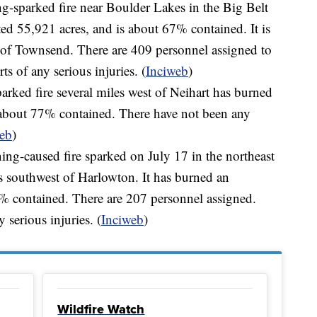
ng-sparked fire near Boulder Lakes in the Big Belt
d 55,921 acres, and is about 67% contained. It is
 of Townsend. There are 409 personnel assigned to
ts of any serious injuries. (
Inciweb
)
arked fire several miles west of Neihart has burned
s about 77% contained. There have not been any
eb
)
ing-caused fire sparked on July 17 in the northeast
 southwest of Harlowton. It has burned an
8% contained. There are 207 personnel assigned.
 serious injuries. (
Inciweb
)
Wildfire Watch