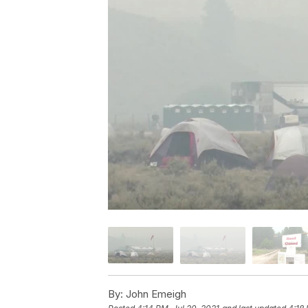
By:
John Emeigh