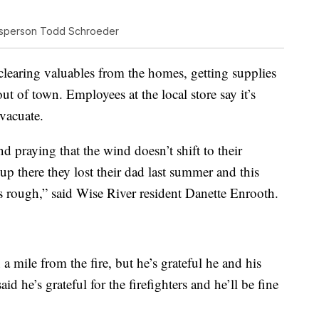
esperson Todd Schroeder
clearing valuables from the homes, getting supplies
ut of town. Employees at the local store say it’s
vacuate.
 praying that the wind doesn’t shift to their
up there they lost their dad last summer and this
t’s rough,” said Wise River resident Danette Enrooth.
a mile from the fire, but he’s grateful he and his
aid he’s grateful for the firefighters and he’ll be fine