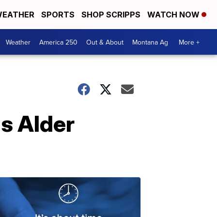
EATHER
SPORTS
SHOP SCRIPPS
WATCH NOW
Weather
America 250
Out & About
Montana Ag
More +
s Alder