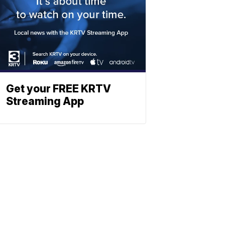
Get your FREE KRTV
Streaming App