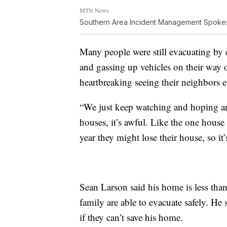
MTN News
Southern Area Incident Management Spok
Many people were still evacuating by 
and gassing up vehicles on their way o
heartbreaking seeing their neighbors e
“We just keep watching and hoping and
houses, it’s awful. Like the one house 
year they might lose their house, so i
Sean Larson said his home is less than 
family are able to evacuate safely. He s
if they can’t save his home.