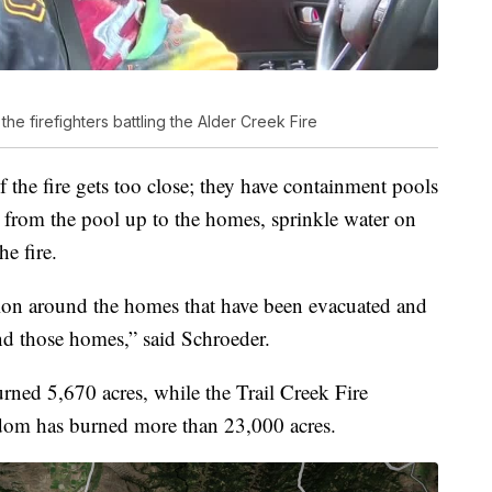
he firefighters battling the Alder Creek Fire
f the fire gets too close; they have containment pools
 from the pool up to the homes, sprinkle water on
he fire.
ction around the homes that have been evacuated and
end those homes,” said Schroeder.
urned 5,670 acres, while the Trail Creek Fire
sdom has burned more than 23,000 acres.