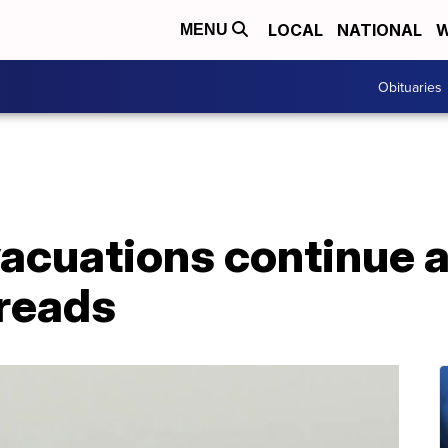
LOCAL
NATIONAL
W
MENU
Obituaries
acuations continue a
preads