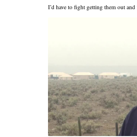
I’d have to fight getting them out and f