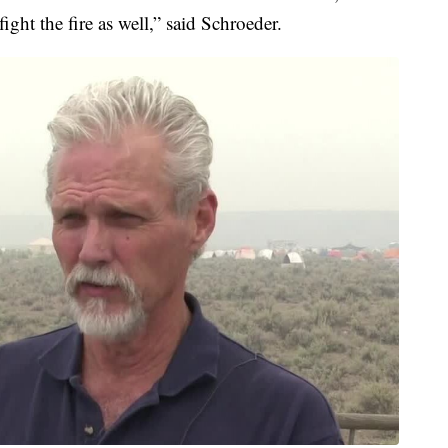
ight the fire as well,” said Schroeder.