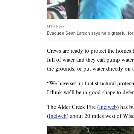
MTN News
Evacuee Sean Larson says he's grateful for t
Crews are ready to protect the homes i
full of water and they can pump water
the grounds, or put water directly on t
“We have set up that structural prote
I think we’ll be in good shape to def
The Alder Creek Fire (
Inciweb
) has b
(
Inciweb
) about 20 miles west of Wi