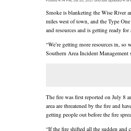
Posted
4:14 PM, Jul 20, 2021
and last updated
4:18 
Smoke is blanketing the Wise River ar
miles west of town, and the Type One
and resources and is getting ready for 
“We’re getting more resources in, so we
Southern Area Incident Management 
The fire was first reported on July 8 
area are threatened by the fire and ha
getting people out before the fire spre
“If the fire shifted all the sudden and 