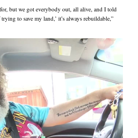
 for, but we got everybody out, all alive, and I told
 trying to save my land,’ it’s always rebuildable,”