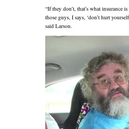
“If they don’t, that’s what insurance is
those guys, I says, ‘don’t hurt yourself
said Larson.