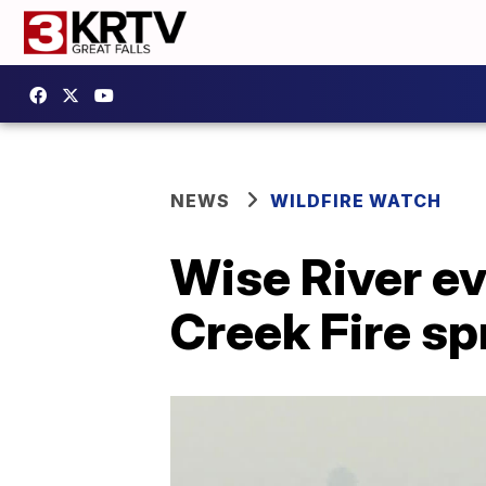
NEWS
WILDFIRE WATCH
Wise River ev
Creek Fire s