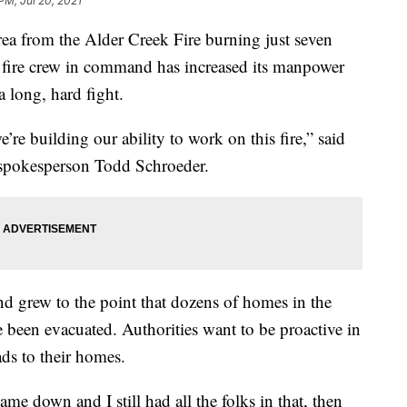
PM, Jul 20, 2021
ea from the Alder Creek Fire burning just seven
 fire crew in command has increased its manpower
a long, hard fight.
’re building our ability to work on this fire,” said
spokesperson Todd Schroeder.
and grew to the point that dozens of homes in the
ve been evacuated. Authorities want to be proactive in
ads to their homes.
came down and I still had all the folks in that, then