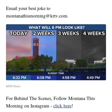
Email your best joke to
montanathismorning@krtv.com.
MTN News
For Behind The Scenes, Follow Montana This
Morning on Instagram -
click here
!