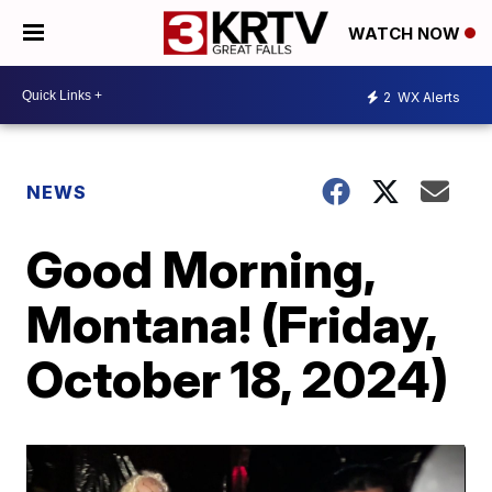
WATCH NOW
2
WX Alerts
NEWS
Good Morning,
Montana! (Friday,
October 18, 2024)