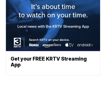
Get your FREE KRTV Streaming
App