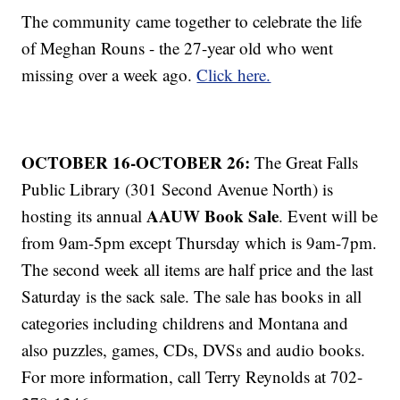
The community came together to celebrate the life
of Meghan Rouns - the 27-year old who went
missing over a week ago.
Click here.
OCTOBER 16-OCTOBER 26:
The Great Falls
Public Library (301 Second Avenue North) is
AAUW Book Sale
hosting its annual
. Event will be
from 9am-5pm except Thursday which is 9am-7pm.
The second week all items are half price and the last
Saturday is the sack sale. The sale has books in all
categories including childrens and Montana and
also puzzles, games, CDs, DVSs and audio books.
For more information, call Terry Reynolds at 702-