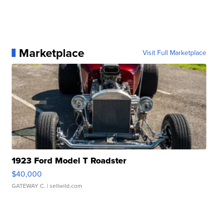
Marketplace
Visit Full Marketplace
1923 Ford Model T Roadster
$40,000
GATEWAY C.
| sellwild.com