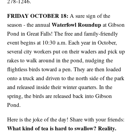
278-1246.
FRIDAY OCTOBER 18:
A sure sign of the
Waterfowl Roundup
season - the annual
at Gibson
Pond in Great Falls! The free and family-friendly
event begins at 10:30 a.m. Each year in October,
several city workers put on their waders and pick up
rakes to walk around in the pond, nudging the
flightless birds toward a pen. They are then loaded
onto a truck and driven to the north side of the park
and released inside their winter quarters. In the
spring, the birds are released back into Gibson
Pond.
Here is the joke of the day! Share with your friends:
What kind of tea is hard to swallow? Reality.