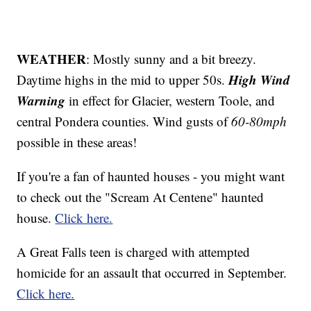
WEATHER
: Mostly sunny and a bit breezy.
High Wind
Daytime highs in the mid to upper 50s.
Warning
in effect for Glacier, western Toole, and
central Pondera counties. Wind gusts of
60-80mph
possible in these areas!
If you're a fan of haunted houses - you might want
to check out the "Scream At Centene" haunted
house.
Click here.
A Great Falls teen is charged with attempted
homicide for an assault that occurred in September.
Click here.