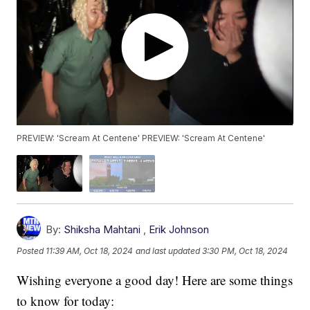
PREVIEW: 'Scream At Centene' PREVIEW: 'Scream At Centene'
By:
Shiksha Mahtani
,
Erik Johnson
Posted
11:39 AM, Oct 18, 2024
and last updated
3:30 PM, Oct 18, 2024
Wishing everyone a good day! Here are some things
to know for today: