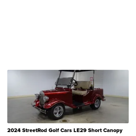
2024 StreetRod Golf Cars LE29 Short Canopy