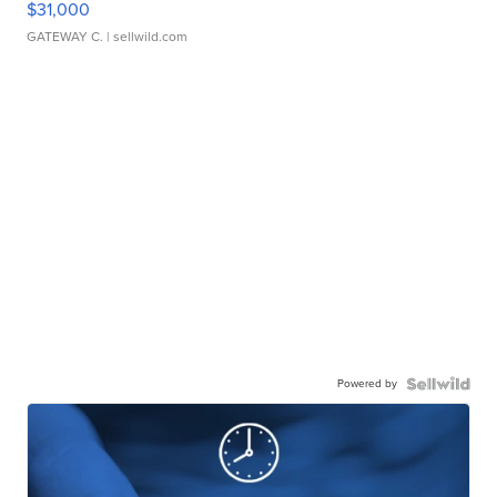
$31,000
GATEWAY C.
| sellwild.com
Powered by