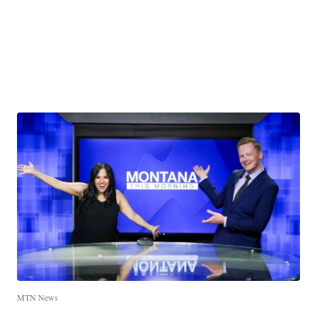
MTN News