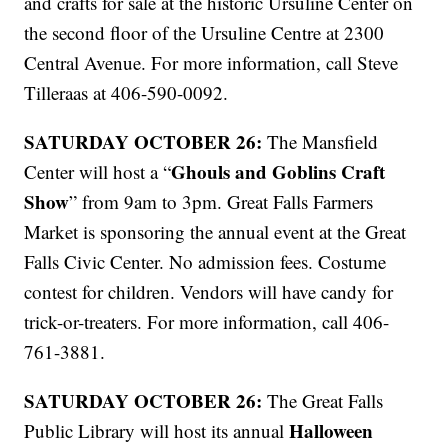
and crafts for sale at the historic Ursuline Center on
the second floor of the Ursuline Centre at 2300
Central Avenue. For more information, call Steve
Tilleraas at 406-590-0092.
SATURDAY OCTOBER 26:
The Mansfield
Ghouls and Goblins Craft
Center will host a “
Show
” from 9am to 3pm. Great Falls Farmers
Market is sponsoring the annual event at the Great
Falls Civic Center. No admission fees. Costume
contest for children. Vendors will have candy for
trick-or-treaters. For more information, call 406-
761-3881.
SATURDAY OCTOBER 26:
The Great Falls
Halloween
Public Library will host its annual