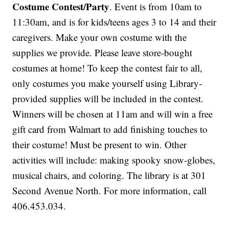
Costume Contest/Party
. Event is from 10am to
11:30am, and is for kids/teens ages 3 to 14 and their
caregivers. Make your own costume with the
supplies we provide. Please leave store-bought
costumes at home! To keep the contest fair to all,
only costumes you make yourself using Library-
provided supplies will be included in the contest.
Winners will be chosen at 11am and will win a free
gift card from Walmart to add finishing touches to
their costume! Must be present to win. Other
activities will include: making spooky snow-globes,
musical chairs, and coloring. The library is at 301
Second Avenue North. For more information, call
406.453.034.