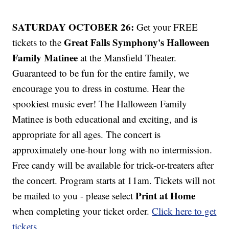
SATURDAY OCTOBER 26:
Get your FREE
Great Falls Symphony's Halloween
tickets to the
Family Matinee
at the Mansfield Theater.
Guaranteed to be fun for the entire family, we
encourage you to dress in costume. Hear the
spookiest music ever! The Halloween Family
Matinee is both educational and exciting, and is
appropriate for all ages. The concert is
approximately one-hour long with no intermission.
Free candy will be available for trick-or-treaters after
the concert. Program starts at 11am. Tickets will not
Print at Home
be mailed to you - please select
when completing your ticket order.
Click here to get
tickets
.