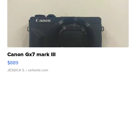
Canon Gx7 mark III
$889
JESSICA S.
| sellwild.com