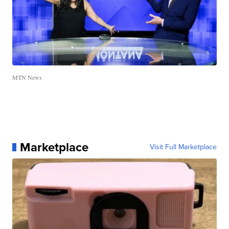
MTN News
Marketplace
Visit Full Marketplace