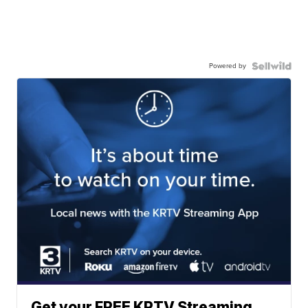
Powered by
Get your FREE KRTV Streaming