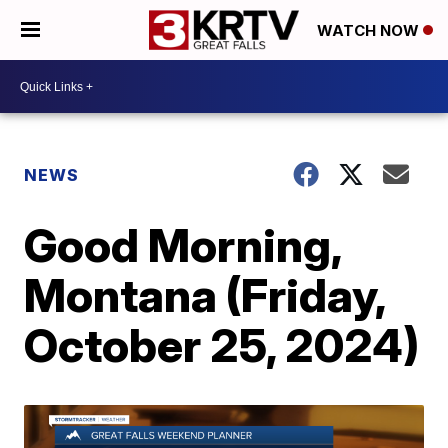
WATCH NOW
NEWS
Good Morning,
Montana (Friday,
October 25, 2024)