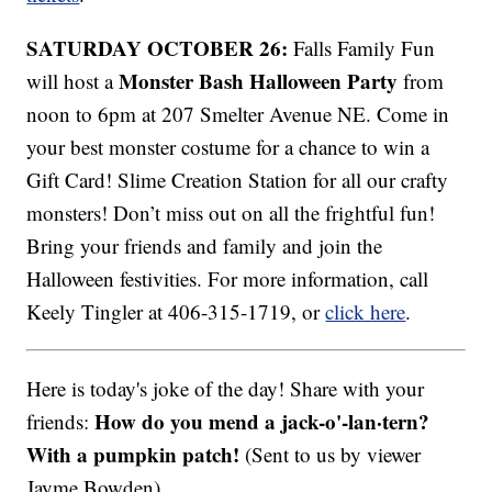
SATURDAY OCTOBER 26:
Falls Family Fun
Monster Bash Halloween Party
will host a
from
noon to 6pm at 207 Smelter Avenue NE. Come in
your best monster costume for a chance to win a
Gift Card! Slime Creation Station for all our crafty
monsters! Don’t miss out on all the frightful fun!
Bring your friends and family and join the
Halloween festivities. For more information, call
Keely Tingler at 406-315-1719, or
click here
.
Here is today's joke of the day! Share with your
How do you mend a jack-o'-lan·tern?
friends:
With a pumpkin patch!
(Sent to us by viewer
Jayme Bowden)