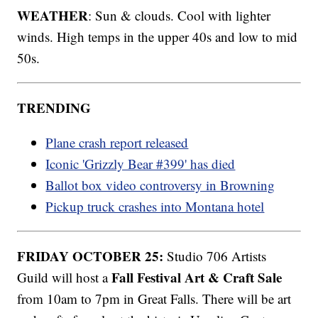
WEATHER
: Sun & clouds. Cool with lighter
winds. High temps in the upper 40s and low to mid
50s.
TRENDING
Plane crash report released
Iconic 'Grizzly Bear #399' has died
Ballot box video controversy in Browning
Pickup truck crashes into Montana hotel
FRIDAY OCTOBER 25:
Studio 706 Artists
Fall Festival Art & Craft Sale
Guild will host a
from 10am to 7pm in Great Falls. There will be art