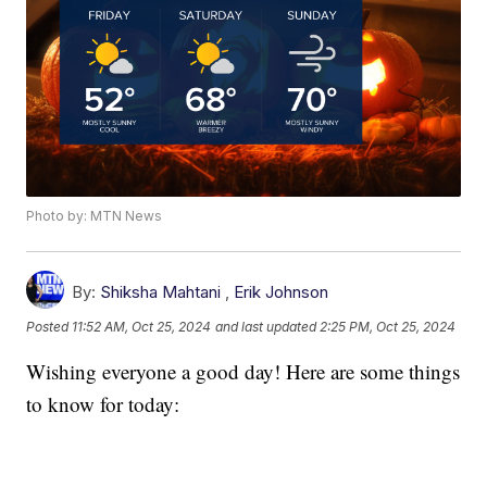
Photo by: MTN News
By:
Shiksha Mahtani
,
Erik Johnson
Posted
11:52 AM, Oct 25, 2024
and last updated
2:25 PM, Oct 25, 2024
Wishing everyone a good day! Here are some things
to know for today: