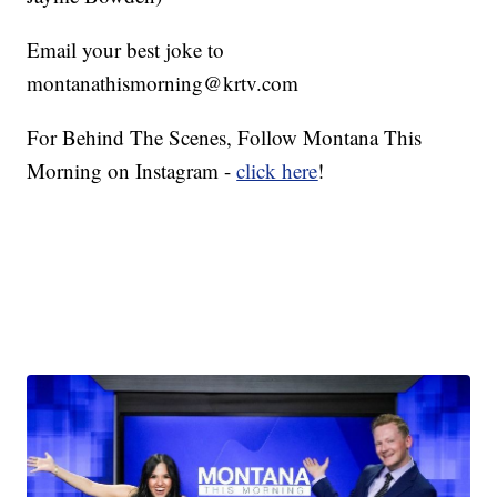
Email your best joke to
montanathismorning@krtv.com
For Behind The Scenes, Follow Montana This
Morning on Instagram -
click here
!