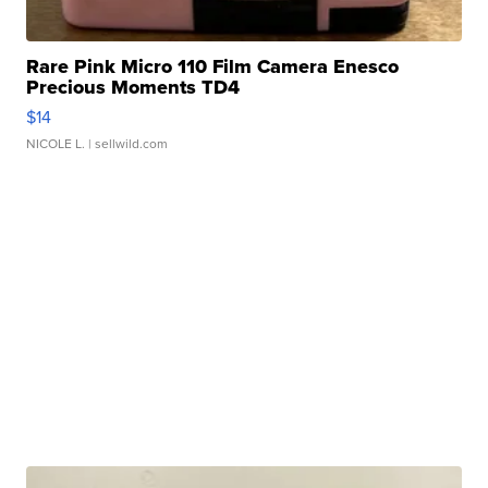
Rare Pink Micro 110 Film Camera Enesco
Precious Moments TD4
$14
NICOLE L.
| sellwild.com