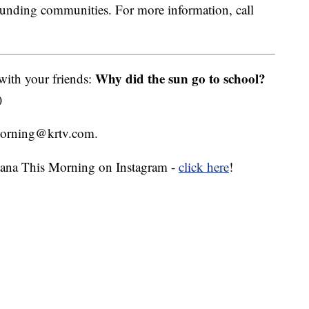
ounding communities. For more information, call
Why did the sun go to school?
 with your friends:
)
smorning@krtv.com.
ana This Morning on Instagram -
click here
!