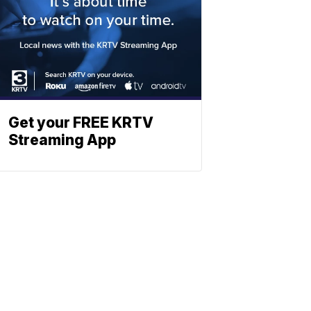
Get your FREE KRTV
Streaming App