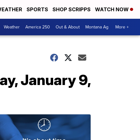
EATHER
SPORTS
SHOP SCRIPPS
WATCH NOW
Weather
America 250
Out & About
Montana Ag
More +
y, January 9,