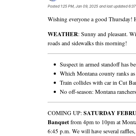
Posted
1:25 PM, Jan 09, 2025
and last updated
6:37
Wishing everyone a good Thursday! He
WEATHER
: Sunny and pleasant. Wi
roads and sidewalks this morning!
Suspect in armed standoff has be
Which Montana county ranks as 
Train collides with car in Cut B
No off-season: Montana ranchers
SATURDAY FEBRU
COMING UP:
Banquet
from 4pm to 10pm at Montan
6:45 p.m. We will have several raffles,