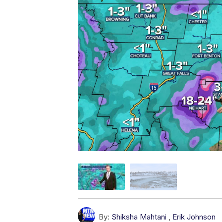
By:
Shiksha Mahtani
,
Erik Johnson