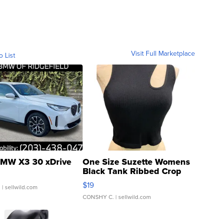
Visit Full Marketplace
o List
MW X3 30 xDrive
One Size Suzette Womens
Black Tank Ribbed Crop
Asymmetrical ...
$19
.
| sellwild.com
CONSHY C.
| sellwild.com