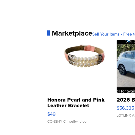
Marketplace
Sell Your Items - Free t
Honora Pearl and Pink
2026 B
Leather Bracelet
$56,335
Adjustable Buckle Clo...
$49
LOTLINX A
CONSHY C.
| sellwild.com