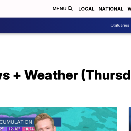
LOCAL
NATIONAL
W
MENU
Obituaries
s + Weather (Thursda