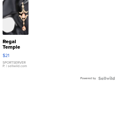
Regal
Temple
Droplet
$21
Earrings
SPORTSERVER
P.
| sellwild.com
Powered by