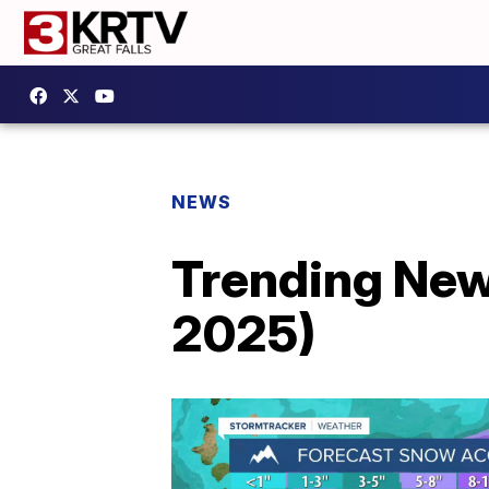
NEWS
Trending New
2025)