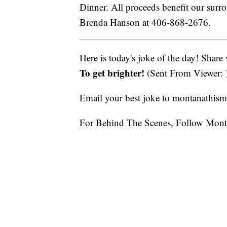
Dinner. All proceeds benefit our surr
Brenda Hanson at 406-868-2676.
Here is today's joke of the day! Share
To get brighter!
(Sent From Viewer: 
Email your best joke to montanathi
For Behind The Scenes, Follow Mont