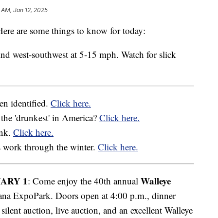
 AM, Jan 12, 2025
re are some things to know for today:
nd west-southwest at 5-15 mph. Watch for slick
en identified.
Click here.
the 'drunkest' in America?
Click here.
ank.
Click here.
 work through the winter.
Click here.
ARY 1
Walleye
: Come enjoy the 40th annual
a ExpoPark. Doors open at 4:00 p.m., dinner
 silent auction, live auction, and an excellent Walleye