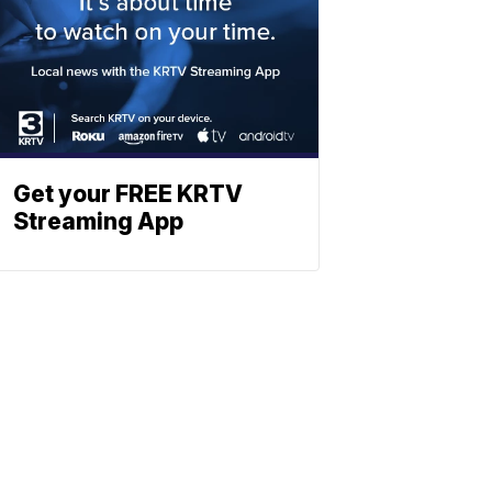
Get your FREE KRTV
Streaming App