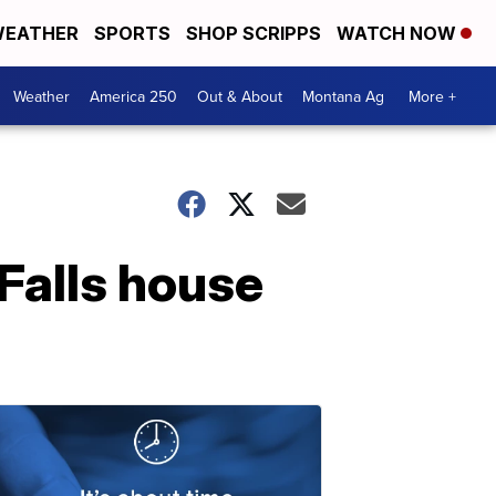
EATHER
SPORTS
SHOP SCRIPPS
WATCH NOW
Weather
America 250
Out & About
Montana Ag
More +
 Falls house