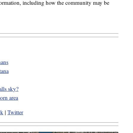
nformation, including how the community may be
nans
tana
alls sky?
orn area
ok
|
Twitter