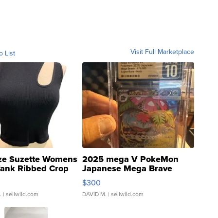
Visit Full Marketplace
o List
ze Suzette Womens
2025 mega V PokeMon
Tank Ribbed Crop
Japanese Mega Brave
rical ...
076/063 Super Rare H...
$300
.
| sellwild.com
DAVID M.
| sellwild.com