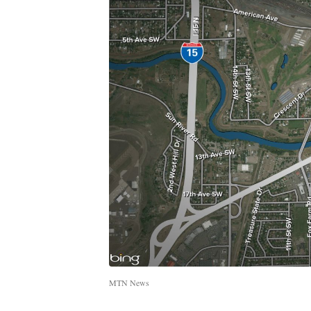
MTN News