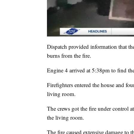
Dispatch provided information that th
burns from the fire.
Engine 4 arrived at 5:38pm to find t
Firefighters entered the house and fo
living room.
The crews got the fire under control a
the living room.
The fire caused extensive damage to th