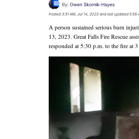
By:
Owen Skornik-Hayes
Posted
3:31 AM, Jul 14, 2023
and last updated
5:56 
A person sustained serious burn injuri
13, 2023. Great Falls Fire Rescue assi
responded at 5:30 p.m. to the fire at