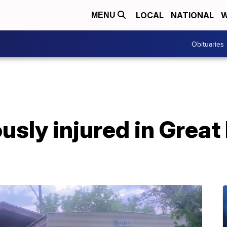
LOCAL
NATIONAL
W
MENU
Obituaries
ously injured in Great