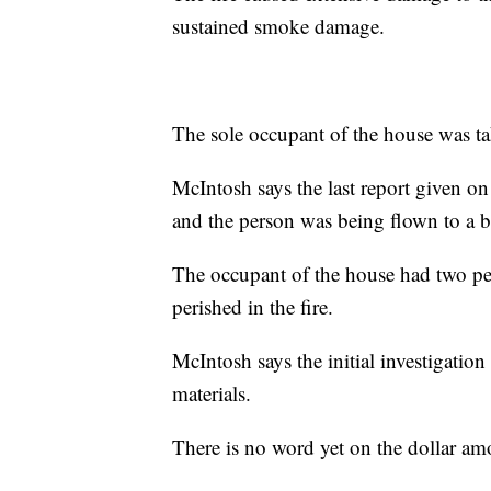
sustained smoke damage.
The sole occupant of the house was tak
McIntosh says the last report given on
and the person was being flown to a b
The occupant of the house had two pets
perished in the fire.
McIntosh says the initial investigation
materials.
There is no word yet on the dollar am