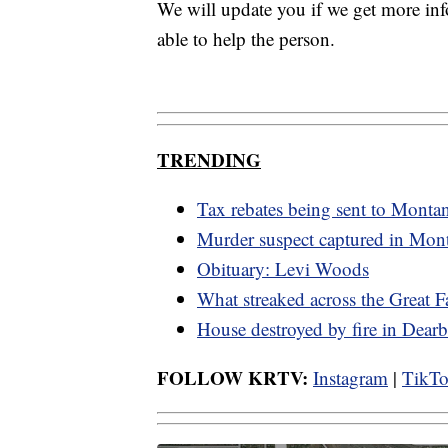
We will update you if we get more i
able to help the person.
TRENDING
Tax rebates being sent to Monta
Murder suspect captured in Mon
Obituary: Levi Woods
What streaked across the Great F
House destroyed by fire in Dearb
FOLLOW KRTV:
Instagram
|
TikT