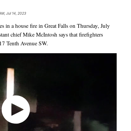
AM, Jul 14, 2023
es in a house fire in Great Falls on Thursday, July
stant chief Mike McIntosh says that firefighters
 317 Tenth Avenue SW.