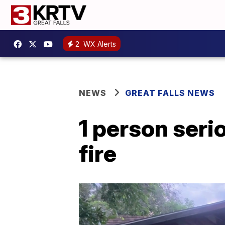
2
WX Alerts
NEWS
GREAT FALLS NEWS
1 person seri
fire