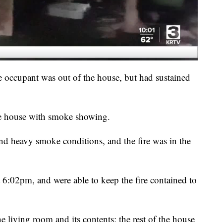
e occupant was out of the house, but had sustained
he house with smoke showing.
und heavy smoke conditions, and the fire was in the
t 6:02pm, and were able to keep the fire contained to
e living room and its contents; the rest of the house