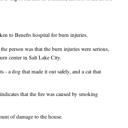
en to Benefis hospital for burn injuries.
 the person was that the burn injuries were serious,
urn center in Salt Lake City.
 - a dog that made it out safely, and a cat that
 indicates that the fire was caused by smoking
ount of damage to the house.