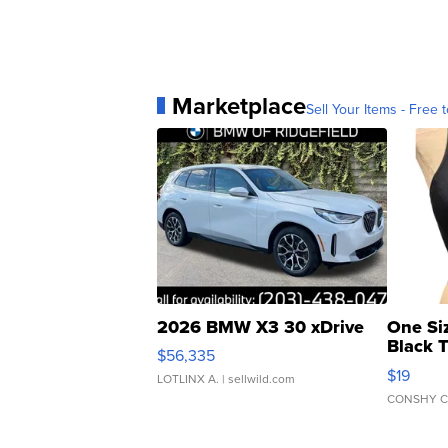
Marketplace
Sell Your Items - Free t
2026 BMW X3 30 xDrive
One Si
Black 
$56,335
Asymmet
$19
LOTLINX A.
| sellwild.com
CONSHY C