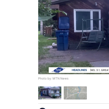
Photo by: MTN News