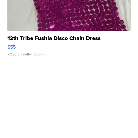
12th Tribe Fushia Disco Chain Dress
$55
ROSE J.
| sellwild.com