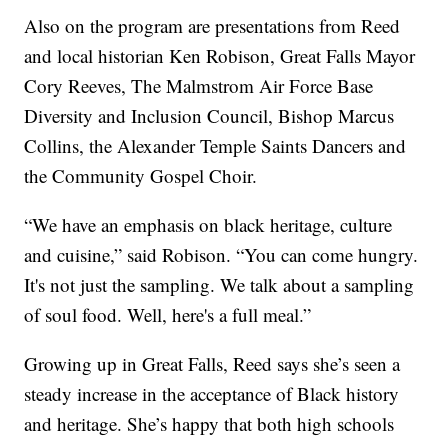
Also on the program are presentations from Reed
and local historian Ken Robison, Great Falls Mayor
Cory Reeves, The Malmstrom Air Force Base
Diversity and Inclusion Council, Bishop Marcus
Collins, the Alexander Temple Saints Dancers and
the Community Gospel Choir.
“We have an emphasis on black heritage, culture
and cuisine,” said Robison. “You can come hungry.
It's not just the sampling. We talk about a sampling
of soul food. Well, here's a full meal.”
Growing up in Great Falls, Reed says she’s seen a
steady increase in the acceptance of Black history
and heritage. She’s happy that both high schools