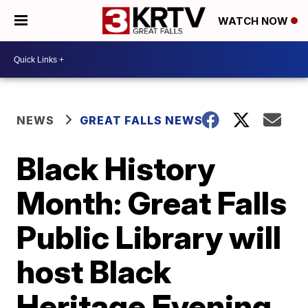
WATCH NOW
NEWS
GREAT FALLS NEWS
Black History
Month: Great Falls
Public Library will
host Black
Heritage Evening