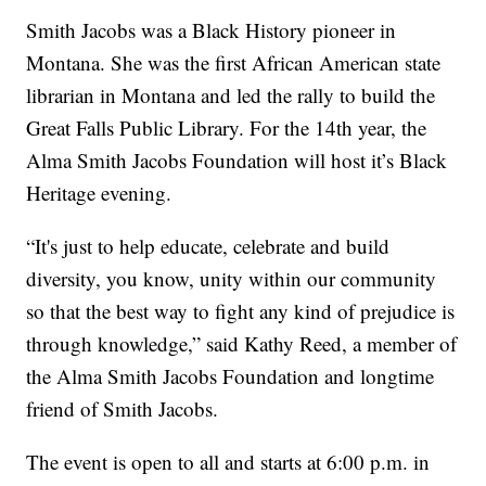
Smith Jacobs was a Black History pioneer in
Montana. She was the first African American state
librarian in Montana and led the rally to build the
Great Falls Public Library. For the 14th year, the
Alma Smith Jacobs Foundation will host it’s Black
Heritage evening.
“It's just to help educate, celebrate and build
diversity, you know, unity within our community
so that the best way to fight any kind of prejudice is
through knowledge,” said Kathy Reed, a member of
the Alma Smith Jacobs Foundation and longtime
friend of Smith Jacobs.
The event is open to all and starts at 6:00 p.m. in