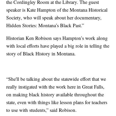
the Cordingley Room at the Library. The guest
speaker is Kate Hampton of the Montana Historical
Society, who will speak about her documentary,
Hidden Stories: Montana’s Black Past.”
Historian Ken Robison says Hampton’s work along
with local efforts have played a big role in telling the
story of Black History in Montana.
“She'll be talking about the statewide effort that we
really instigated with the work here in Great Falls,
on making black history available throughout the
state, even with things like lesson plans for teachers
to use with students,” said Robison.