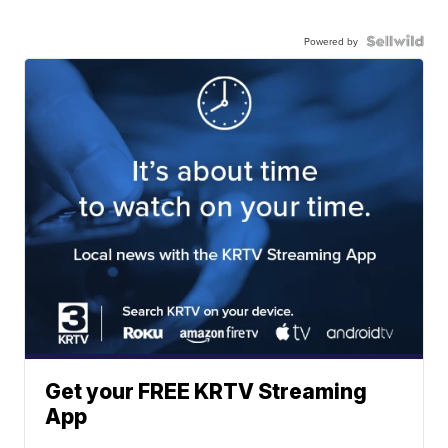
Powered by
Get your FREE KRTV Streaming
App