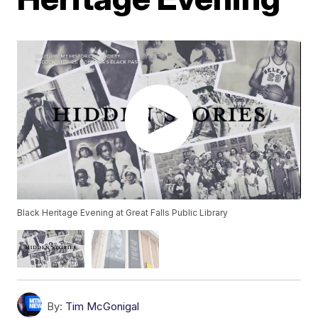
Black Heritage Evening at Great Falls Public Library
By:
Tim McGonigal