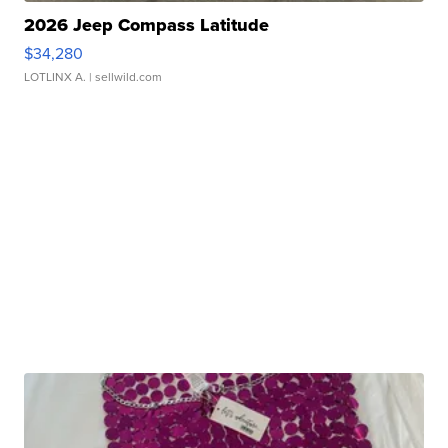
2026 Jeep Compass Latitude
$34,280
LOTLINX A.
| sellwild.com