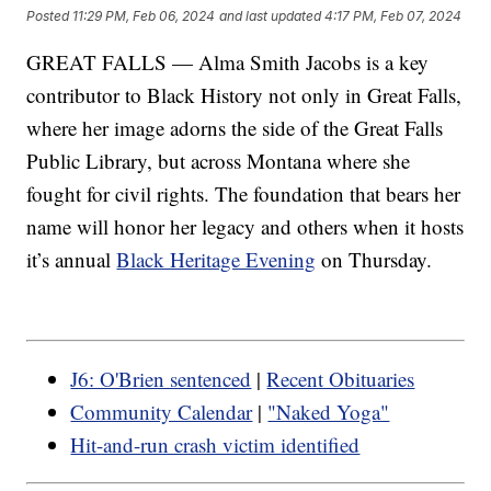
Posted
11:29 PM, Feb 06, 2024
and last updated
4:17 PM, Feb 07, 2024
GREAT FALLS — Alma Smith Jacobs is a key
contributor to Black History not only in Great Falls,
where her image adorns the side of the Great Falls
Public Library, but across Montana where she
fought for civil rights. The foundation that bears her
name will honor her legacy and others when it hosts
it’s annual
Black Heritage Evening
on Thursday.
J6: O'Brien sentenced
|
Recent Obituaries
Community Calendar
|
"Naked Yoga"
Hit-and-run crash victim identified