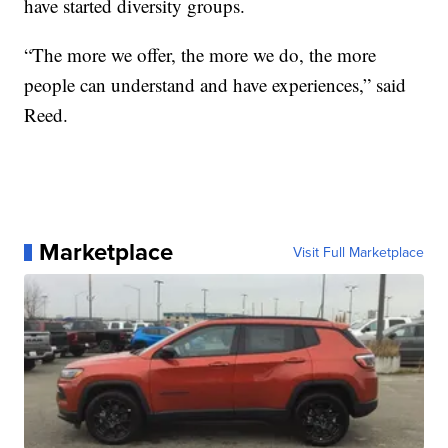
have started diversity groups.
“The more we offer, the more we do, the more
people can understand and have experiences,” said
Reed.
Marketplace
Visit Full Marketplace