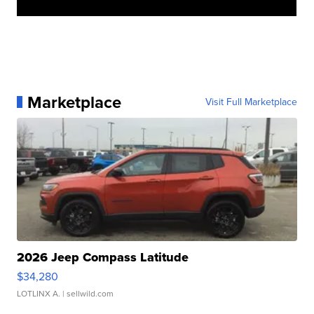
Marketplace
Visit Full Marketplace
2026 Jeep Compass Latitude
$34,280
LOTLINX A.
| sellwild.com