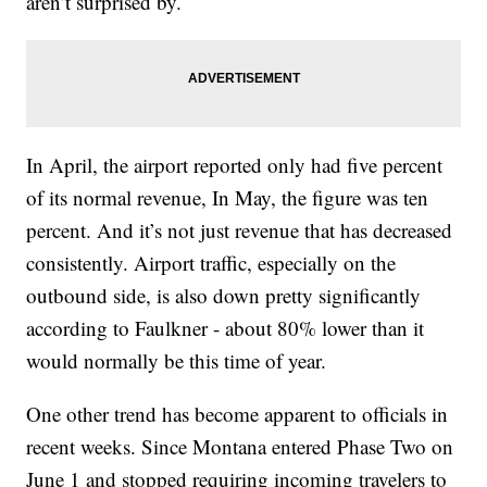
aren’t surprised by.
In April, the airport reported only had five percent
of its normal revenue, In May, the figure was ten
percent. And it’s not just revenue that has decreased
consistently. Airport traffic, especially on the
outbound side, is also down pretty significantly
according to Faulkner - about 80% lower than it
would normally be this time of year.
One other trend has become apparent to officials in
recent weeks. Since Montana entered Phase Two on
June 1 and stopped requiring incoming travelers to