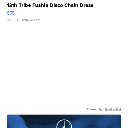
12th Tribe Fushia Disco Chain Dress
$55
ROSE J.
| sellwild.com
Powered by