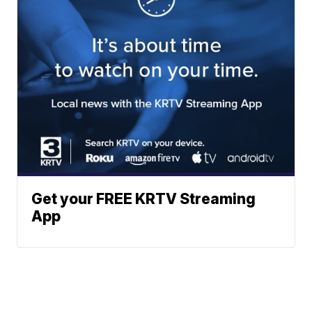
Get your FREE KRTV Streaming
App