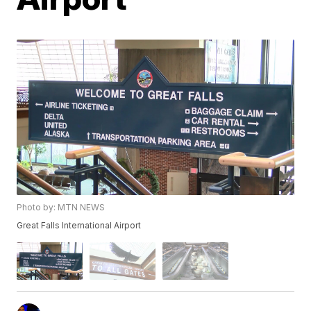
Photo by: MTN NEWS
Great Falls International Airport