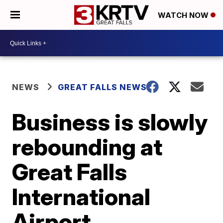
WATCH NOW
NEWS
GREAT FALLS NEWS
Business is slowly
rebounding at
Great Falls
International
Airport