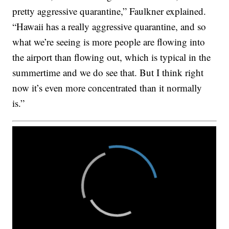
pretty aggressive quarantine,” Faulkner explained.
“Hawaii has a really aggressive quarantine, and so
what we’re seeing is more people are flowing into
the airport than flowing out, which is typical in the
summertime and we do see that. But I think right
now it’s even more concentrated than it normally
is.”