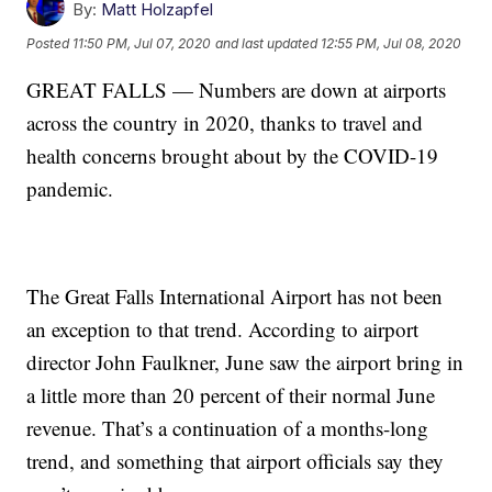
By:
Matt Holzapfel
Posted
11:50 PM, Jul 07, 2020
and last updated
12:55 PM, Jul 08, 2020
GREAT FALLS — Numbers are down at airports
across the country in 2020, thanks to travel and
health concerns brought about by the COVID-19
pandemic.
The Great Falls International Airport has not been
an exception to that trend. According to airport
director John Faulkner, June saw the airport bring in
a little more than 20 percent of their normal June
revenue. That’s a continuation of a months-long
trend, and something that airport officials say they