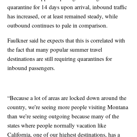
quarantine for 14 days upon arrival, inbound traffic
has increased, or at least remained steady, while
outbound continues to pale in comparison.
Faulkner said he expects that this is correlated with
the fact that many popular summer travel
destinations are still requiring quarantines for
inbound passengers.
“Because a lot of areas are locked down around the
country, we’re seeing more people visiting Montana
than we’re seeing outgoing because many of the
states where people normally vacation like
California, one of our highest destinations, has a