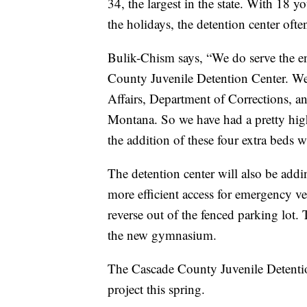
34, the largest in the state. With 18 
the holidays, the detention center oft
Bulik-Chism says, “We do serve the ent
County Juvenile Detention Center. We 
Affairs, Department of Corrections, an
Montana. So we have had a pretty high
the addition of these four extra beds wi
The detention center will also be add
more efficient access for emergency ve
reverse out of the fenced parking lot. T
the new gymnasium.
The Cascade County Juvenile Detentio
project this spring.