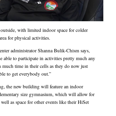
 outside, with limited indoor space for colder
rea for physical activities.
nter administrator Shanna Bulik-Chism says,
e able to participate in activities pretty much any
s much time in their cells as they do now just
ble to get everybody out.”
g, the new building will feature an indoor
elementary size gymnasium, which will allow for
ell as space for other events like their HiSet