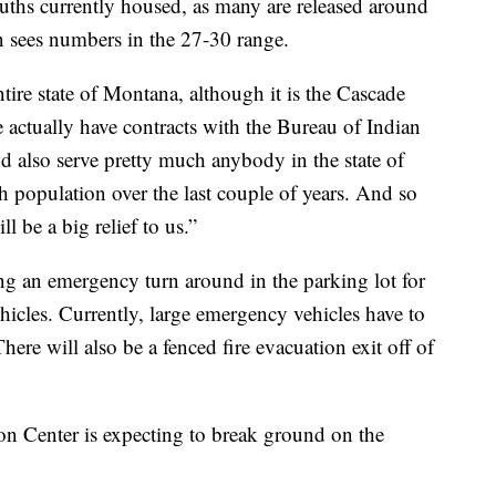
youths currently housed, as many are released around
en sees numbers in the 27-30 range.
ire state of Montana, although it is the Cascade
actually have contracts with the Bureau of Indian
d also serve pretty much anybody in the state of
 population over the last couple of years. And so
ll be a big relief to us.”
ing an emergency turn around in the parking lot for
hicles. Currently, large emergency vehicles have to
here will also be a fenced fire evacuation exit off of
n Center is expecting to break ground on the