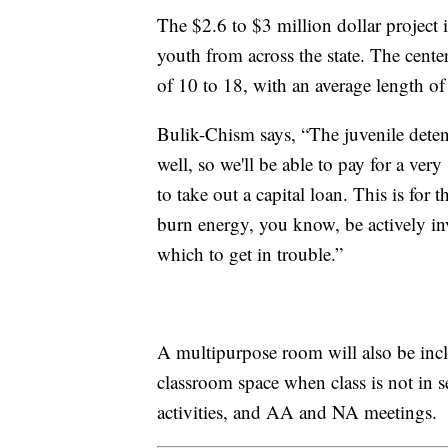
The $2.6 to $3 million dollar project i
youth from across the state. The cent
of 10 to 18, with an average length of
Bulik-Chism says, “The juvenile detent
well, so we'll be able to pay for a ver
to take out a capital loan. This is for the
burn energy, you know, be actively in
which to get in trouble.”
A multipurpose room will also be includ
classroom space when class is not in s
activities, and AA and NA meetings.