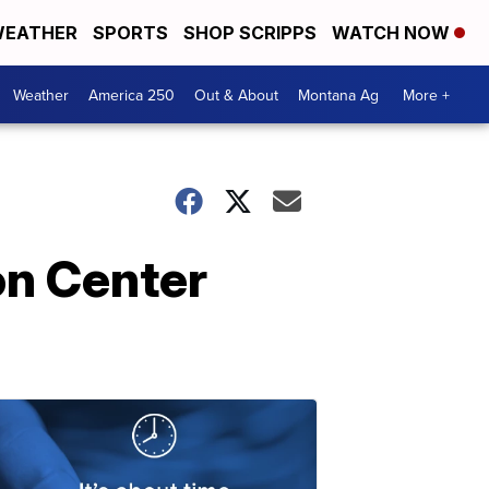
EATHER
SPORTS
SHOP SCRIPPS
WATCH NOW
Weather
America 250
Out & About
Montana Ag
More +
on Center