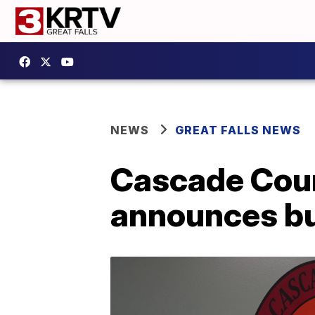
NEWS
GREAT FALLS NEWS
Cascade Coun
announces bu