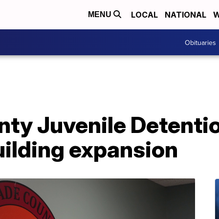
LOCAL
NATIONAL
W
MENU
Obituaries
ty Juvenile Detenti
ilding expansion