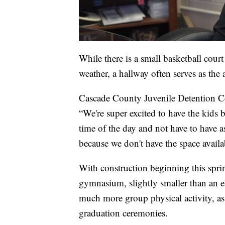
While there is a small basketball court
weather, a hallway often serves as the a
Cascade County Juvenile Detention Ce
“We're super excited to have the kids b
time of the day and not have to have a
because we don't have the space availa
With construction beginning this sprin
gymnasium, slightly smaller than an 
much more group physical activity, as w
graduation ceremonies.