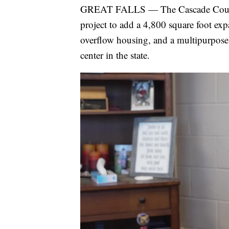
GREAT FALLS — The Cascade County 
project to add a 4,800 square foot e
overflow housing, and a multipurpose
center in the state.