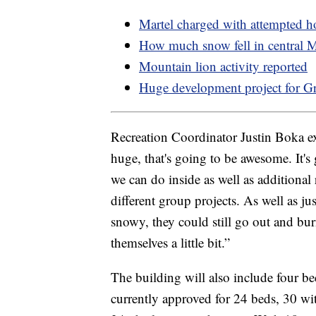
Martel charged with attempted 
How much snow fell in central 
Mountain lion activity reported
Huge development project for Gr
Recreation Coordinator Justin Boka ex
huge, that's going to be awesome. It's 
we can do inside as well as additional
different group projects. As well as ju
snowy, they could still go out and b
themselves a little bit.”
The building will also include four be
currently approved for 24 beds, 30 wit