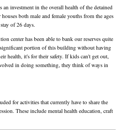
s an investment in the overall health of the detained
er houses both male and female youths from the ages
 stay of 26 days.
ion center has been able to bank our reserves quite
y significant portion of this building without having
ir health, it's for their safety. If kids can't get out,
volved in doing something, they think of ways in
ed for activities that currently have to share the
ession. These include mental health education, craft