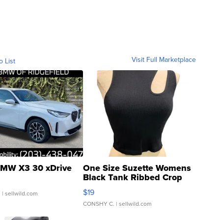
Visit Full Marketplace
o List
MW X3 30 xDrive
One Size Suzette Womens
Black Tank Ribbed Crop
Asymmetrical ...
$19
.
| sellwild.com
CONSHY C.
| sellwild.com