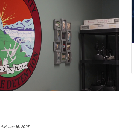
1 AM, Jan 16, 2025