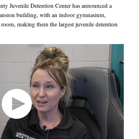
Juvenile Detention Center has announced a
xpansion building, with an indoor gymnasium,
 room, making them the largest juvenile detention