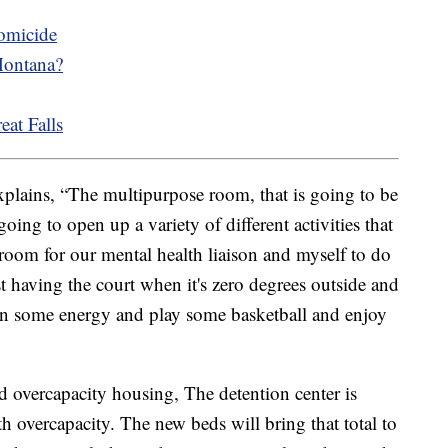
homicide
Montana?
eat Falls
plains, “The multipurpose room, that is going to be
going to open up a variety of different activities that
 room for our mental health liaison and myself to do
st having the court when it's zero degrees outside and
urn some energy and play some basketball and enjoy
d overcapacity housing, The detention center is
h overcapacity. The new beds will bring that total to