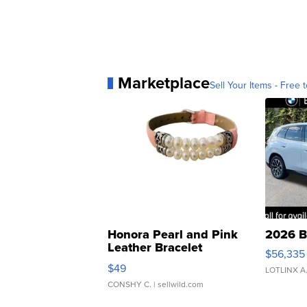
Marketplace
Sell Your Items - Free t
Honora Pearl and Pink
2026 B
Leather Bracelet
$56,335
Adjustable Buckle Clo...
$49
LOTLINX A
CONSHY C.
| sellwild.com