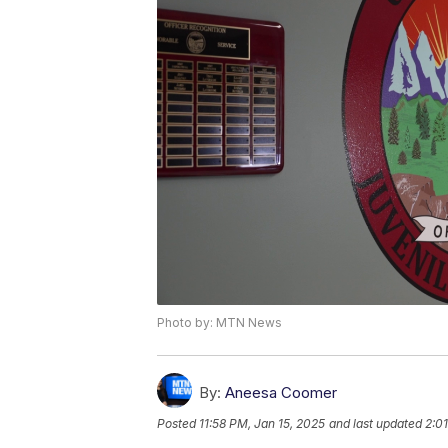
Photo by: MTN News
By:
Aneesa Coomer
Posted
11:58 PM, Jan 15, 2025
and last updated
2:0