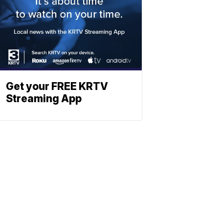
Get your FREE KRTV
Streaming App