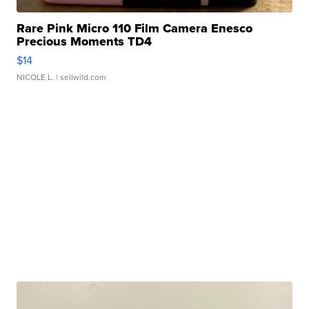
Rare Pink Micro 110 Film Camera Enesco
Precious Moments TD4
$14
NICOLE L.
| sellwild.com