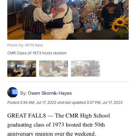
Photo by: MTN New
CMR Class of 1973 hosts reunion
By:
Owen Skornik-Hayes
Posted
2:34 AM, Jul 17, 2023
and last updated
3:37 PM, Jul 17, 2023
GREAT FALLS — The CMR High School
graduating class of 1973 hosted their 50th
anniversary reunion over the weekend.