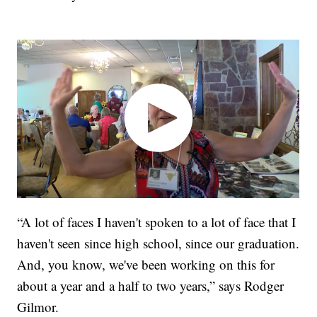
“A lot of faces I haven't spoken to a lot of face that I
haven't seen since high school, since our graduation.
And, you know, we've been working on this for
about a year and a half to two years,” says Rodger
Gilmor.