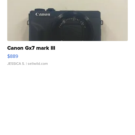
Canon Gx7 mark III
$889
JESSICA S.
| sellwild.com