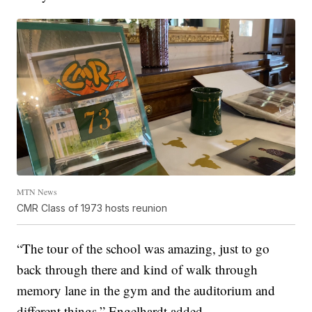
MTN News
CMR Class of 1973 hosts reunion
“The tour of the school was amazing, just to go
back through there and kind of walk through
memory lane in the gym and the auditorium and
different things,” Engelhardt added.