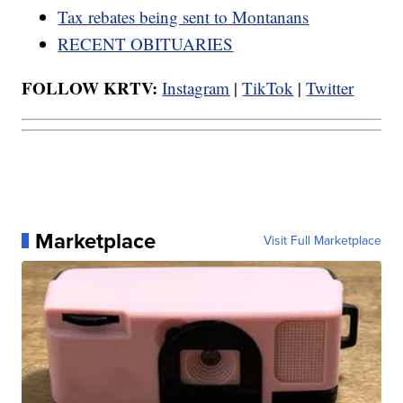
Tax rebates being sent to Montanans
RECENT OBITUARIES
FOLLOW KRTV:
Instagram
|
TikTok
|
Twitter
Marketplace
Visit Full Marketplace