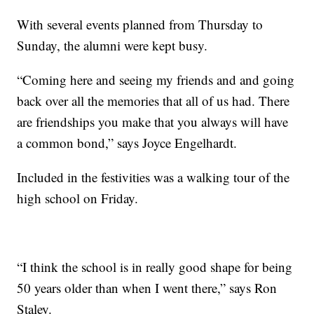
With several events planned from Thursday to
Sunday, the alumni were kept busy.
“Coming here and seeing my friends and and going
back over all the memories that all of us had. There
are friendships you make that you always will have
a common bond,” says Joyce Engelhardt.
Included in the festivities was a walking tour of the
high school on Friday.
“I think the school is in really good shape for being
50 years older than when I went there,” says Ron
Staley.