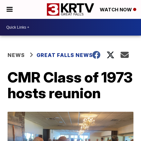
WATCH NOW
NEWS
GREAT FALLS NEWS
CMR Class of 1973
hosts reunion