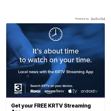
Powered by
Get your FREE KRTV Streaming