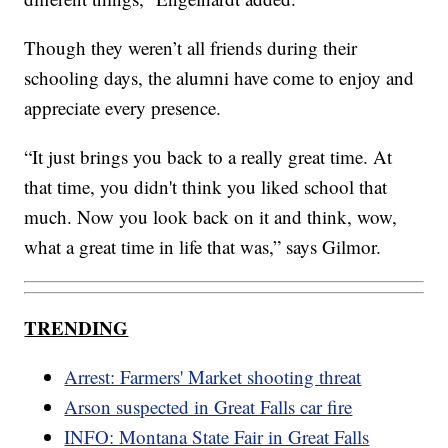
Though they weren’t all friends during their
schooling days, the alumni have come to enjoy and
appreciate every presence.
“It just brings you back to a really great time. At
that time, you didn't think you liked school that
much. Now you look back on it and think, wow,
what a great time in life that was,” says Gilmor.
TRENDING
Arrest: Farmers' Market shooting threat
Arson suspected in Great Falls car fire
INFO: Montana State Fair in Great Falls