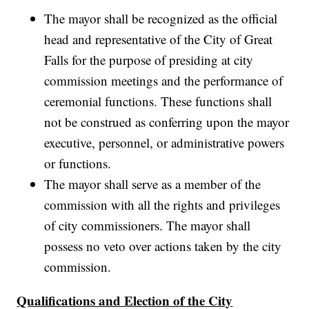
The mayor shall be recognized as the official
head and representative of the City of Great
Falls for the purpose of presiding at city
commission meetings and the performance of
ceremonial functions. These functions shall
not be construed as conferring upon the mayor
executive, personnel, or administrative powers
or functions.
The mayor shall serve as a member of the
commission with all the rights and privileges
of city commissioners. The mayor shall
possess no veto over actions taken by the city
commission.
Qualifications and Election of the City