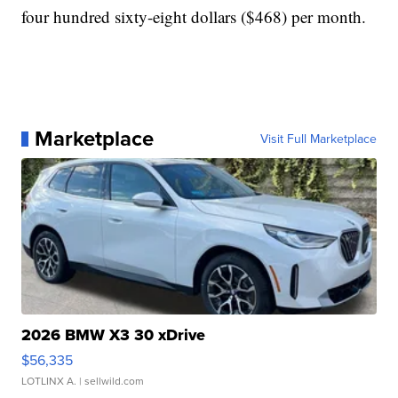
four hundred sixty-eight dollars ($468) per month.
Marketplace
Visit Full Marketplace
2026 BMW X3 30 xDrive
$56,335
LOTLINX A.
| sellwild.com