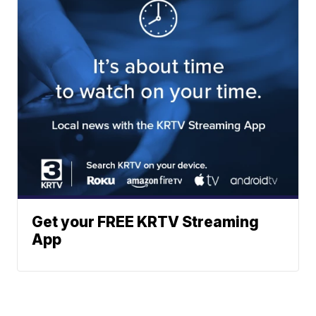
Get your FREE KRTV Streaming
App