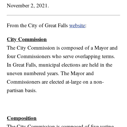
November 2, 2021.
From the City of Great Falls
website
:
City Commission
The City Commission is composed of a Mayor and
four Commissioners who serve overlapping terms.
In Great Falls, municipal elections are held in the
uneven numbered years. The Mayor and
Commissioners are elected at-large on a non-
partisan basis.
Composition
The City Commission is composed of five voting