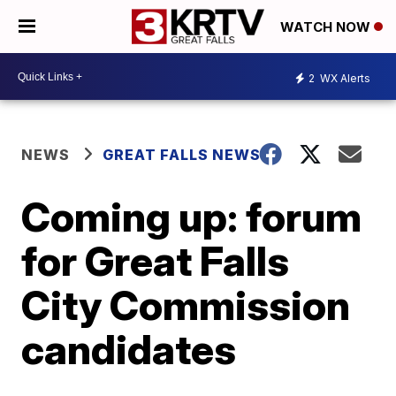
WATCH NOW
2
WX Alerts
NEWS
GREAT FALLS NEWS
Coming up: forum
for Great Falls
City Commission
candidates