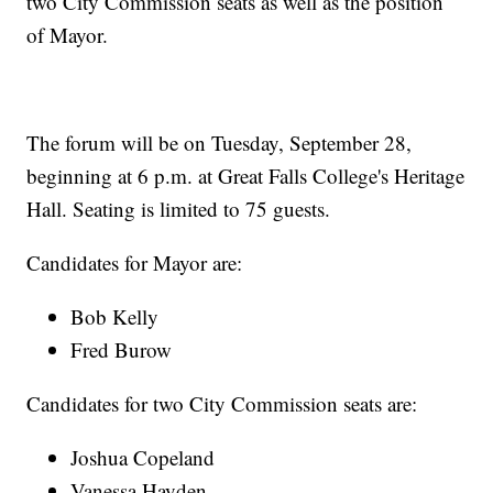
two City Commission seats as well as the position
of Mayor.
The forum will be on Tuesday, September 28,
beginning at 6 p.m. at Great Falls College's Heritage
Hall. Seating is limited to 75 guests.
Candidates for Mayor are:
Bob Kelly
Fred Burow
Candidates for two City Commission seats are:
Joshua Copeland
Vanessa Hayden