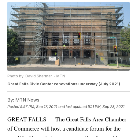
Photo by: David Sherman - MTN
Great Falls Civic Center renovations underway (July 2021)
By:
MTN News
Posted
5:57 PM, Sep 17, 2021
and last updated
5:11 PM, Sep 28, 2021
GREAT FALLS — The Great Falls Area Chamber
of Commerce will host a candidate forum for the