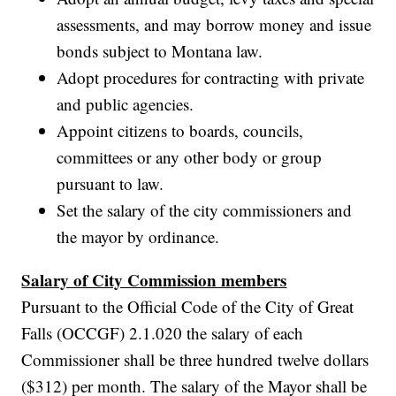
assessments, and may borrow money and issue
bonds subject to Montana law.
Adopt procedures for contracting with private
and public agencies.
Appoint citizens to boards, councils,
committees or any other body or group
pursuant to law.
Set the salary of the city commissioners and
the mayor by ordinance.
Salary of City Commission members
Pursuant to the Official Code of the City of Great
Falls (OCCGF) 2.1.020 the salary of each
Commissioner shall be three hundred twelve dollars
($312) per month. The salary of the Mayor shall be