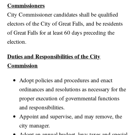
Commissioners
City Commissioner candidates shall be qualified
electors of the City of Great Falls, and be residents
of Great Falls for at least 60 days preceding the
election.
Duties and Responsibilities of the City
Commission
Adopt policies and procedures and enact
ordinances and resolutions as necessary for the
proper execution of governmental functions
and responsibilities.
Appoint and supervise, and may remove, the
city manager.
Adopt an annual budget, levy taxes and special