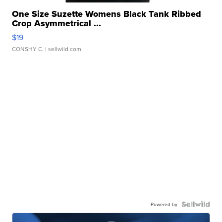
One Size Suzette Womens Black Tank Ribbed
Crop Asymmetrical ...
$19
CONSHY C.
| sellwild.com
Powered by