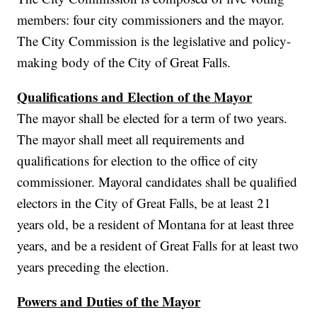
members: four city commissioners and the mayor.
The City Commission is the legislative and policy-
making body of the City of Great Falls.
Qualifications and Election of the Mayor
The mayor shall be elected for a term of two years.
The mayor shall meet all requirements and
qualifications for election to the office of city
commissioner. Mayoral candidates shall be qualified
electors in the City of Great Falls, be at least 21
years old, be a resident of Montana for at least three
years, and be a resident of Great Falls for at least two
years preceding the election.
Powers and Duties of the Mayor