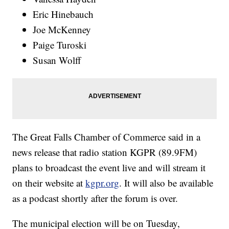
Eric Hinebauch
Joe McKenney
Paige Turoski
Susan Wolff
The Great Falls Chamber of Commerce said in a
news release that radio station KGPR (89.9FM)
plans to broadcast the event live and will stream it
on their website at
kgpr.org
. It will also be available
as a podcast shortly after the forum is over.
The municipal election will be on Tuesday,