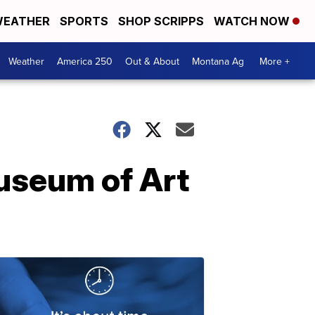
EATHER
SPORTS
SHOP SCRIPPS
WATCH NOW
Weather
America 250
Out & About
Montana Ag
More +
Museum of Art