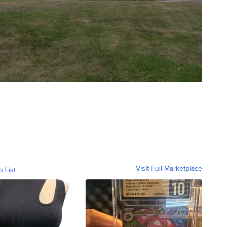
Visit Full Marketplace
o List