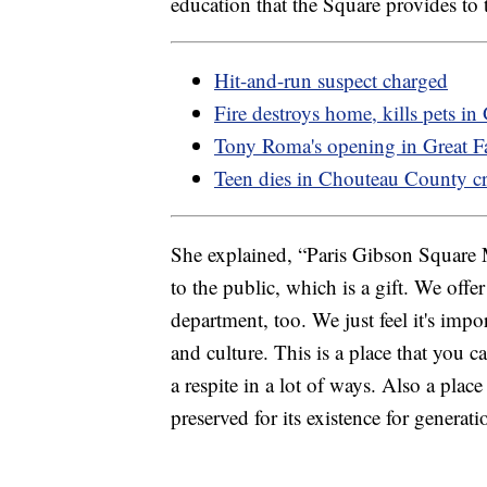
education that the Square provides to
Hit-and-run suspect charged
Fire destroys home, kills pets in
Tony Roma's opening in Great Fa
Teen dies in Chouteau County c
She explained, “Paris Gibson Square 
to the public, which is a gift. We off
department, too. We just feel it's impo
and culture. This is a place that you ca
a respite in a lot of ways. Also a pl
preserved for its existence for generat