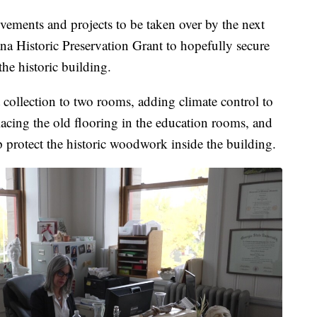
rovements and projects to be taken over by the next
ana Historic Preservation Grant to hopefully secure
he historic building.
 collection to two rooms, adding climate control to
placing the old flooring in the education rooms, and
protect the historic woodwork inside the building.