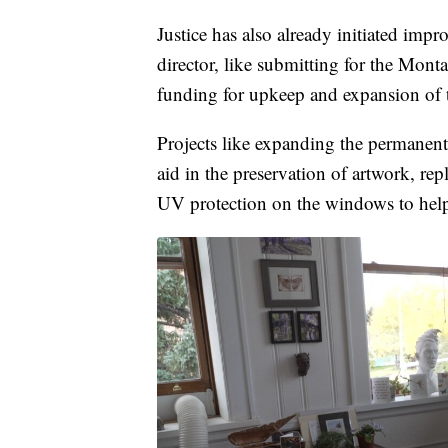
Justice has also already initiated imp
director, like submitting for the Mont
funding for upkeep and expansion of t
Projects like expanding the permanent
aid in the preservation of artwork, re
UV protection on the windows to help 