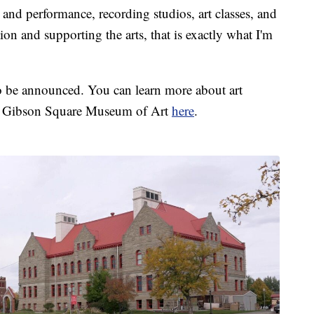
and performance, recording studios, art classes, and
ion and supporting the arts, that is exactly what I'm
to be announced. You can learn more about art
ris Gibson Square Museum of Art
here
.