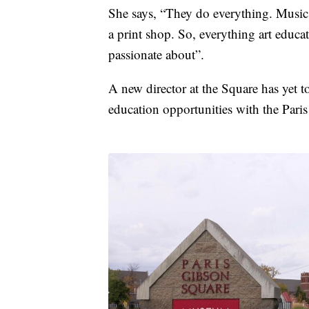
She says, “They do everything. Music 
a print shop. So, everything art educat
passionate about”.
A new director at the Square has yet 
education opportunities with the Pa