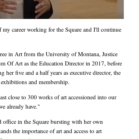
of my career working for the Square and I'll continue
ree in Art from the University of Montana, Justice
m Of Art as the Education Director in 2017, before
g her five and a half years as executive director, the
n exhibitions and membership.
east close to 300 works of art accessioned into our
we already have."
nd office in the Square bursting with her own
ands the importance of art and access to art