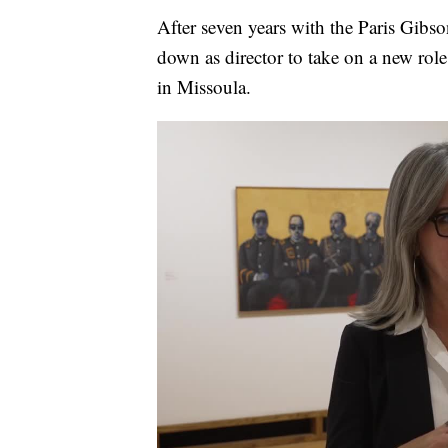
After seven years with the Paris Gibs
down as director to take on a new ro
in Missoula.