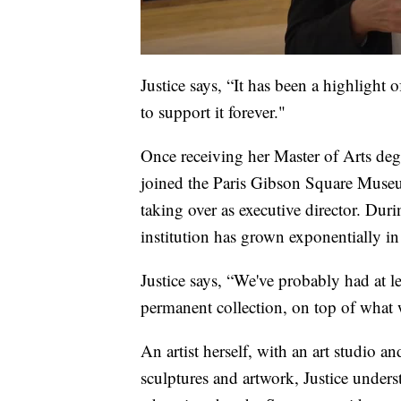
Justice says, “It has been a highlight 
to support it forever."
Once receiving her Master of Arts deg
joined the Paris Gibson Square Museu
taking over as executive director. Durin
institution has grown exponentially i
Justice says, “We've probably had at l
permanent collection, on top of what 
An artist herself, with an art studio a
sculptures and artwork, Justice underst