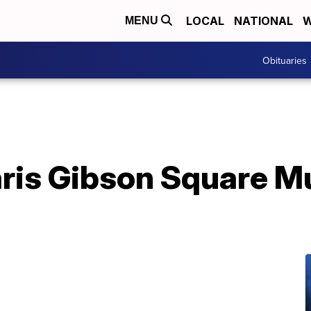
LOCAL
NATIONAL
W
MENU
Obituaries
Paris Gibson Square 