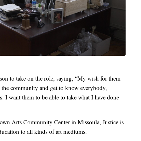
rson to take on the role, saying, “My wish for them
 in the community and get to know everybody,
 I want them to be able to take what I have done
ootown Arts Community Center in Missoula, Justice is
ducation to all kinds of art mediums.