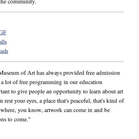
 the community.
 GF
lls
rash
Museum of Art has always provided free admission
er a lot of free programming in our education
rtant to give people an opportunity to learn about art
n rest your eyes, a place that's peaceful, that's kind of
ace where, you know, artwork can come in and be
ions to come."