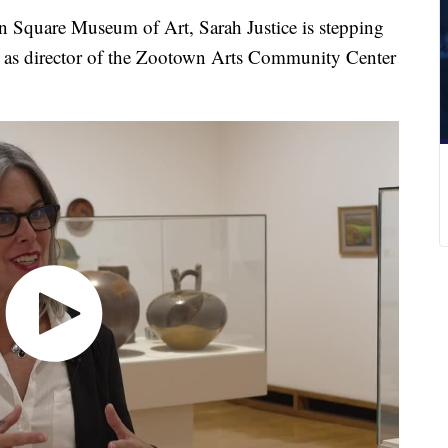
on Square Museum of Art, Sarah Justice is stepping
le as director of the Zootown Arts Community Center