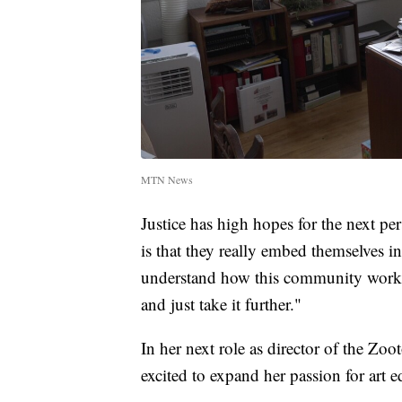
MTN News
Justice has high hopes for the next pe
is that they really embed themselves
understand how this community works.
and just take it further."
In her next role as director of the Z
excited to expand her passion for art e