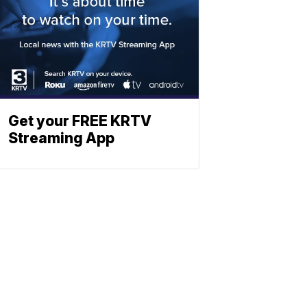
Get your FREE KRTV
Streaming App