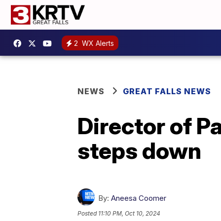
2
WX Alerts
NEWS
GREAT FALLS NEWS
Director of 
steps down
By:
Aneesa Coomer
Posted
11:10 PM, Oct 10, 2024