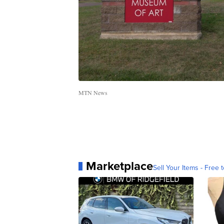
MTN News
Marketplace
Sell Your Items - Free t