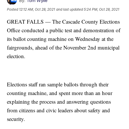
By:
Tom Wylie
Posted
12:12 AM, Oct 28, 2021
and last updated
5:24 PM, Oct 28, 2021
GREAT FALLS — The Cascade County Elections
Office conducted a public test and demonstration of
its ballot counting machine on Wednesday at the
fairgrounds, ahead of the November 2nd municipal
election.
Elections staff ran sample ballots through their
counting machine, and spent more than an hour
explaining the process and answering questions
from citizens and civic leaders about safety and
security.