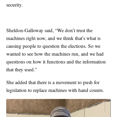
security.
Sheldon-Galloway said, “We don’t trust the
machines right now, and we think that’s what is
causing people to question the elections. So we
wanted to see how the machines run, and we had
questions on how it functions and the information
that they used.”
She added that there is a movement to push for
legislation to replace machines with hand counts.