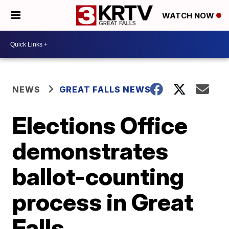
WATCH NOW
NEWS
GREAT FALLS NEWS
Elections Office
demonstrates
ballot-counting
process in Great
Falls