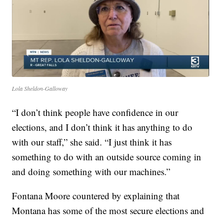
Lola Sheldon-Galloway
“I don’t think people have confidence in our
elections, and I don’t think it has anything to do
with our staff,” she said. “I just think it has
something to do with an outside source coming in
and doing something with our machines.”
Fontana Moore countered by explaining that
Montana has some of the most secure elections and