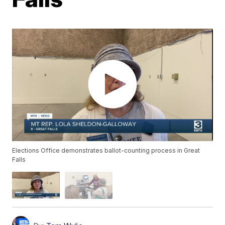
Elections Office demonstrates ballot-counting process in Great
Falls