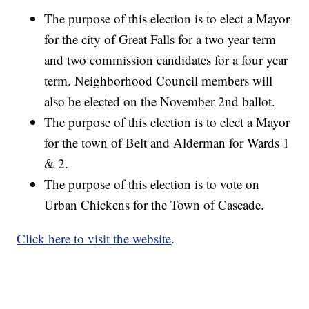
The purpose of this election is to elect a Mayor
for the city of Great Falls for a two year term
and two commission candidates for a four year
term. Neighborhood Council members will
also be elected on the November 2nd ballot.
The purpose of this election is to elect a Mayor
for the town of Belt and Alderman for Wards 1
& 2.
The purpose of this election is to vote on
Urban Chickens for the Town of Cascade.
Click here to visit the website
.