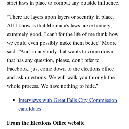
strict laws in place to combat any outside influence.
“There are layers upon layers or security in place.
All I know is that Montana's laws are extremely,
extremely good. I can't for the life of me think how
we could even possibly make them better,” Moore
said. “And so anybody that wants to come down
that has any question, please, don't refer to
Facebook, just come down to the elections office
and ask questions. We will walk you through the
whole process. We have nothing to hide.”
Interviews with Great Falls City Commission
candidates
From the Elections Office website