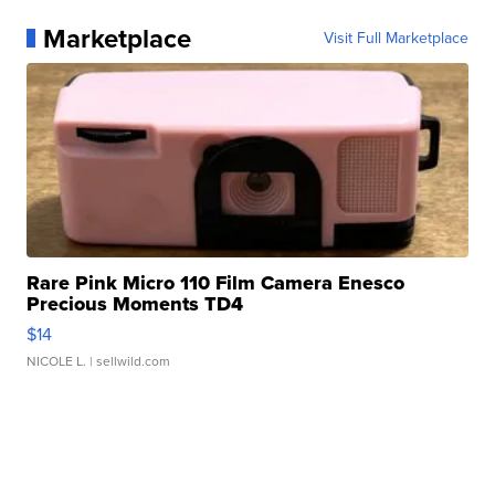
Marketplace
Visit Full Marketplace
Rare Pink Micro 110 Film Camera Enesco
Precious Moments TD4
$14
NICOLE L.
| sellwild.com