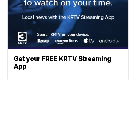
Get your FREE KRTV Streaming
App