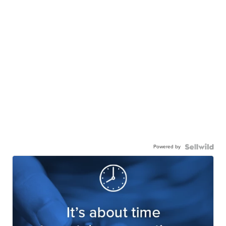
Powered by