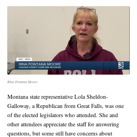
Rina Fontana Moore
Montana state representative Lola Sheldon-
Galloway, a Republican from Great Falls, was one
of the elected legislators who attended. She and
other attendees appreciate the staff for answering
questions, but some still have concerns about