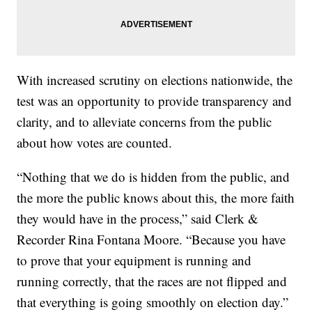
With increased scrutiny on elections nationwide, the
test was an opportunity to provide transparency and
clarity, and to alleviate concerns from the public
about how votes are counted.
“Nothing that we do is hidden from the public, and
the more the public knows about this, the more faith
they would have in the process,” said Clerk &
Recorder Rina Fontana Moore. “Because you have
to prove that your equipment is running and
running correctly, that the races are not flipped and
that everything is going smoothly on election day.”