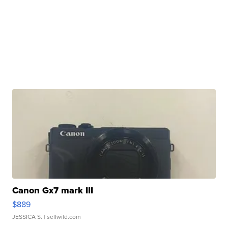
Canon Gx7 mark III
$889
JESSICA S.
| sellwild.com