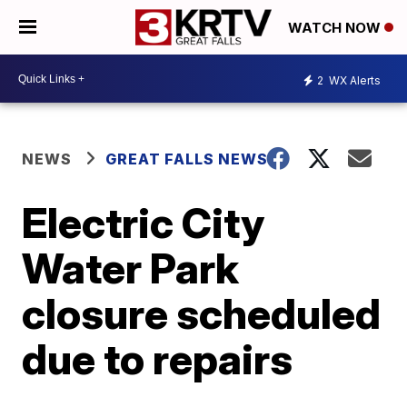
WATCH NOW
2
WX Alerts
NEWS
GREAT FALLS NEWS
Electric City
Water Park
closure scheduled
due to repairs