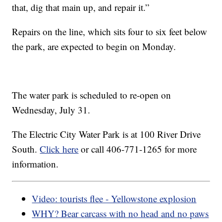
that, dig that main up, and repair it.”
Repairs on the line, which sits four to six feet below
the park, are expected to begin on Monday.
The water park is scheduled to re-open on
Wednesday, July 31.
The Electric City Water Park is at 100 River Drive
South.
Click here
or call 406-771-1265 for more
information.
Video: tourists flee - Yellowstone explosion
WHY? Bear carcass with no head and no paws