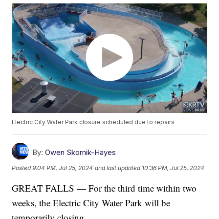
Electric City Water Park closure scheduled due to repairs
By:
Owen Skornik-Hayes
Posted
9:04 PM, Jul 25, 2024
and last updated
10:36 PM, Jul 25, 2024
GREAT FALLS — For the third time within two
weeks, the Electric City Water Park will be
temporarily closing.