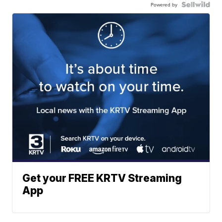
Powered by
Get your FREE KRTV Streaming
App