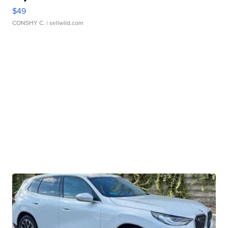
$49
CONSHY C.
| sellwild.com