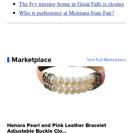
The Ivy nursing home in Great Falls is closing
Who is performing at Montana State Fair?
Marketplace
Visit Full Marketplace
Honora Pearl and Pink Leather Bracelet
Adjustable Buckle Clo...