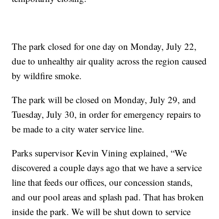
The park closed for one day on Monday, July 22,
due to unhealthy air quality across the region caused
by wildfire smoke.
The park will be closed on Monday, July 29, and
Tuesday, July 30, in order for emergency repairs to
be made to a city water service line.
Parks supervisor Kevin Vining explained, “We
discovered a couple days ago that we have a service
line that feeds our offices, our concession stands,
and our pool areas and splash pad. That has broken
inside the park. We will be shut down to service