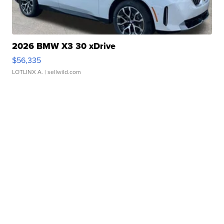
2026 BMW X3 30 xDrive
$56,335
LOTLINX A.
| sellwild.com