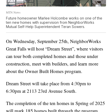
MTN News
Future homeowner Marlee Holcombe works on one of the
ten new homes with supervision from NeighborWorks
Mutual Self-Help Superintendent Teran Sowers.
On Wednesday, September 25th, NeighborWorks
Great Falls will host “Dream Street”, where visitors
can tour both completed homes and those under
construction, meet with builders, and learn more
about the Owner Built Homes program.
Dream Street will take place from 4:30pm to
6:30pm at 2113 23rd Avenue South.
The completion of the ten homes in Spring of 2025
will mark 185 homes built through the program