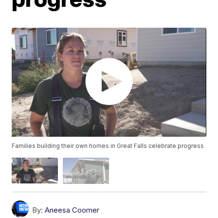
Families building their own homes in Great Falls celebrate progress
By:
Aneesa Coomer