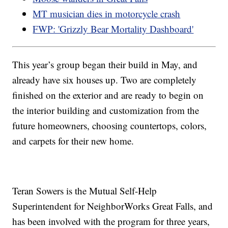
MT musician dies in motorcycle crash
FWP: 'Grizzly Bear Mortality Dashboard'
This year’s group began their build in May, and
already have six houses up. Two are completely
finished on the exterior and are ready to begin on
the interior building and customization from the
future homeowners, choosing countertops, colors,
and carpets for their new home.
Teran Sowers is the Mutual Self-Help
Superintendent for NeighborWorks Great Falls, and
has been involved with the program for three years,