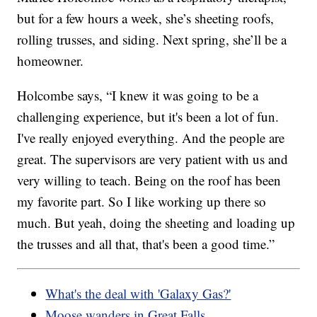
but for a few hours a week, she’s sheeting roofs,
rolling trusses, and siding. Next spring, she’ll be a
homeowner.
Holcombe says, “I knew it was going to be a
challenging experience, but it's been a lot of fun.
I've really enjoyed everything. And the people are
great. The supervisors are very patient with us and
very willing to teach. Being on the roof has been
my favorite part. So I like working up there so
much. But yeah, doing the sheeting and loading up
the trusses and all that, that's been a good time.”
What's the deal with 'Galaxy Gas?'
Moose wanders in Great Falls