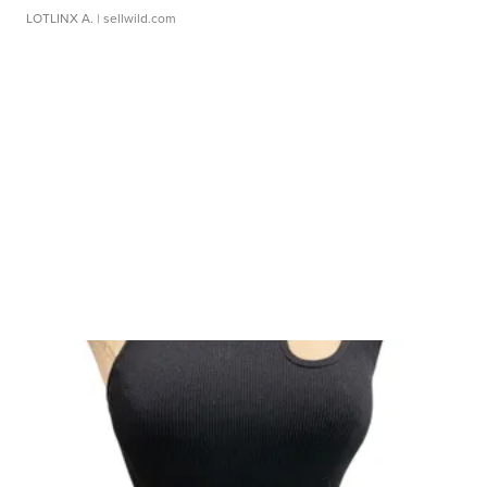
LOTLINX A.
| sellwild.com