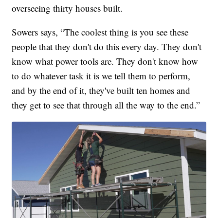
overseeing thirty houses built.
Sowers says, “The coolest thing is you see these
people that they don't do this every day. They don't
know what power tools are. They don't know how
to do whatever task it is we tell them to perform,
and by the end of it, they've built ten homes and
they get to see that through all the way to the end.”