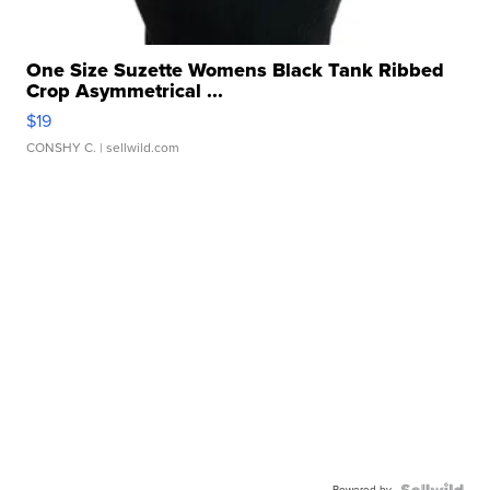
One Size Suzette Womens Black Tank Ribbed
Crop Asymmetrical ...
$19
CONSHY C.
| sellwild.com
Powered by