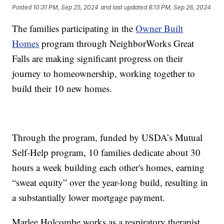
Posted
10:31 PM, Sep 25, 2024
and last updated
8:13 PM, Sep 26, 2024
The families participating in the
Owner Built
Homes
program through NeighborWorks Great
Falls are making significant progress on their
journey to homeownership, working together to
build their 10 new homes.
Through the program, funded by USDA’s Mutual
Self-Help program, 10 families dedicate about 30
hours a week building each other's homes, earning
“sweat equity” over the year-long build, resulting in
a substantially lower mortgage payment.
Marlee Holcombe works as a respiratory therapist,