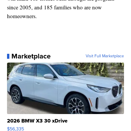
since 2005, and 185 families who are now
homeowners.
Marketplace
Visit Full Marketplace
2026 BMW X3 30 xDrive
$56,335