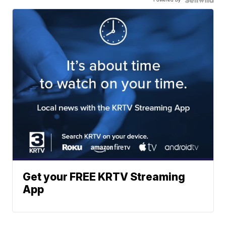
Get your FREE KRTV Streaming
App