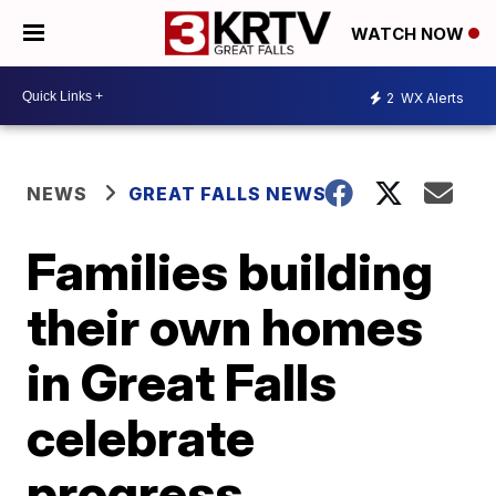
WATCH NOW
2
WX Alerts
NEWS
GREAT FALLS NEWS
Families building
their own homes
in Great Falls
celebrate
progress