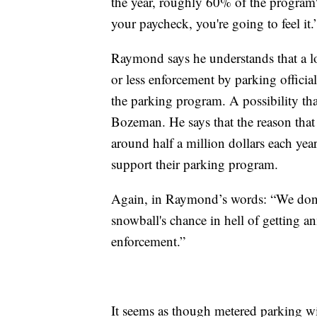
the year, roughly 60% of the program'
your paycheck, you're going to feel it.
Raymond says he understands that a lo
or less enforcement by parking officials
the parking program. A possibility tha
Bozeman. He says that the reason that
around half a million dollars each ye
support their parking program.
Again, in Raymond’s words: “We don't 
snowball's chance in hell of getting a
enforcement.”
It seems as though metered parking wi