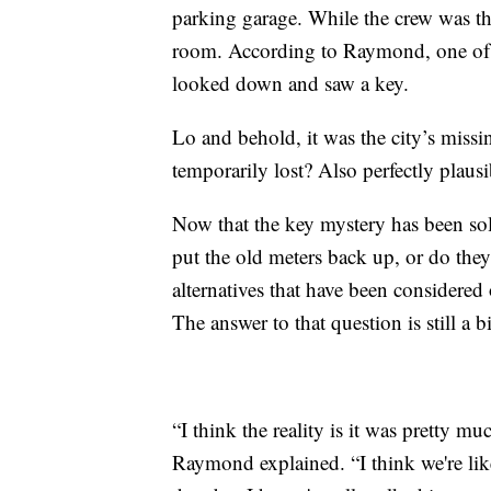
parking garage. While the crew was th
room. According to Raymond, one of t
looked down and saw a key.
Lo and behold, it was the city’s miss
temporarily lost? Also perfectly plausi
Now that the key mystery has been solve
put the old meters back up, or do th
alternatives that have been considered 
The answer to that question is still a b
“I think the reality is it was pretty m
Raymond explained. “I think we're lik