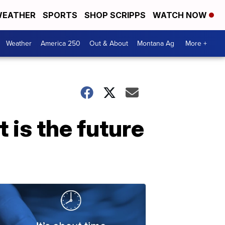
EATHER
SPORTS
SHOP SCRIPPS
WATCH NOW
Weather
America 250
Out & About
Montana Ag
More +
 is the future