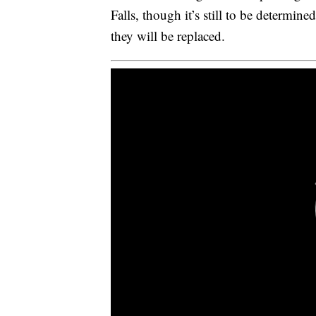
Falls, though it’s still to be determin
they will be replaced.