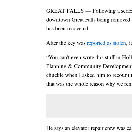
GREAT FALLS — Following a series of
downtown Great Falls being removed to
has been recovered.
After the key was
reported as stolen
, 
“You can't even write this stuff in H
Planning & Community Development Dir
chuckle when I asked him to recount 
that was the whole reason why we rem
He says an elevator repair crew was ca