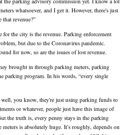
er at the parking advisory commission yet. I know a lot
eters whatsoever, and I get it. However, there's just
e that revenue?”
 for the city is the revenue. Parking enforcement
roblem, but due to the Coronavirus pandemic.
ound for now, so are the issues of lost revenue.
ney brought in through parking meters, parking
 the parking program. In his words, “every single
 well, you know, they're just using parking funds to
rtments or whatever, people just have this image of
ut the truth is, every penny stays in the parking
 meters is absolutely huge. It’s roughly, depends on