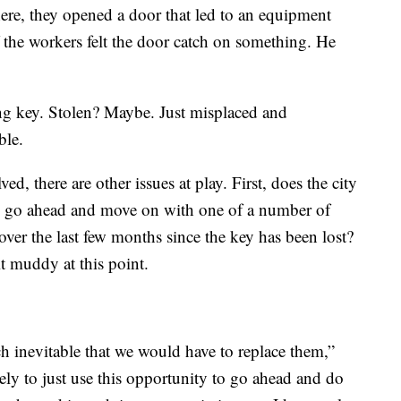
ere, they opened a door that led to an equipment
he workers felt the door catch on something. He
ing key. Stolen? Maybe. Just misplaced and
ble.
d, there are other issues at play. First, does the city
ey go ahead and move on with one of a number of
over the last few months since the key has been lost?
it muddy at this point.
uch inevitable that we would have to replace them,”
ely to just use this opportunity to go ahead and do