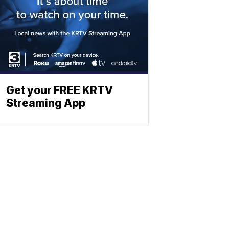
Get your FREE KRTV
Streaming App