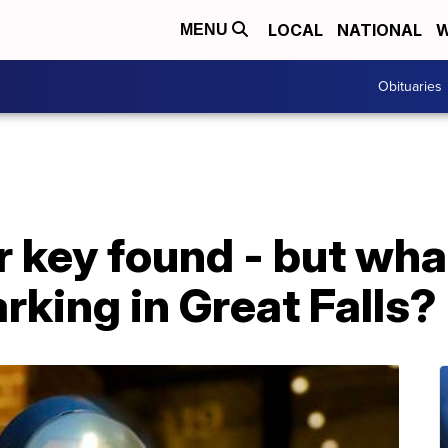
LOCAL
NATIONAL
W
MENU
Obituaries
 key found - but what
rking in Great Falls?