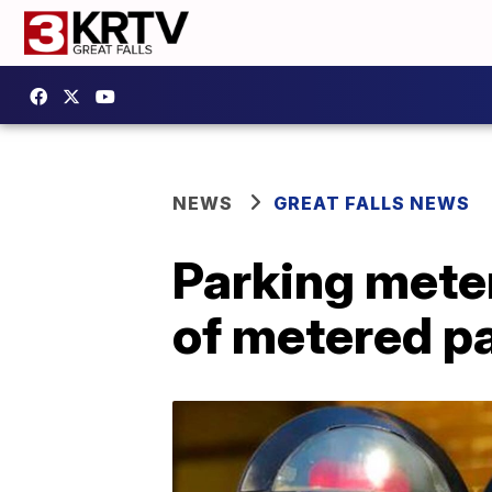
NEWS
GREAT FALLS NEWS
Parking meter
of metered pa