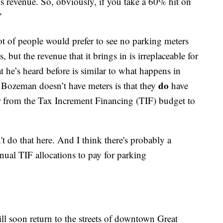
s revenue. So, obviously, if you take a 60% hit on
”
t of people would prefer to see no parking meters
, but the revenue that it brings in is irreplaceable for
t he’s heard before is similar to what happens in
do
 Bozeman doesn’t have meters is that they
have
ar from the Tax Increment Financing (TIF) budget to
do that here. And I think there's probably a
nnual TIF allocations to pay for parking
ll soon return to the streets of downtown Great