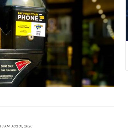
43 AM, Aug 01, 2020