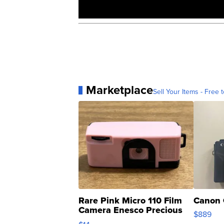
Marketplace
Sell Your Items - Free t
Rare Pink Micro 110 Film
Canon 
Camera Enesco Precious
$889
Moments TD4