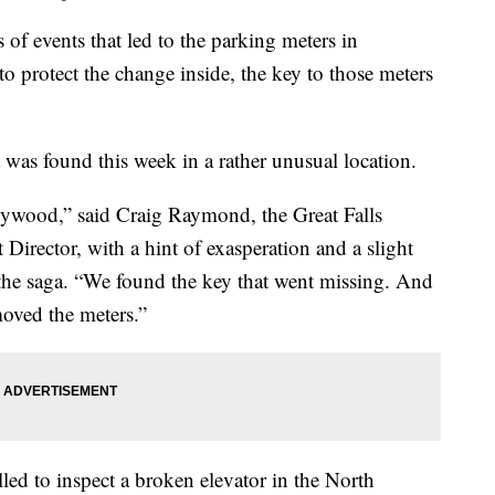
 events that led to the parking meters in
 protect the change inside, the key to those meters
it was found this week in a rather unusual location.
ollywood,” said Craig Raymond, the Great Falls
ector, with a hint of exasperation and a slight
the saga. “We found the key that went missing. And
oved the meters.”
lled to inspect a broken elevator in the North