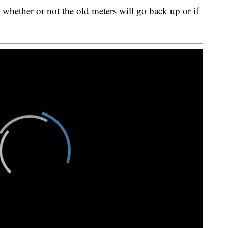
ed whether or not the old meters will go back up or if