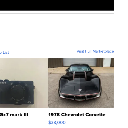
Visit Full Marketplace
o List
Gx7 mark III
1978 Chevrolet Corvette
$38,000