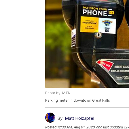
Photo by: MTN
Parking meter in downtown Great Falls
By:
Matt Holzapfel
Posted
12:38 AM, Aug 01, 2020
and last updated
12: