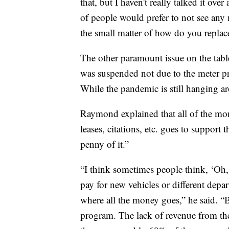
that, but I haven't really talked it ov
of people would prefer to not see any m
the small matter of how do you replac
The other paramount issue on the table
was suspended not due to the meter p
While the pandemic is still hanging ar
Raymond explained that all of the mo
leases, citations, etc. goes to support
penny of it.”
“I think sometimes people think, ‘Oh,
pay for new vehicles or different depa
where all the money goes,” he said. “B
program. The lack of revenue from the