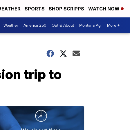
EATHER
SPORTS
SHOP SCRIPPS
WATCH NOW
Weather
America 250
Out & About
Montana Ag
More +
on trip to