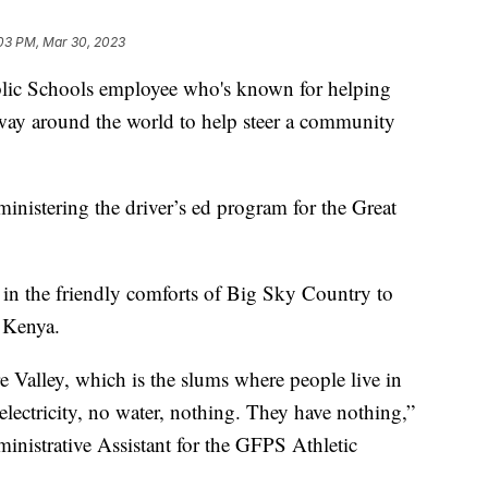
03 PM, Mar 30, 2023
c Schools employee who's known for helping
lfway around the world to help steer a community
nistering the driver’s ed program for the Great
d in the friendly comforts of Big Sky Country to
 Kenya.
e Valley, which is the slums where people live in
 electricity, no water, nothing. They have nothing,”
inistrative Assistant for the GFPS Athletic