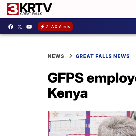
2
WX Alerts
NEWS
GREAT FALLS NEWS
GFPS employee
Kenya