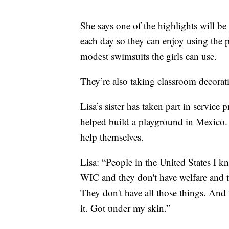
She says one of the highlights will be
each day so they can enjoy using the 
modest swimsuits the girls can use.
They’re also taking classroom decorati
Lisa’s sister has taken part in service
helped build a playground in Mexico. S
help themselves.
Lisa: “People in the United States I k
WIC and they don't have welfare and th
They don't have all those things. And th
it. Got under my skin.”