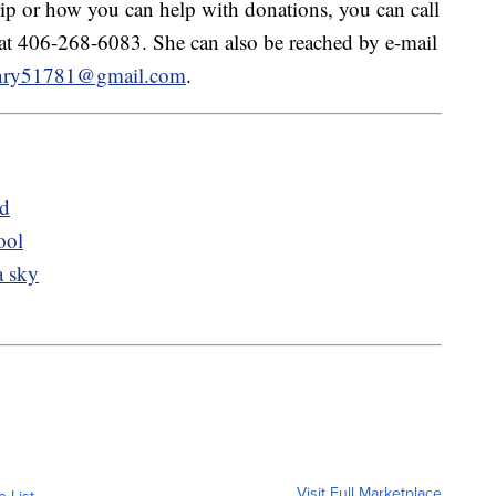
trip or how you can help with donations, you can call
 at 406-268-6083. She can also be reached by e-mail
enry51781@gmail.com
.
ed
ool
a sky
Visit Full Marketplace
o List