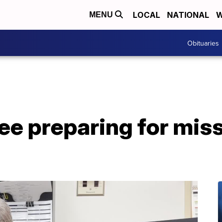
LOCAL
NATIONAL
W
MENU
Obituaries
 preparing for missi