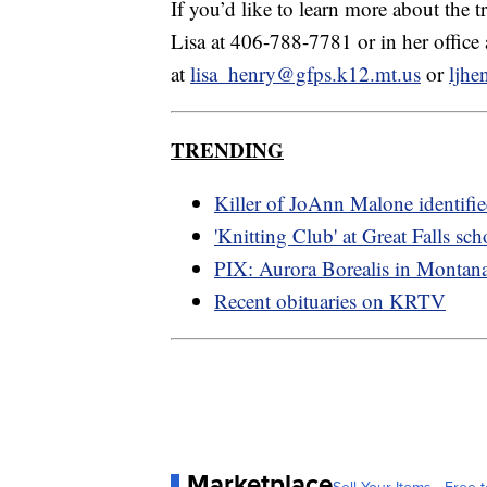
If you’d like to learn more about the 
Lisa at 406-788-7781 or in her office
at
lisa_henry@gfps.k12.mt.us
or
ljh
TRENDING
Killer of JoAnn Malone identifi
'Knitting Club' at Great Falls sch
PIX: Aurora Borealis in Montan
Recent obituaries on KRTV
Marketplace
Sell Your Items - Free t