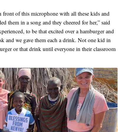
 front of this microphone with all these kids and
led them in a song and they cheered for her,” said
xperienced, to be that excited over a hamburger and
sk and we gave them each a drink. Not one kid in
urger or that drink until everyone in their classroom