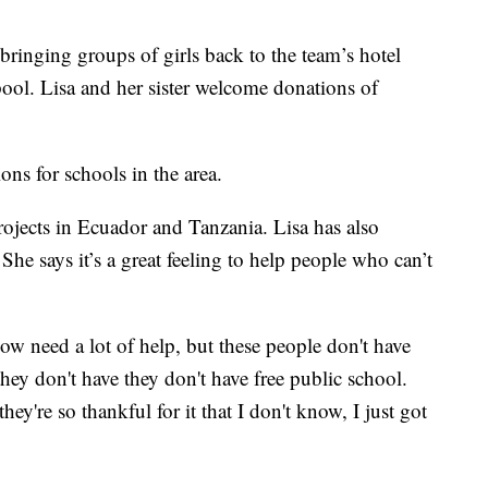
 bringing groups of girls back to the team’s hotel
pool. Lisa and her sister welcome donations of
ons for schools in the area.
 projects in Ecuador and Tanzania. Lisa has also
he says it’s a great feeling to help people who can’t
now need a lot of help, but these people don't have
ey don't have they don't have free public school.
ey're so thankful for it that I don't know, I just got