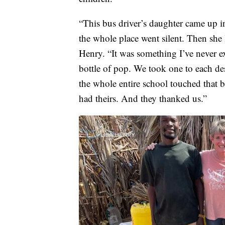
“This bus driver’s daughter came up in
the whole place went silent. Then she 
Henry. “It was something I’ve never e
bottle of pop. We took one to each de
the whole entire school touched that b
had theirs. And they thanked us.”