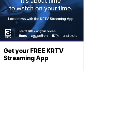
Get your FREE KRTV
Streaming App