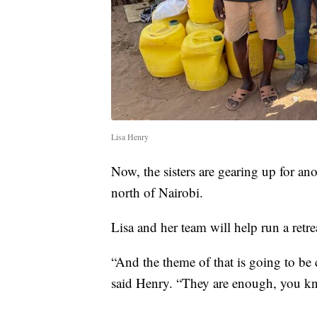
Lisa Henry
Now, the sisters are gearing up for ano
north of Nairobi.
Lisa and her team will help run a retre
“And the theme of that is going to be 
said Henry. “They are enough, you kn