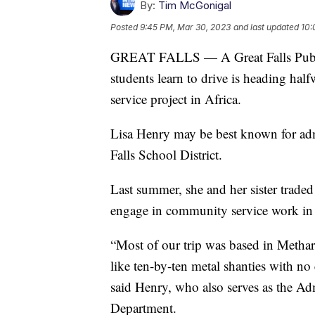
By:
Tim McGonigal
Posted
9:45 PM, Mar 30, 2023
and last updated
10:
GREAT FALLS — A Great Falls Publi
students learn to drive is heading ha
service project in Africa.
Lisa Henry may be best known for admi
Falls School District.
Last summer, she and her sister trade
engage in community service work in
“Most of our trip was based in Methar
like ten-by-ten metal shanties with no
said Henry, who also serves as the Adm
Department.