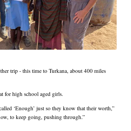
ther trip - this time to Turkana, about 400 miles
at for high school aged girls.
called ‘Enough’ just so they know that their worth,”
ow, to keep going, pushing through.”