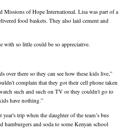
ed Missions of Hope International. Lisa was part of a
elivered food baskets. They also laid cement and
 with so little could be so appreciative.
ds over there so they can see how these kids live,”
dn't complain that they got their cell phone taken
 watch such and such on TV or they couldn't go to
kids have nothing.”
t year's trip when the daughter of the team’s bus
ved hamburgers and soda to some Kenyan school