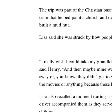
The trip was part of the Christian bas
team that helped paint a church and d
built a mud hut.
Lisa said she was struck by how people
“I really wish I could take my grandki
said Henry. “And then maybe mine woul
away or, you know, they didn't get to
the movies or anything because these 
Lisa also recalled a moment during las
driver accompanied them as they ser
children.