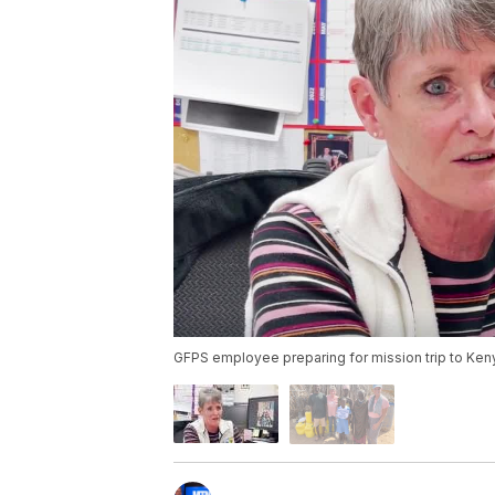
GFPS employee preparing for mission trip to Ken