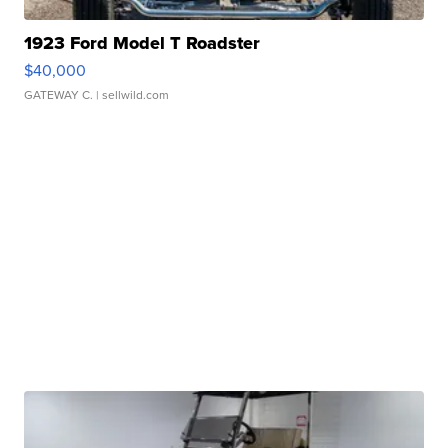
1923 Ford Model T Roadster
$40,000
GATEWAY C.
| sellwild.com