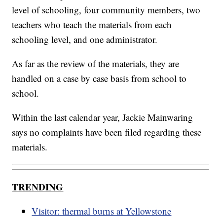
level of schooling, four community members, two
teachers who teach the materials from each
schooling level, and one administrator.
As far as the review of the materials, they are
handled on a case by case basis from school to
school.
Within the last calendar year, Jackie Mainwaring
says no complaints have been filed regarding these
materials.
TRENDING
Visitor: thermal burns at Yellowstone