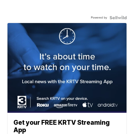
Powered by
Get your FREE KRTV Streaming
App