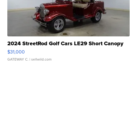
2024 StreetRod Golf Cars LE29 Short Canopy
$31,000
GATEWAY C.
| sellwild.com