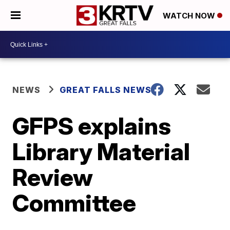
WATCH NOW
NEWS
GREAT FALLS NEWS
GFPS explains
Library Material
Review
Committee