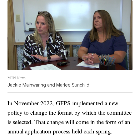
MTN News
Jackie Mainwaring and Marlee Sunchild
In November 2022, GFPS implemented a new
policy to change the format by which the committee
is selected. That change will come in the form of an
annual application process held each spring.