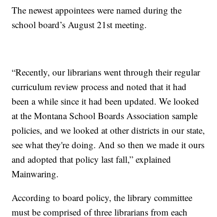
The newest appointees were named during the
school board’s August 21st meeting.
“Recently, our librarians went through their regular
curriculum review process and noted that it had
been a while since it had been updated. We looked
at the Montana School Boards Association sample
policies, and we looked at other districts in our state,
see what they're doing. And so then we made it ours
and adopted that policy last fall,” explained
Mainwaring.
According to board policy, the library committee
must be comprised of three librarians from each