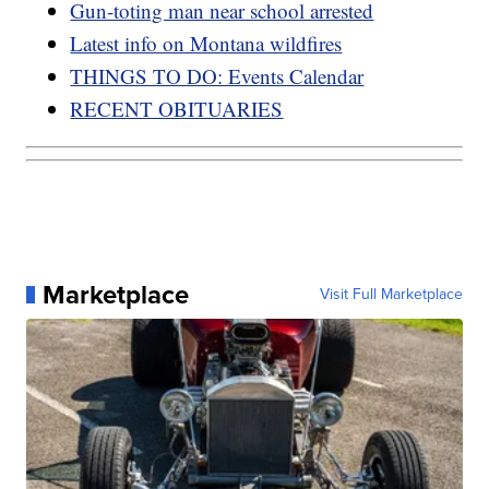
Gun-toting man near school arrested
Latest info on Montana wildfires
THINGS TO DO: Events Calendar
RECENT OBITUARIES
Marketplace
Visit Full Marketplace