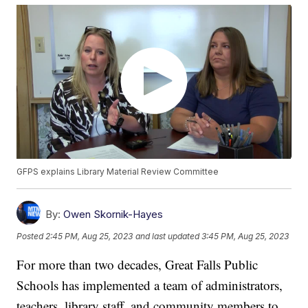
GFPS explains Library Material Review Committee
By:
Owen Skornik-Hayes
Posted
2:45 PM, Aug 25, 2023
and last updated
3:45 PM, Aug 25, 2023
For more than two decades, Great Falls Public
Schools has implemented a team of administrators,
teachers, library staff, and community members to