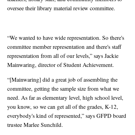
oversee their library material review committee.
“We wanted to have wide representation. So there's
committee member representation and there's staff
representation from all of our levels,” says Jackie
Mainwaring, director of Student Achievement.
“[Mainwaring] did a great job of assembling the
committee, getting the sample size from what we
need. As far as elementary level, high school level,
you know, so we can get all of the grades, K-12,
everybody's kind of represented,” says GFPD board
trustee Marlee Sunchild.