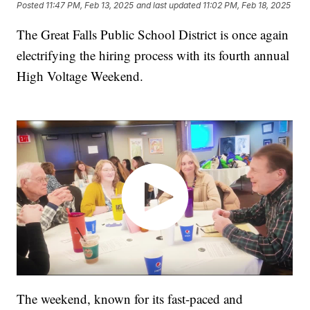
Posted
11:47 PM, Feb 13, 2025
and last updated
11:02 PM, Feb 18, 2025
The Great Falls Public School District is once again
electrifying the hiring process with its fourth annual
High Voltage Weekend.
The weekend, known for its fast-paced and