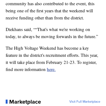
community has also contributed to the event, this
being one of the first years that the weekend will
receive funding other than from the district.
Diekhans said, ““That's what we're working on
today, to always be moving forwards in the future.”
The High Voltage Weekend has become a key
feature in the district's recruitment efforts. This year,
it will take place from February 21-23. To register,
find more information
here.
Marketplace
Visit Full Marketplace