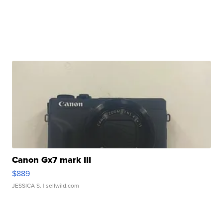
Canon Gx7 mark III
$889
JESSICA S.
| sellwild.com