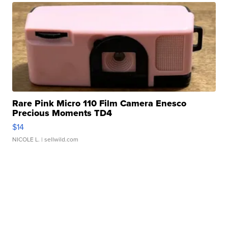
Rare Pink Micro 110 Film Camera Enesco
Precious Moments TD4
$14
NICOLE L.
| sellwild.com