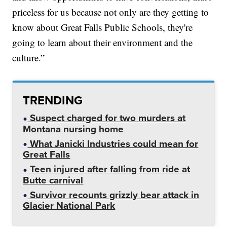
priceless for us because not only are they getting to
know about Great Falls Public Schools, they're
going to learn about their environment and the
culture.”
TRENDING
Suspect charged for two murders at
Montana nursing home
What Janicki Industries could mean for
Great Falls
Teen injured after falling from ride at
Butte carnival
Survivor recounts grizzly bear attack in
Glacier National Park