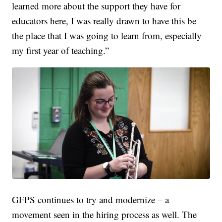
learned more about the support they have for
educators here, I was really drawn to have this be
the place that I was going to learn from, especially
my first year of teaching.”
GFPS continues to try and modernize – a
movement seen in the hiring process as well. The