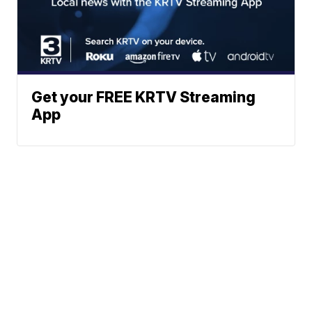
Get your FREE KRTV Streaming
App