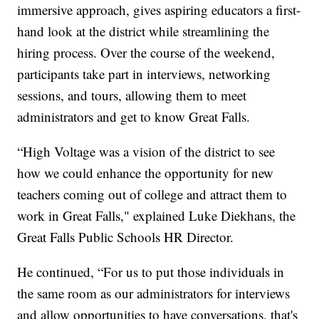
immersive approach, gives aspiring educators a first-
hand look at the district while streamlining the
hiring process. Over the course of the weekend,
participants take part in interviews, networking
sessions, and tours, allowing them to meet
administrators and get to know Great Falls.
“High Voltage was a vision of the district to see
how we could enhance the opportunity for new
teachers coming out of college and attract them to
work in Great Falls," explained Luke Diekhans, the
Great Falls Public Schools HR Director.
He continued, “For us to put those individuals in
the same room as our administrators for interviews
and allow opportunities to have conversations, that's