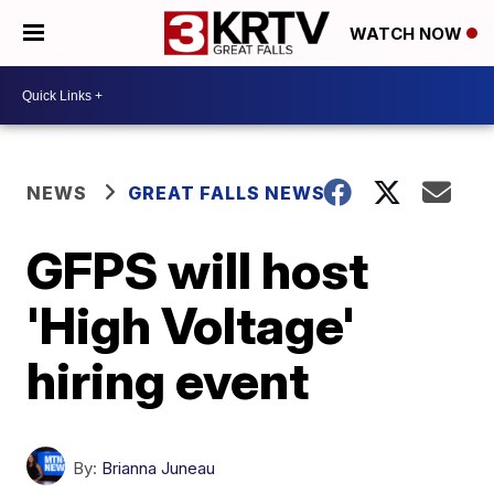
WATCH NOW
NEWS
GREAT FALLS NEWS
GFPS will host
'High Voltage'
hiring event
By:
Brianna Juneau