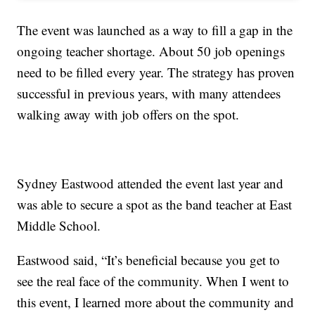
The event was launched as a way to fill a gap in the
ongoing teacher shortage. About 50 job openings
need to be filled every year. The strategy has proven
successful in previous years, with many attendees
walking away with job offers on the spot.
Sydney Eastwood attended the event last year and
was able to secure a spot as the band teacher at East
Middle School.
Eastwood said, “It’s beneficial because you get to
see the real face of the community. When I went to
this event, I learned more about the community and