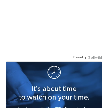
Powered by