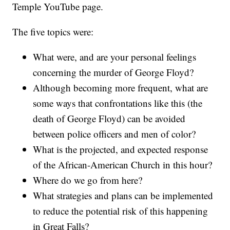
Temple YouTube page.
The five topics were:
What were, and are your personal feelings
concerning the murder of George Floyd?
Although becoming more frequent, what are
some ways that confrontations like this (the
death of George Floyd) can be avoided
between police officers and men of color?
What is the projected, and expected response
of the African-American Church in this hour?
Where do we go from here?
What strategies and plans can be implemented
to reduce the potential risk of this happening
in Great Falls?