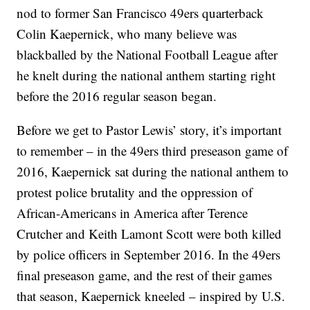
nod to former San Francisco 49ers quarterback
Colin Kaepernick, who many believe was
blackballed by the National Football League after
he knelt during the national anthem starting right
before the 2016 regular season began.
Before we get to Pastor Lewis’ story, it’s important
to remember – in the 49ers third preseason game of
2016, Kaepernick sat during the national anthem to
protest police brutality and the oppression of
African-Americans in America after Terence
Crutcher and Keith Lamont Scott were both killed
by police officers in September 2016. In the 49ers
final preseason game, and the rest of their games
that season, Kaepernick kneeled – inspired by U.S.