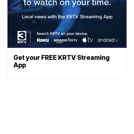
Get your FREE KRTV Streaming
App