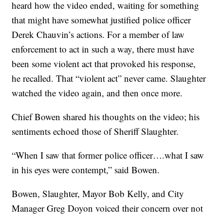
heard how the video ended, waiting for something
that might have somewhat justified police officer
Derek Chauvin’s actions. For a member of law
enforcement to act in such a way, there must have
been some violent act that provoked his response,
he recalled. That “violent act” never came. Slaughter
watched the video again, and then once more.
Chief Bowen shared his thoughts on the video; his
sentiments echoed those of Sheriff Slaughter.
“When I saw that former police officer….what I saw
in his eyes were contempt,” said Bowen.
Bowen, Slaughter, Mayor Bob Kelly, and City
Manager Greg Doyon voiced their concern over not