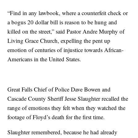
“Find in any lawbook, where a counterfeit check or
a bogus 20 dollar bill is reason to be hung and
killed on the street,” said Pastor Andre Murphy of
Living Grace Church, expelling the pent up
emotion of centuries of injustice towards African-
Americans in the United States.
Great Falls Chief of Police Dave Bowen and
Cascade County Sheriff Jesse Slaughter recalled the
range of emotions they felt when they watched the
footage of Floyd’s death for the first time.
Slaughter remembered, because he had already