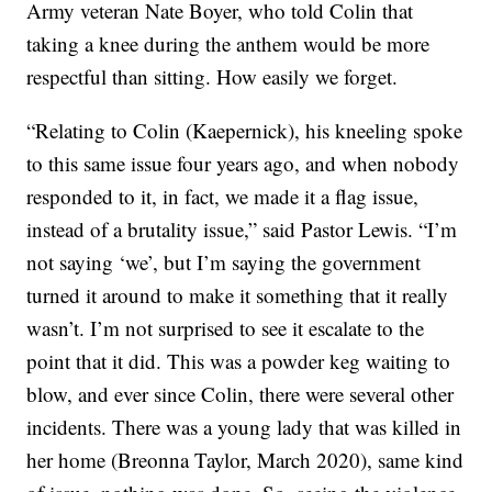
Army veteran Nate Boyer, who told Colin that
taking a knee during the anthem would be more
respectful than sitting. How easily we forget.
“Relating to Colin (Kaepernick), his kneeling spoke
to this same issue four years ago, and when nobody
responded to it, in fact, we made it a flag issue,
instead of a brutality issue,” said Pastor Lewis. “I’m
not saying ‘we’, but I’m saying the government
turned it around to make it something that it really
wasn’t. I’m not surprised to see it escalate to the
point that it did. This was a powder keg waiting to
blow, and ever since Colin, there were several other
incidents. There was a young lady that was killed in
her home (Breonna Taylor, March 2020), same kind