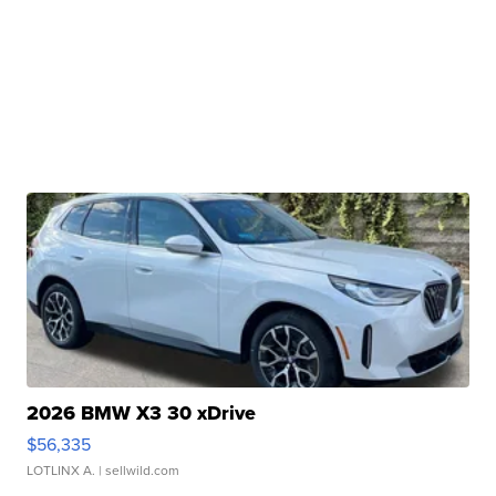
2026 BMW X3 30 xDrive
$56,335
LOTLINX A.
| sellwild.com