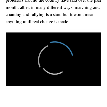
month, albeit in many different ways, marching and
chanting and rallying is a start, but it won’t mean
anything until real change is made.