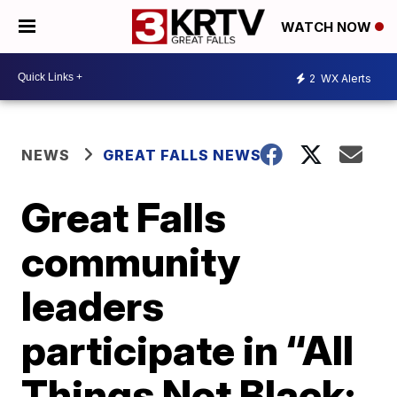
WATCH NOW
2
WX Alerts
NEWS
GREAT FALLS NEWS
Great Falls
community
leaders
participate in “All
Things Not Black: