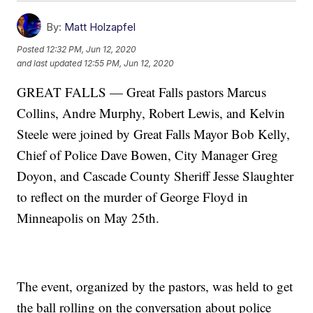
By:
Matt Holzapfel
Posted
12:32 PM, Jun 12, 2020
and last updated
12:55 PM, Jun 12, 2020
GREAT FALLS — Great Falls pastors Marcus
Collins, Andre Murphy, Robert Lewis, and Kelvin
Steele were joined by Great Falls Mayor Bob Kelly,
Chief of Police Dave Bowen, City Manager Greg
Doyon, and Cascade County Sheriff Jesse Slaughter
to reflect on the murder of George Floyd in
Minneapolis on May 25th.
The event, organized by the pastors, was held to get
the ball rolling on the conversation about police