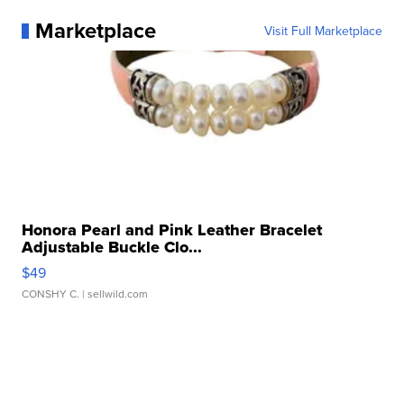
Marketplace
Visit Full Marketplace
Honora Pearl and Pink Leather Bracelet
Adjustable Buckle Clo...
$49
CONSHY C.
| sellwild.com