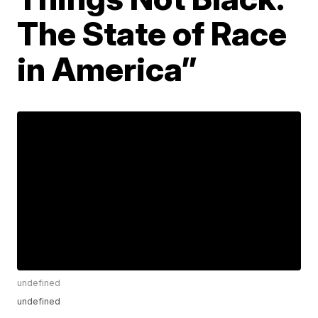
The State of Race
in America”
undefined
undefined