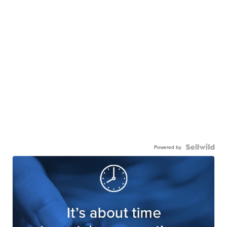
Powered by