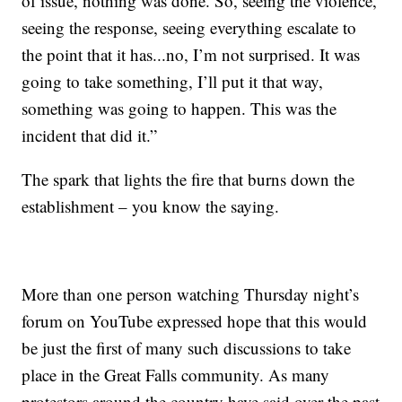
of issue, nothing was done. So, seeing the violence,
seeing the response, seeing everything escalate to
the point that it has...no, I’m not surprised. It was
going to take something, I’ll put it that way,
something was going to happen. This was the
incident that did it.”
The spark that lights the fire that burns down the
establishment – you know the saying.
More than one person watching Thursday night’s
forum on YouTube expressed hope that this would
be just the first of many such discussions to take
place in the Great Falls community. As many
protestors around the country have said over the past