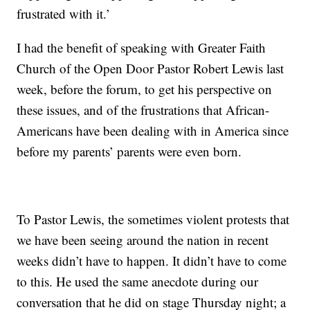
frustrated with it.’
I had the benefit of speaking with Greater Faith
Church of the Open Door Pastor Robert Lewis last
week, before the forum, to get his perspective on
these issues, and of the frustrations that African-
Americans have been dealing with in America since
before my parents’ parents were even born.
To Pastor Lewis, the sometimes violent protests that
we have been seeing around the nation in recent
weeks didn’t have to happen. It didn’t have to come
to this. He used the same anecdote during our
conversation that he did on stage Thursday night; a