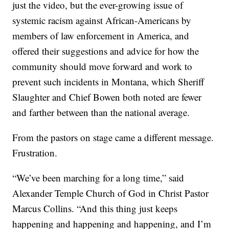
just the video, but the ever-growing issue of
systemic racism against African-Americans by
members of law enforcement in America, and
offered their suggestions and advice for how the
community should move forward and work to
prevent such incidents in Montana, which Sheriff
Slaughter and Chief Bowen both noted are fewer
and farther between than the national average.
From the pastors on stage came a different message.
Frustration.
“We’ve been marching for a long time,” said
Alexander Temple Church of God in Christ Pastor
Marcus Collins. “And this thing just keeps
happening and happening and happening, and I’m