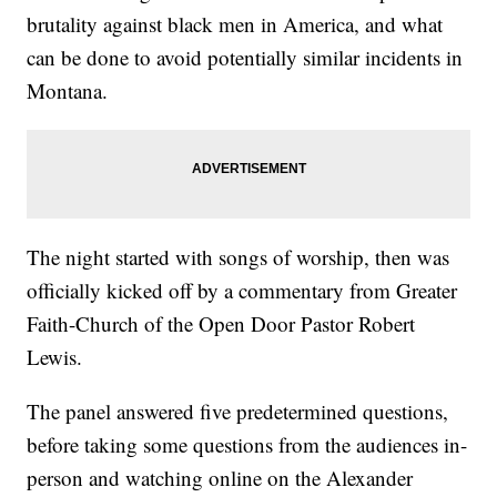
brutality against black men in America, and what
can be done to avoid potentially similar incidents in
Montana.
The night started with songs of worship, then was
officially kicked off by a commentary from Greater
Faith-Church of the Open Door Pastor Robert
Lewis.
The panel answered five predetermined questions,
before taking some questions from the audiences in-
person and watching online on the Alexander