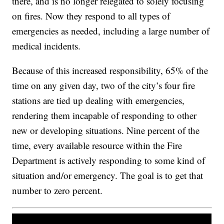
there, and is no longer relegated to solely focusing
on fires. Now they respond to all types of
emergencies as needed, including a large number of
medical incidents.
Because of this increased responsibility, 65% of the
time on any given day, two of the city’s four fire
stations are tied up dealing with emergencies,
rendering them incapable of responding to other
new or developing situations. Nine percent of the
time, every available resource within the Fire
Department is actively responding to some kind of
situation and/or emergency. The goal is to get that
number to zero percent.