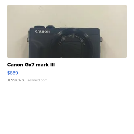
Canon Gx7 mark III
$889
JESSICA S.
| sellwild.com