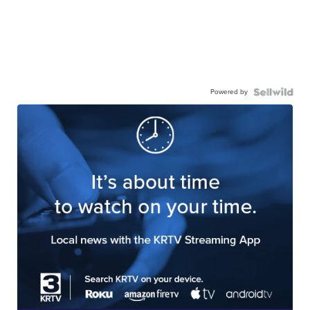
Powered by