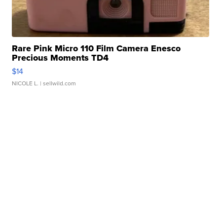
Rare Pink Micro 110 Film Camera Enesco
Precious Moments TD4
$14
NICOLE L.
| sellwild.com