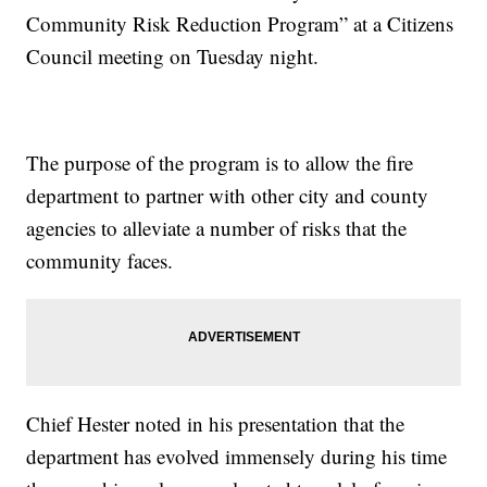
Community Risk Reduction Program” at a Citizens
Council meeting on Tuesday night.
The purpose of the program is to allow the fire
department to partner with other city and county
agencies to alleviate a number of risks that the
community faces.
Chief Hester noted in his presentation that the
department has evolved immensely during his time