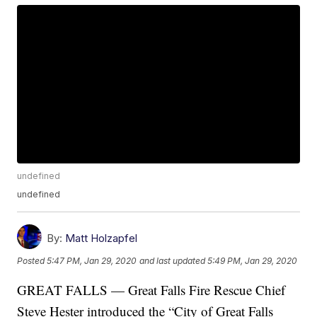
undefined
undefined
By:
Matt Holzapfel
Posted
5:47 PM, Jan 29, 2020
and last updated
5:49 PM, Jan 29, 2020
GREAT FALLS — Great Falls Fire Rescue Chief
Steve Hester introduced the “City of Great Falls