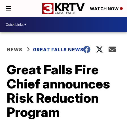
WATCH NOW
NEWS
GREAT FALLS NEWS
Great Falls Fire
Chief announces
Risk Reduction
Program