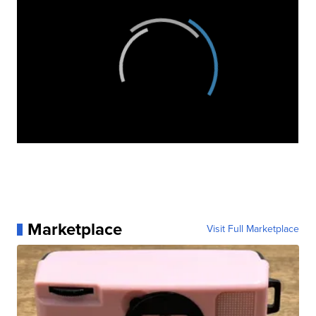
Marketplace
Visit Full Marketplace