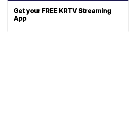
Get your FREE KRTV Streaming
App