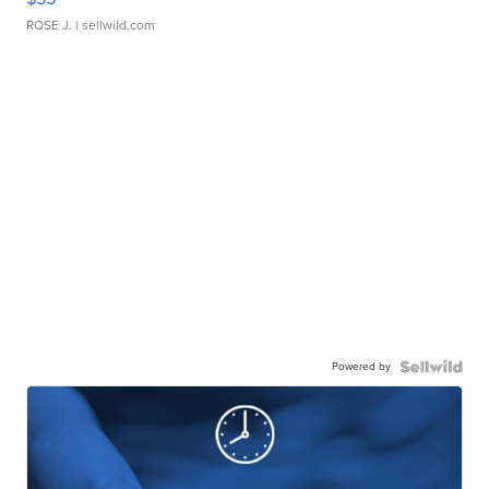
ROSE J.
| sellwild.com
Powered by