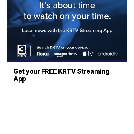
Get your FREE KRTV Streaming
App