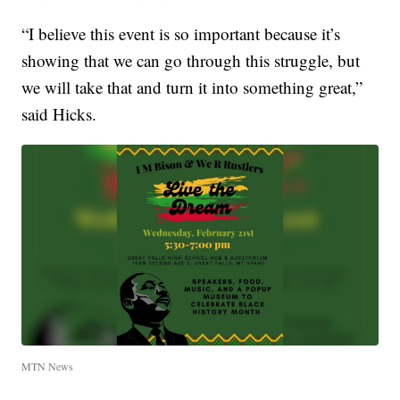
“I believe this event is so important because it’s
showing that we can go through this struggle, but
we will take that and turn it into something great,”
said Hicks.
MTN News