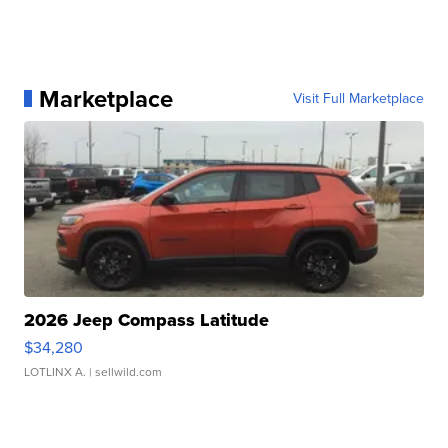
Marketplace
Visit Full Marketplace
2026 Jeep Compass Latitude
$34,280
LOTLINX A.
| sellwild.com