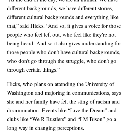
different backgrounds, we have different stories,
different cultural backgrounds and everything like
that,” said Hicks. “And so, it gives a voice for those
people who feel left out, who feel like they're not
being heard. And so it also gives understanding for
those people who don't have cultural backgrounds,
who don't go through the struggle, who don't go
through certain things.”
Hicks, who plans on attending the University of
Washington and majoring in communications, says
she and her family have felt the sting of racism and
discrimination. Events like “Live the Dream” and
clubs like “We R Rustlers” and “I M Bison” go a
long way in changing perceptions.