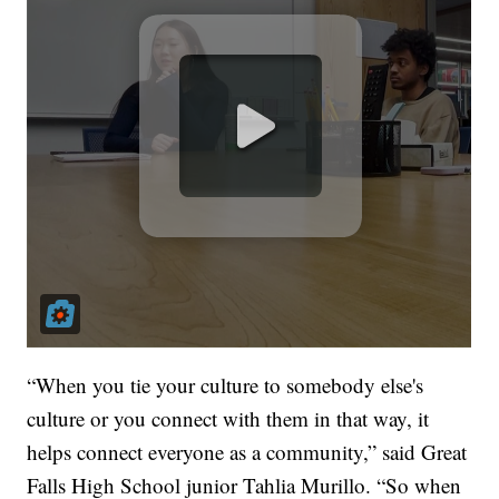
“When you tie your culture to somebody else's
culture or you connect with them in that way, it
helps connect everyone as a community,” said Great
Falls High School junior Tahlia Murillo. “So when