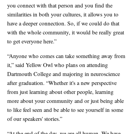
you connect with that person and you find the
similarities in both your cultures, it allows you to
have a deeper connection. So, if we could do that
with the whole community, it would be really great
to get everyone here.”
“Anyone who comes can take something away from
it,” said Yellow Owl who plans on attending
Dartmouth College and majoring in neuroscience
after graduation. “Whether it's a new perspective
from just learning about other people, learning
more about your community and or just being able
to like feel seen and be able to see yourself in some
of our speakers' stories.”
“At the end of the day, we are all human. We have