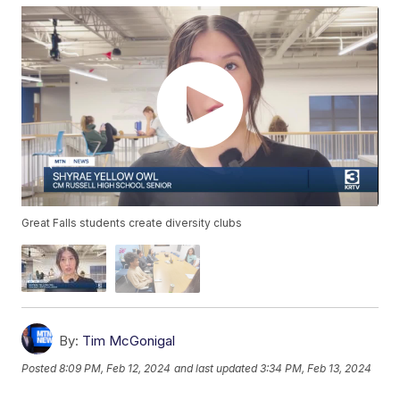
Great Falls students create diversity clubs
By:
Tim McGonigal
Posted
8:09 PM, Feb 12, 2024
and last updated
3:34 PM, Feb 13, 2024