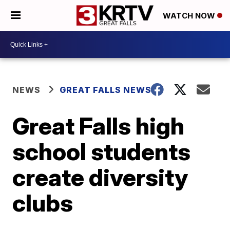
WATCH NOW
NEWS
GREAT FALLS NEWS
Great Falls high
school students
create diversity
clubs