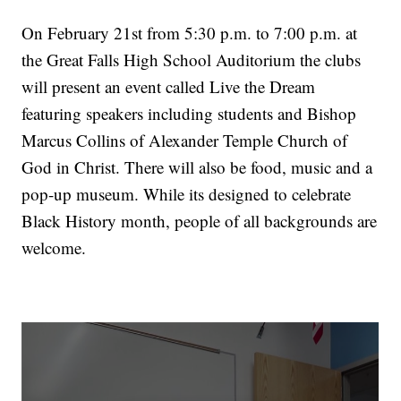
On February 21st from 5:30 p.m. to 7:00 p.m. at
the Great Falls High School Auditorium the clubs
will present an event called Live the Dream
featuring speakers including students and Bishop
Marcus Collins of Alexander Temple Church of
God in Christ. There will also be food, music and a
pop-up museum. While its designed to celebrate
Black History month, people of all backgrounds are
welcome.