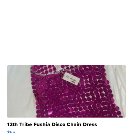
12th Tribe Fushia Disco Chain Dress
$55