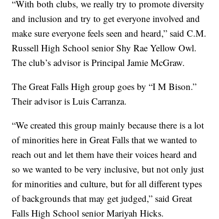
“With both clubs, we really try to promote diversity
and inclusion and try to get everyone involved and
make sure everyone feels seen and heard,” said C.M.
Russell High School senior Shy Rae Yellow Owl.
The club’s advisor is Principal Jamie McGraw.
The Great Falls High group goes by “I M Bison.”
Their advisor is Luis Carranza.
“We created this group mainly because there is a lot
of minorities here in Great Falls that we wanted to
reach out and let them have their voices heard and
so we wanted to be very inclusive, but not only just
for minorities and culture, but for all different types
of backgrounds that may get judged,” said Great
Falls High School senior Mariyah Hicks.