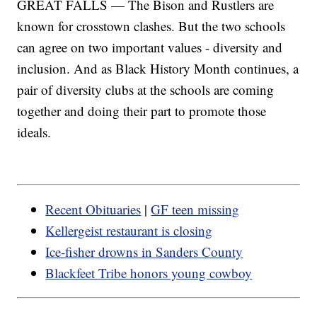
GREAT FALLS — The Bison and Rustlers are
known for crosstown clashes. But the two schools
can agree on two important values - diversity and
inclusion. And as Black History Month continues, a
pair of diversity clubs at the schools are coming
together and doing their part to promote those
ideals.
Recent Obituaries
|
GF teen missing
Kellergeist restaurant is closing
Ice-fisher drowns in Sanders County
Blackfeet Tribe honors young cowboy