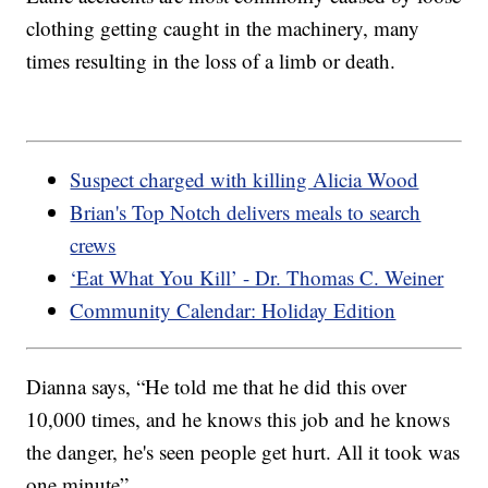
clothing getting caught in the machinery, many
times resulting in the loss of a limb or death.
Suspect charged with killing Alicia Wood
Brian's Top Notch delivers meals to search
crews
‘Eat What You Kill’ - Dr. Thomas C. Weiner
Community Calendar: Holiday Edition
Dianna says, “He told me that he did this over
10,000 times, and he knows this job and he knows
the danger, he's seen people get hurt. All it took was
one minute”.