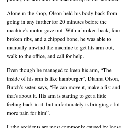
Alone in the shop, Olson held his body back from
going in any further for 20 minutes before the
machine’s motor gave out. With a broken back, four
broken ribs, and a chipped bone, he was able to
manually unwind the machine to get his arm out,
walk to the office, and call for help.
Even though he managed to keep his arm, “The
inside of his arm is like hamburger”, Dianna Olson,
Butch’s sister, says, “He can move it, make a fist and
that's about it. His arm is starting to get a little
feeling back in it, but unfortunately is bringing a lot
more pain for him”.
Lathe accidents are most commonly caused by loose