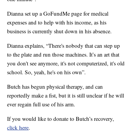
Dianna set up a GoFundMe page for medical
expenses and to help with his income, as his
business is currently shut down in his absence.
Dianna explains, “There's nobody that can step up
to the plate and run those machines. It’s an art that
you don't see anymore, it's not computerized, it's old
school. So, yeah, he's on his own”.
Butch has begun physical therapy, and can
reportedly make a fist, but it is still unclear if he will
ever regain full use of his arm.
If you would like to donate to Butch’s recovery,
click here
.