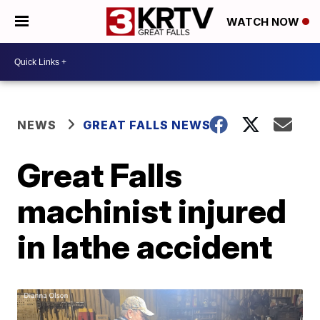
WATCH NOW
NEWS
GREAT FALLS NEWS
Great Falls
machinist injured
in lathe accident