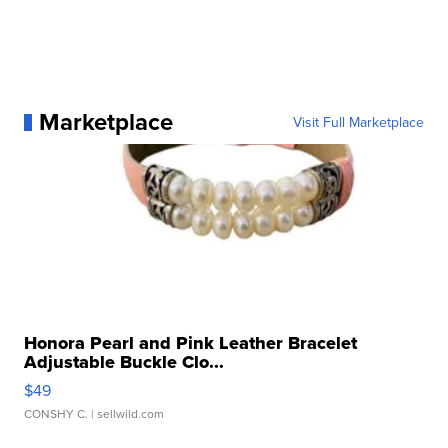
Marketplace
Visit Full Marketplace
Honora Pearl and Pink Leather Bracelet
Adjustable Buckle Clo...
$49
CONSHY C.
| sellwild.com