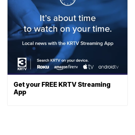
Get your FREE KRTV Streaming
App