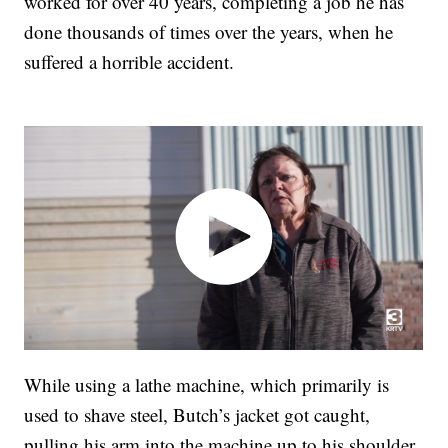
worked for over 40 years, completing a job he has
done thousands of times over the years, when he
suffered a horrible accident.
While using a lathe machine, which primarily is
used to shave steel, Butch’s jacket got caught,
pulling his arm into the machine up to his shoulder.