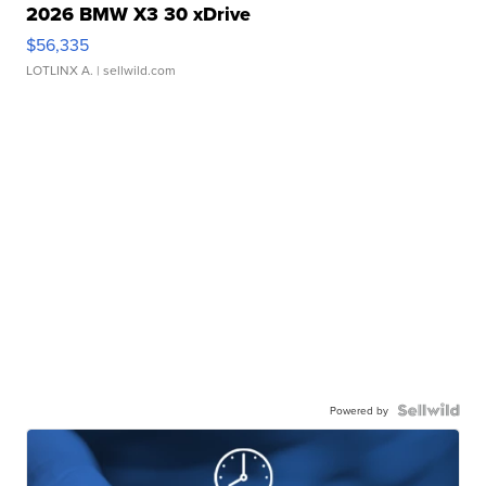
2026 BMW X3 30 xDrive
$56,335
LOTLINX A.
| sellwild.com
Powered by