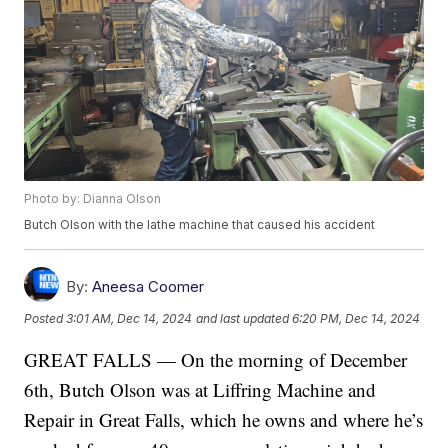
Photo by: Dianna Olson
Butch Olson with the lathe machine that caused his accident
By:
Aneesa Coomer
Posted
3:01 AM, Dec 14, 2024
and last updated
6:20 PM, Dec 14, 2024
GREAT FALLS — On the morning of December
6th, Butch Olson was at Liffring Machine and
Repair in Great Falls, which he owns and where he’s